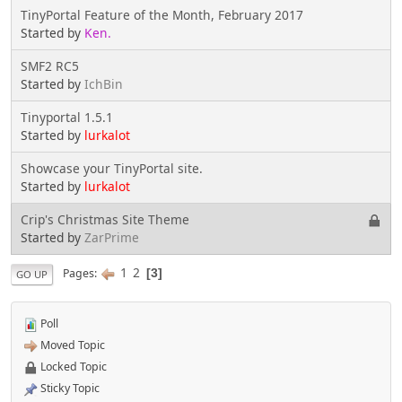
TinyPortal Feature of the Month, February 2017
Started by
Ken.
SMF2 RC5
Started by
IchBin
Tinyportal 1.5.1
Started by
lurkalot
Showcase your TinyPortal site.
Started by
lurkalot
Crip's Christmas Site Theme
Started by
ZarPrime
1
2
Pages
3
GO UP
Poll
Moved Topic
Locked Topic
Sticky Topic