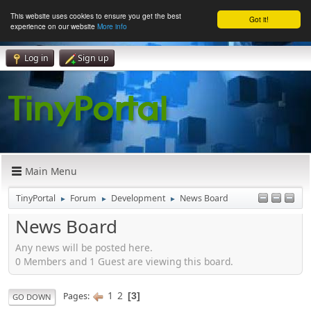
This website uses cookies to ensure you get the best
Got it!
experience on our website
More info
Log in
Sign up
Main Menu
TinyPortal
Forum
Development
News Board
►
►
►
News Board
Any news will be posted here.
0 Members and 1 Guest are viewing this board.
1
2
Pages
3
GO DOWN