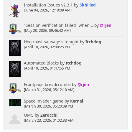
Installation Issues v2.3.1
by
Skhilled
[June 04, 2026, 12:10:09 AM]
"Session verification failed" when...
by
@rjen
[May 20, 2026, 09:46:42 AM]
Hog roast sausage`s tonight
by
Itchdog
[April 10, 2026, 02:00:25 PM]
Automated Blocks
by
Itchdog
[April 10, 2026, 01:47:55 PM]
Frontpage breadcrumbs
by
@rjen
[March 31, 2026, 05:12:10 AM]
Space invader game
by
Kernal
[March 30, 2026, 05:20:39 PM]
OMG
by
Zerocchi
[March 23, 2026, 01:02:33 AM]