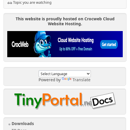
Topic you are watching
This website is proudly hosted on Crocweb Cloud
Website Hosting.
Powered by
Translate
Downloads