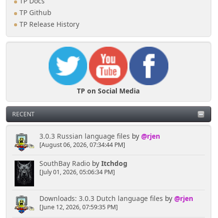
TP Docs
TP Github
TP Release History
TP on Social Media
RECENT
3.0.3 Russian language files
by
@rjen
[August 06, 2026, 07:34:44 PM]
SouthBay Radio
by
Itchdog
[July 01, 2026, 05:06:34 PM]
Downloads: 3.0.3 Dutch language files
by
@rjen
[June 12, 2026, 07:59:35 PM]