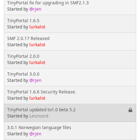
TinyPortal fix for upgrading in SMF2.1.3
Started by
@rjen
TinyPortal 1.6.5
Started by
lurkalot
SMF 2.0.17 Released
Started by
lurkalot
TinyPortal 2.0.0
Started by
lurkalot
TinyPortal 3.0.0
Started by
@rjen
TinyPortal 1.6.6 Security Release.
Started by
lurkalot
TinyPortal updated to1.0 beta 5.2
Started by
Lesmond
3.0.1 Norwegian language files
Started by
@rjen