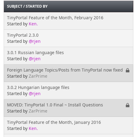
SUBJECT
/
STARTED BY
TinyPortal Feature of the Month, February 2016
Started by
Ken.
TinyPortal 2.3.0
Started by
@rjen
3.0.1 Russian language files
Started by
@rjen
Foreign Language Topics/Posts from TinyPortal now fixed
Started by
ZarPrime
3.0.2 Hungarian language files
Started by
@rjen
MOVED: TinyPortal 1.0 Final ~ Install Questions
Started by
ZarPrime
TinyPortal Feature of the Month, January 2016
Started by
Ken.