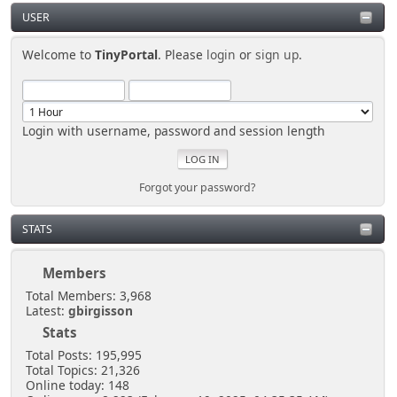
USER
Welcome to
TinyPortal
. Please
login
or
sign up
.
Login with username, password and session length
Forgot your password?
STATS
Members
Total Members: 3,968
Latest:
gbirgisson
Stats
Total Posts: 195,995
Total Topics: 21,326
Online today: 148