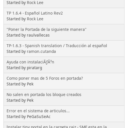
Started by
Rock Lee
TP 1.6.4 - Español Latino Rev2
Started by
Rock Lee
"Poner la Portada de la siguiente manera"
Started by raulvallecas
TP-1.6.3 - Spanish translation / Traducción al español
Started by
ramon.cutanda
Ayuda con instalaciÃƒÂ³n
Started by piratarg
Como poner mas de 5 Foros en portada?
Started by Pek
No salen en portada los bloque creados
Started by Pek
Error en el sistema de articulos...
Started by PeGaSuSeAc
Instalar tiny portal en la carpeta raiz - SMF esta en la