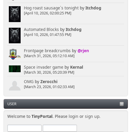
Hog roast sausage`s tonight
by
Itchdog
[April 10, 2026, 02:00:25 PM]
Automated Blocks
by
Itchdog
[April 10, 2026, 01:47:55 PM]
Frontpage breadcrumbs
by
@rjen
[March 31, 2026, 05:12:10 AM]
Space invader game
by
Kernal
[March 30, 2026, 05:20:39 PM]
OMG
by
Zerocchi
[March 23, 2026, 01:02:33 AM]
USER
Welcome to
TinyPortal
. Please
login
or
sign up
.