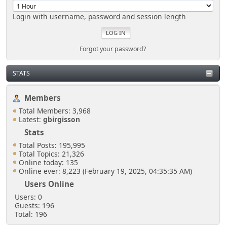
Login with username, password and session length
Forgot your password?
STATS
Members
Total Members: 3,968
Latest:
gbirgisson
Stats
Total Posts: 195,995
Total Topics: 21,326
Online today: 135
Online ever: 8,223 (February 19, 2025, 04:35:35 AM)
Users Online
Users: 0
Guests: 196
Total: 196