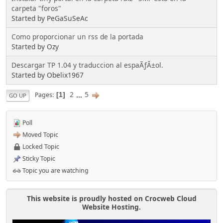
carpeta "foros"
Started by PeGaSuSeAc
Como proporcionar un rss de la portada
Started by Ozy
Descargar TP 1.04 y traduccion al espaÃƒÂ±ol.
Started by Obelix1967
2
...
5
Pages
1
GO UP
Poll
Moved Topic
Locked Topic
Sticky Topic
Topic you are watching
This website is proudly hosted on Crocweb Cloud
Website Hosting.