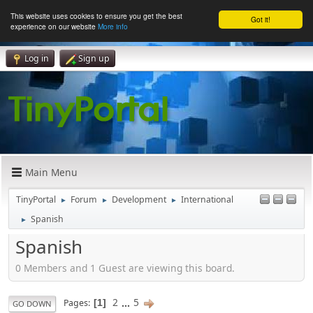
This website uses cookies to ensure you get the best
Got it!
experience on our website
More info
Log in
Sign up
Main Menu
TinyPortal
Forum
Development
International
►
►
►
Spanish
►
Spanish
0 Members and 1 Guest are viewing this board.
2
...
5
Pages
1
GO DOWN