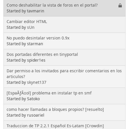
Como deshabilitar la vista de foros en el portal?
Started by tavmarin
Cambiar editor HTML
Started by
sUn
No puedo desintalar version 0.9x
Started by starman
Dos portadas diferentes en tinyportal
Started by spider1es
Dar permiso a los invitados para escribir comentarios en los
articulos?
Started by
skynet137
[EspaÃƒÂ±ol] problema en instalar tp en smf
Started by Satoko
como hacer llamadas a bloques propios? [resuelto]
Started by rusoariel
Traduccion de TP 2.2.1 Español Es-Latam [Crowdin]