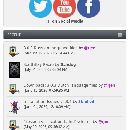
TP on Social Media
RECENT
3.0.3 Russian language files
by
@rjen
[August 06, 2026, 07:34:44 PM]
SouthBay Radio
by
Itchdog
[July 01, 2026, 05:06:34 PM]
Downloads: 3.0.3 Dutch language files
by
@rjen
[June 12, 2026, 07:59:35 PM]
Installation Issues v2.3.1
by
Skhilled
[June 04, 2026, 12:10:09 AM]
"Session verification failed" when...
by
@rjen
[May 20, 2026, 09:46:42 AM]