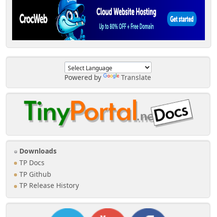
Powered by
Translate
Downloads
TP Docs
TP Github
TP Release History