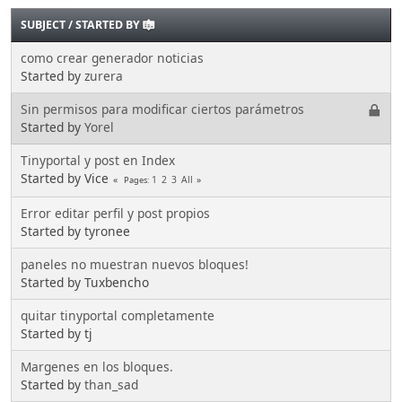
SUBJECT
/
STARTED BY
como crear generador noticias
Started by
zurera
Sin permisos para modificar ciertos parámetros
Started by
Yorel
Tinyportal y post en Index
Started by Vice
1
2
3
All
Pages
Error editar perfil y post propios
Started by tyronee
paneles no muestran nuevos bloques!
Started by Tuxbencho
quitar tinyportal completamente
Started by tj
Margenes en los bloques.
Started by
than_sad