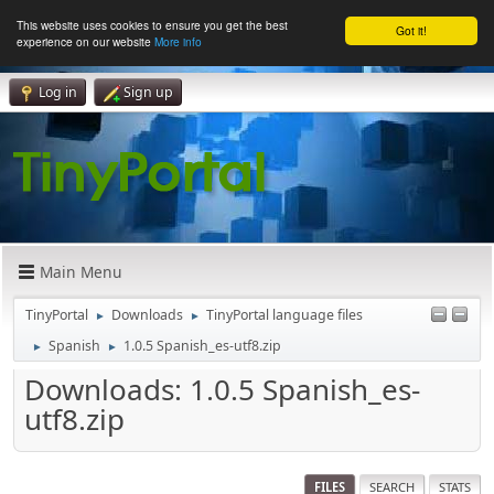
This website uses cookies to ensure you get the best
Got it!
experience on our website
More info
Log in
Sign up
Main Menu
TinyPortal
Downloads
TinyPortal language files
►
►
Spanish
1.0.5 Spanish_es-utf8.zip
►
►
Downloads: 1.0.5 Spanish_es-
utf8.zip
FILES
SEARCH
STATS