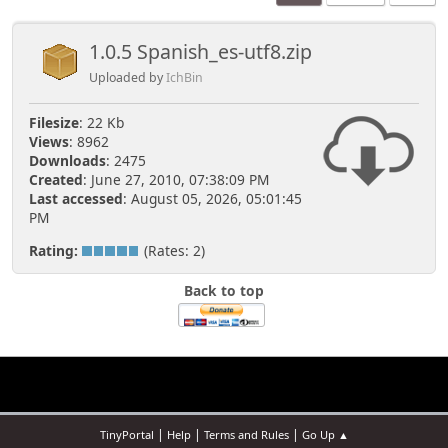
1.0.5 Spanish_es-utf8.zip
Uploaded by
IchBin
Filesize
: 22 Kb
Views
: 8962
Downloads
: 2475
Created
: June 27, 2010, 07:38:09 PM
Last accessed
: August 05, 2026, 05:01:45
PM
Rating:
(Rates: 2)
Back to top
|
|
|
TinyPortal
Help
Terms and Rules
Go Up ▲