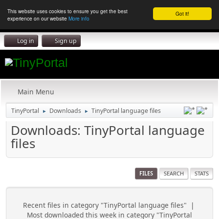
This website uses cookies to ensure you get the best
Got it!
experience on our website
More info
Log in
Sign up
Main Menu
TinyPortal
Downloads
TinyPortal language files
►
►
Downloads: TinyPortal language
files
FILES
SEARCH
STATS
Recent files in category "TinyPortal language files"
|
Most downloaded this week in category "TinyPortal