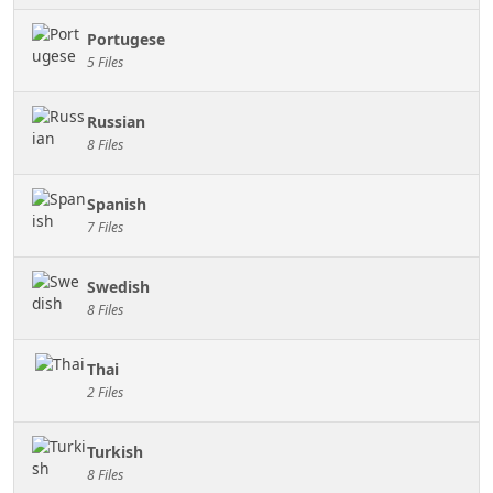
Portugese
5 Files
Russian
8 Files
Spanish
7 Files
Swedish
8 Files
Thai
2 Files
Turkish
8 Files