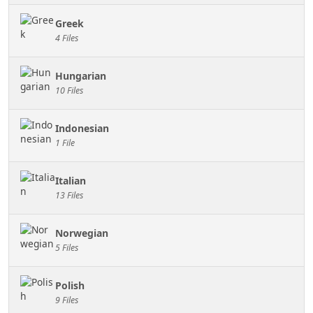
Greek
4 Files
Hungarian
10 Files
Indonesian
1 File
Italian
13 Files
Norwegian
5 Files
Polish
9 Files