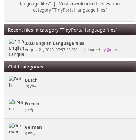
language files"
|
Most downloaded files ever in
category "TinyPortal language files"
Recent files in category "TinyPortal language files"
2.0.0 English Language files
August 21, 2020, 07:57:23 PM
Uploaded by
@rjen
Child categories
Dutch
15 Files
French
1 File
German
8 Files