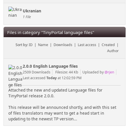
Ukranian
1 File
Files in category "TinyPortal language files"
Sort by:
ID
|
Name
|
Downloads
|
Last access
|
Created
|
Author
2.0.0 English Language files
2509 Downloads
Filesize: 44 Kb
Uploaded by
@rjen
Last accessed
Today
at 12:02:59 PM
Attached the new and updated Language files for
TinyPortal release 2.0.0.
This release will be announced shortly, and with this set
of files translators may want to get a head start in
updating to the newest TP version...