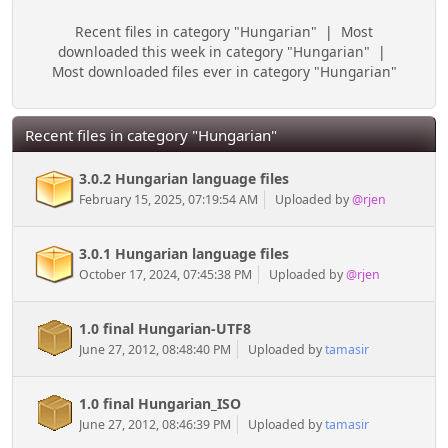
Recent files in category "Hungarian"
|
Most
downloaded this week in category "Hungarian"
|
Most downloaded files ever in category "Hungarian"
Recent files in category "Hungarian"
3.0.2 Hungarian language files
February 15, 2025, 07:19:54 AM
Uploaded by
@rjen
3.0.1 Hungarian language files
October 17, 2024, 07:45:38 PM
Uploaded by
@rjen
1.0 final Hungarian-UTF8
June 27, 2012, 08:48:40 PM
Uploaded by
tamasir
1.0 final Hungarian_ISO
June 27, 2012, 08:46:39 PM
Uploaded by
tamasir