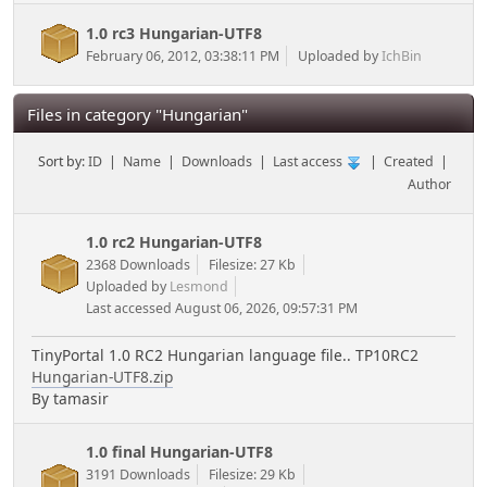
1.0 rc3 Hungarian-UTF8
February 06, 2012, 03:38:11 PM
Uploaded by
IchBin
Files in category "Hungarian"
Sort by:
ID
|
Name
|
Downloads
|
Last access
|
Created
|
Author
1.0 rc2 Hungarian-UTF8
2368 Downloads
Filesize: 27 Kb
Uploaded by
Lesmond
Last accessed August 06, 2026, 09:57:31 PM
TinyPortal 1.0 RC2 Hungarian language file.. TP10RC2
Hungarian-UTF8.zip
By tamasir
1.0 final Hungarian-UTF8
3191 Downloads
Filesize: 29 Kb