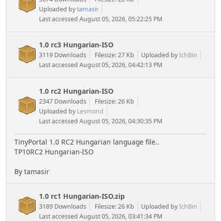
Uploaded by
tamasir
Last accessed August 05, 2026, 05:22:25 PM
1.0 rc3 Hungarian-ISO
3119 Downloads
Filesize: 27 Kb
Uploaded by
IchBin
Last accessed August 05, 2026, 04:42:13 PM
1.0 rc2 Hungarian-ISO
2347 Downloads
Filesize: 26 Kb
Uploaded by
Lesmond
Last accessed August 05, 2026, 04:30:35 PM
TinyPortal 1.0 RC2 Hungarian language file..
TP10RC2 Hungarian-ISO
By tamasir
1.0 rc1 Hungarian-ISO.zip
3189 Downloads
Filesize: 26 Kb
Uploaded by
IchBin
Last accessed August 05, 2026, 03:41:34 PM