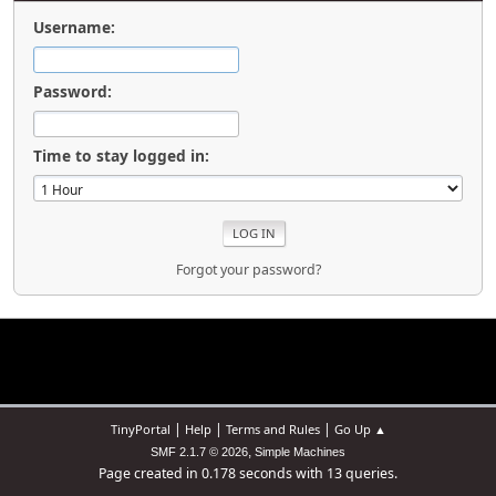
Username:
Password:
Time to stay logged in:
Forgot your password?
|
|
|
TinyPortal
Help
Terms and Rules
Go Up ▲
,
SMF 2.1.7 © 2026
Simple Machines
Page created in 0.178 seconds with 13 queries.