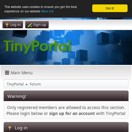
This website uses cookies to ensure you get the best
Got it!
experience on our website
More info
Log in
Sign up
Main Menu
TinyPortal
Forum
►
Warning!
Only registered members are allowed to access this section.
Please login below or
sign up for an account
with TinyPortal
Log in