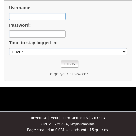
Username:
Password:
Time to stay logged in:
Forgot your password?
|
|
|
TinyPortal
Help
Terms and Rules
Go Up ▲
,
SMF 2.1.7 © 2026
Simple Machines
Page created in 0.031 seconds with 15 queries.