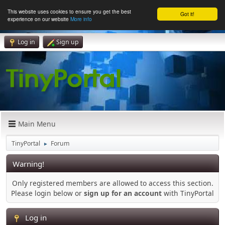
This website uses cookies to ensure you get the best
Got it!
experience on our website
More info
Log in
Sign up
Main Menu
TinyPortal
Forum
►
Warning!
Only registered members are allowed to access this section.
Please login below or
sign up for an account
with TinyPortal
Log in