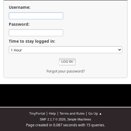
Username:
Password:
Time to stay logged in:
Forgot your password?
|
|
|
TinyPortal
Help
Terms and Rules
Go Up ▲
,
SMF 2.1.7 © 2026
Simple Machines
Page created in 0.087 seconds with 15 queries.