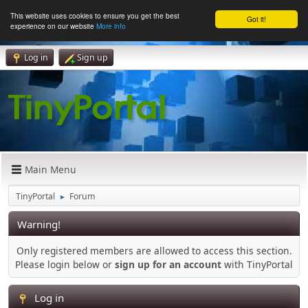
This website uses cookies to ensure you get the best
Got it!
experience on our website
More info
Log in
Sign up
Main Menu
TinyPortal
Forum
►
Warning!
Only registered members are allowed to access this section.
Please login below or
sign up for an account
with TinyPortal
Log in