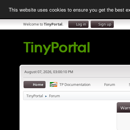
This website uses cookies to ensure you get the best 
Welcome to
TinyPortal
.
Log in
Sign up
August 07, 2026, 03:00:10 PM
Home
TP Documentation
Forum
TinyPortal
Forum
►
Warn