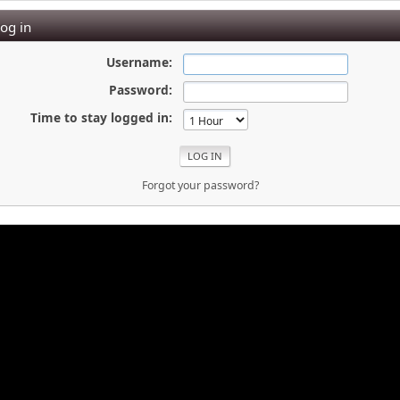
og in
Username:
Password:
Time to stay logged in:
Forgot your password?