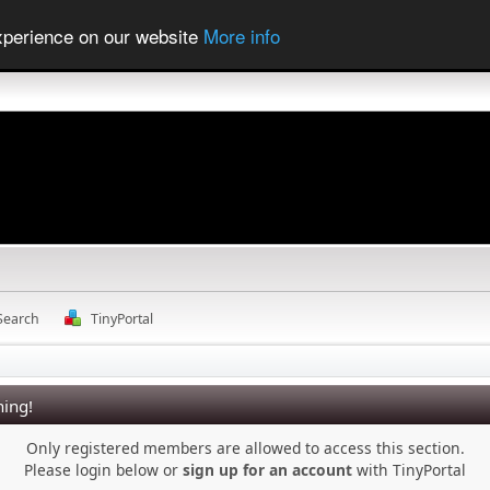
experience on our website
More info
Search
TinyPortal
ing!
Only registered members are allowed to access this section.
Please login below or
sign up for an account
with TinyPortal