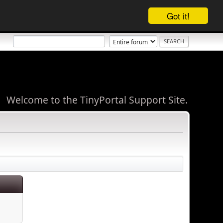
Got it!
Welcome to the TinyPortal Support Site.