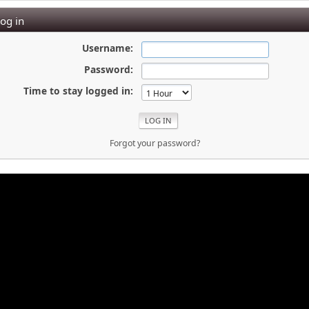
og in
Username:
Password:
Time to stay logged in:
Forgot your password?