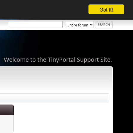
Got it!
Welcome to the TinyPortal Support Site.