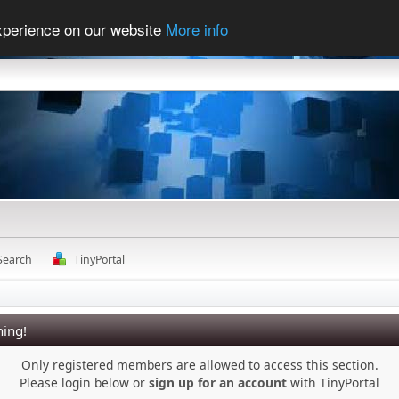
experience on our website
More info
Search
TinyPortal
ing!
Only registered members are allowed to access this section.
Please login below or
sign up for an account
with TinyPortal