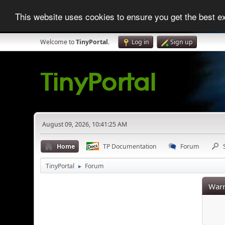
This website uses cookies to ensure you get the best 
Welcome to
TinyPortal
.
Log in
Sign up
August 09, 2026, 10:41:25 AM
Home
TP Documentation
Forum
TinyPortal
Forum
►
Warn