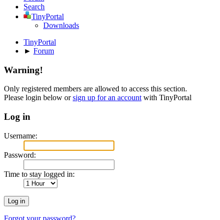
Search
TinyPortal
Downloads
TinyPortal
►
Forum
Warning!
Only registered members are allowed to access this section.
Please login below or
sign up for an account
with TinyPortal
Log in
Username:
Password:
Time to stay logged in:
Forgot your password?