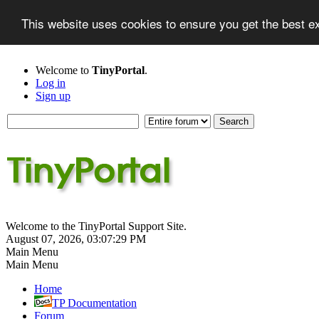
This website uses cookies to ensure you get the best 
Welcome to
TinyPortal
.
Log in
Sign up
Welcome to the TinyPortal Support Site.
August 07, 2026, 03:07:29 PM
Main Menu
Main Menu
Home
TP Documentation
Forum