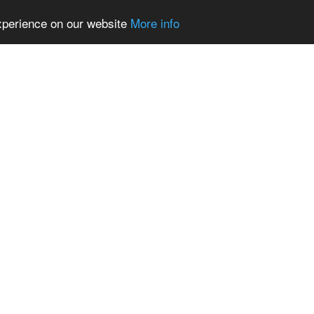
experience on our website
More info