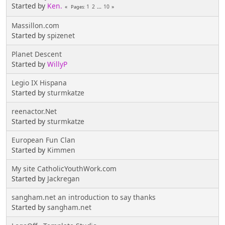
Started by
Ken.
1
2
...
10
Pages
Massillon.com
Started by
spizenet
Planet Descent
Started by
WillyP
Legio IX Hispana
Started by
sturmkatze
reenactor.Net
Started by
sturmkatze
European Fun Clan
Started by
Kimmen
My site CatholicYouthWork.com
Started by
Jackregan
sangham.net an introduction to say thanks
Started by
sangham.net