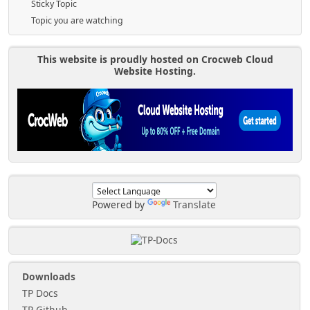
Sticky Topic
Topic you are watching
This website is proudly hosted on Crocweb Cloud
Website Hosting.
Powered by
Translate
Downloads
TP Docs
TP Github