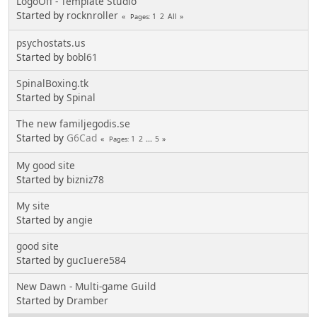
LogoOff - Template Studio
Started by
rocknroller
1
2
All
Pages
psychostats.us
Started by
bobl61
SpinalBoxing.tk
Started by
Spinal
The new familjegodis.se
Started by
G6Cad
1
2
...
5
Pages
My good site
Started by
bizniz78
My site
Started by
angie
good site
Started by
gucIuere584
New Dawn - Multi-game Guild
Started by
Dramber