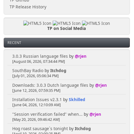
TP Release History
TP on Social Media
RECENT
3.0.3 Russian language files
by
@rjen
[August 06, 2026, 07:34:44 PM]
SouthBay Radio
by
Itchdog
[July 01, 2026, 05:06:34 PM]
Downloads: 3.0.3 Dutch language files
by
@rjen
[June 12, 2026, 07:59:35 PM]
Installation Issues v2.3.1
by
Skhilled
[June 04, 2026, 12:10:09 AM]
"Session verification failed" when...
by
@rjen
[May 20, 2026, 09:46:42 AM]
Hog roast sausage`s tonight
by
Itchdog
[April 10, 2026, 02:00:25 PM]