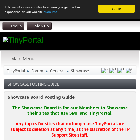
This website uses cookies to ensure you get the best
Got it!
experience on our website
More info
Log in
Sign up
Main Menu
TinyPortal
Forum
General
Showcase
►
►
►
SHOWCASE POSTING GUIDE
Showcase Board Posting Guide
The Showcase Board is for our Members to Showcase
their sites that use SMF and TinyPortal.
Any topics for sites that no longer use TinyPortal are
subject to deletion at any time, at the discretion of the TP
Support Site staff.