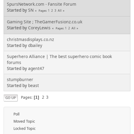
SpursNetwork.com - Fansite Forum
Started by
SN
1
2
3
All
Pages
Gaming Site ; TheGamerFusionz.co.uk
Started by
CoreyLewis
1
2
All
Pages
christmasdisplays.co.nz
Started by
dbailey
Superhero Alliance | The best superhero comic book
forums
Started by
agent47
stumpburner
Started by
beast
2
3
Pages
1
GO UP
Poll
Moved Topic
Locked Topic