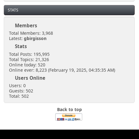
STATS
Members
Total Members: 3,968
Latest:
gbirgisson
Stats
Total Posts: 195,995
Total Topics: 21,326
Online today: 520
Online ever: 8,223 (February 19, 2025, 04:35:35 AM)
Users Online
Users: 0
Guests: 502
Total: 502
Back to top