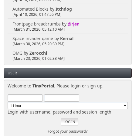
Automated Blocks
by
Itchdog
[April 10, 2026, 01:47:55 PM]
Frontpage breadcrumbs
by
@rjen
[March 31, 2026, 05:12:10 AM]
Space invader game
by
Kernal
[March 30, 2026, 05:20:39 PM]
OMG
by
Zerocchi
[March 23, 2026, 01:02:33 AM]
USER
Welcome to
TinyPortal
. Please
login
or
sign up
.
Login with username, password and session length
Forgot your password?