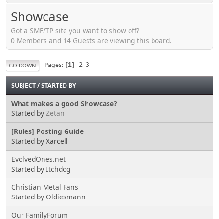
Showcase
Got a SMF/TP site you want to show off?
0 Members and 14 Guests are viewing this board.
2
3
Pages
1
GO DOWN
SUBJECT
/
STARTED BY
What makes a good Showcase?
Started by
Zetan
[Rules] Posting Guide
Started by Xarcell
EvolvedOnes.net
Started by
Itchdog
Christian Metal Fans
Started by
Oldiesmann
Our FamilyForum