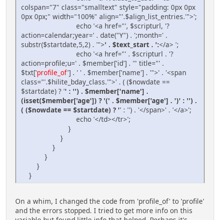
colspan="7" class="smalltext" style="padding: 0px 0px
0px 0px;" width="100%" align="'.$align_list_entries.'">';
echo '<a href="', $scripturl, '?
action=calendar;year=' . date("Y") . ';month=' .
substr($startdate,5,2) . '">
' . $text_start . ':
</a> ';
echo '<a href="' . $scripturl . '?
action=profile;u=' . $member['id'] . '" title="' .
$txt['
profile_of
'] . ' ' . $member['name'] . '">' . '<span
class="'.$hilite_bday_class.'">' . ( ($nowdate ==
$startdate) ? '
' : '') . $member['name'] .
(isset($member['age']) ? '(' . $member['age'] . ')' : '') .
( ($nowdate == $startdate) ? '
' : '') . '</span>' . '</a>';
echo '</td></tr>';
}
}
}
}
}
}
On a whim, I changed the code from 'profile_of' to 'profile'
and the errors stopped. I tried to get more info on this
variable but found little info that helped. Perhaps it's