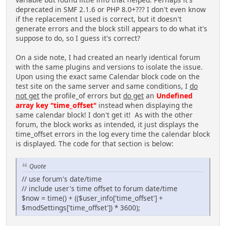
deprecated in SMF 2.1.6 or PHP 8.0+??? I don't even know
if the replacement I used is correct, but it doesn't
generate errors and the block still appears to do what it's
suppose to do, so I guess it's correct?
On a side note, I had created an nearly identical forum
with the same plugins and versions to isolate the issue.
Upon using the exact same Calendar block code on the
test site on the same server and same conditions, I
do
not get
the profile_of errors but
do get
an
Undefined
array key "time_offset"
instead when displaying the
same calendar block! I don't get it! As with the other
forum, the block works as intended, it just displays the
time_offset errors in the log every time the calendar block
is displayed. The code for that section is below:
Quote
// use forum's date/time
// include user's time offset to forum date/time
$now = time() + (($user_info['time_offset'] +
$modSettings['time_offset']) * 3600);