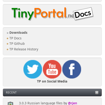
Downloads
TP Docs
TP Github
TP Release History
TP on Social Media
RECENT
3.0.3 Russian language files
by
@rjen