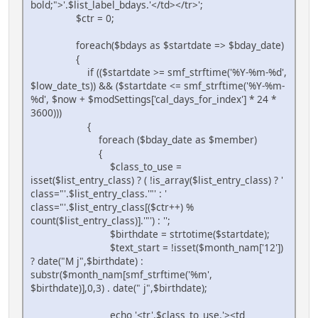
bold;">'.$list_label_bdays.'</td></tr>';
$ctr = 0;
foreach($bdays as $startdate => $bday_date)
{
if (($startdate >= smf_strftime('%Y-%m-%d',
$low_date_ts)) && ($startdate <= smf_strftime('%Y-%m-
%d', $now + $modSettings['cal_days_for_index'] * 24 *
3600)))
{
foreach ($bday_date as $member)
{
$class_to_use =
isset($list_entry_class) ? ( !is_array($list_entry_class) ? '
class="'.$list_entry_class.'"' : '
class="'.$list_entry_class[($ctr++) %
count($list_entry_class)].'"') : '';
$birthdate = strtotime($startdate);
$text_start = !isset($month_nam['12'])
? date("M j",$birthdate) :
substr($month_nam[smf_strftime('%m',
$birthdate)],0,3) . date(" j",$birthdate);
echo '<tr'.$class_to_use.'><td