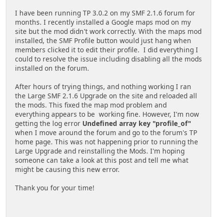
I have been running TP 3.0.2 on my SMF 2.1.6 forum for
months. I recently installed a Google maps mod on my
site but the mod didn't work correctly. With the maps mod
installed, the SMF Profile button would just hang when
members clicked it to edit their profile. I did everything I
could to resolve the issue including disabling all the mods
installed on the forum.
After hours of trying things, and nothing working I ran
the Large SMF 2.1.6 Upgrade on the site and reloaded all
the mods. This fixed the map mod problem and
everything appears to be working fine. However, I'm now
getting the log error
Undefined array key "profile_of"
when I move around the forum and go to the forum's TP
home page. This was not happening prior to running the
Large Upgrade and reinstalling the Mods. I'm hoping
someone can take a look at this post and tell me what
might be causing this new error.
Thank you for your time!