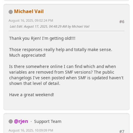
Michael Vail
August 16, 2025, 09:02:24 PM
#6
Last Edit
: August 17, 2025, 04:48:29 AM by Michael Vail
Thank you Rjen! I'm getting old!!!!
Those responses really help and totally make sense.
Much appreciated!
Is there somewhere online I can find which and when
variables are removed from SMF versions? The public
changelogs I've seen posted when SMF is updated haven't
shown that level of detail.
Have a great weekend!
@rjen
Support Team
August 16, 2025, 10:09:09 PM
#7