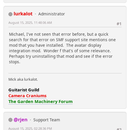
lurkalot
Administrator
August 15, 2025, 11:48:06 AM
#1
Michael, I've not seen that error before, but a quick
search for that error on SMF support site mentions one
mod that you have installed. The avatar display
integration mod. Wonder f that's of some relevance.
Perhaps try uninstalling that mod and see if the error
stops.
Mick aka lurkalot.
Guitarist Guild
Camera Craniums
The Garden Machinery Forum
@rjen
Support Team
August 15, 2025, 02:28:36 PM
#2