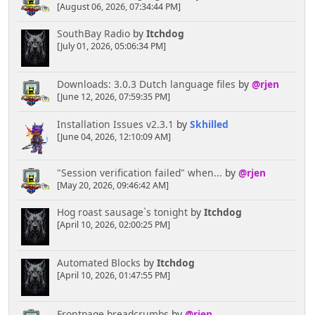
[August 06, 2026, 07:34:44 PM]
SouthBay Radio
by
Itchdog
[July 01, 2026, 05:06:34 PM]
Downloads: 3.0.3 Dutch language files
by
@rjen
[June 12, 2026, 07:59:35 PM]
Installation Issues v2.3.1
by
Skhilled
[June 04, 2026, 12:10:09 AM]
"Session verification failed" when...
by
@rjen
[May 20, 2026, 09:46:42 AM]
Hog roast sausage`s tonight
by
Itchdog
[April 10, 2026, 02:00:25 PM]
Automated Blocks
by
Itchdog
[April 10, 2026, 01:47:55 PM]
Frontpage breadcrumbs
by
@rjen