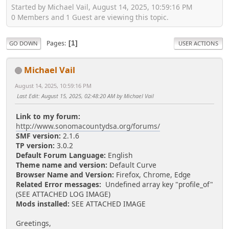
Started by Michael Vail, August 14, 2025, 10:59:16 PM
0 Members and 1 Guest are viewing this topic.
Pages
1
GO DOWN
USER ACTIONS
Michael Vail
August 14, 2025, 10:59:16 PM
Last Edit
: August 15, 2025, 02:48:20 AM by Michael Vail
Link to my forum:
http://www.sonomacountydsa.org/forums/
SMF version:
2.1.6
TP version:
3.0.2
Default Forum Language:
English
Theme name and version:
Default Curve
Browser Name and Version:
Firefox, Chrome, Edge
Related Error messages:
Undefined array key "profile_of"
(SEE ATTACHED LOG IMAGE)
Mods installed:
SEE ATTACHED IMAGE
Greetings,