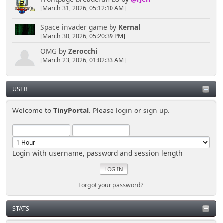
[March 31, 2026, 05:12:10 AM]
Space invader game
by
Kernal
[March 30, 2026, 05:20:39 PM]
OMG
by
Zerocchi
[March 23, 2026, 01:02:33 AM]
USER
Welcome to
TinyPortal
. Please
login
or
sign up
.
Login with username, password and session length
Forgot your password?
STATS