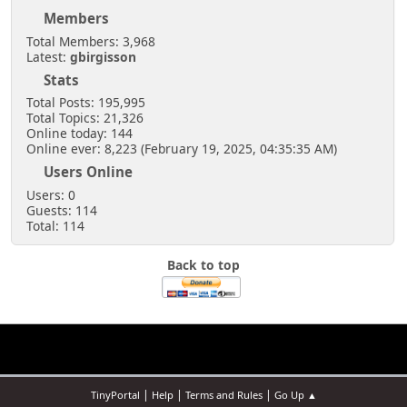
Members
Total Members: 3,968
Latest:
gbirgisson
Stats
Total Posts: 195,995
Total Topics: 21,326
Online today: 144
Online ever: 8,223 (February 19, 2025, 04:35:35 AM)
Users Online
Users: 0
Guests: 114
Total: 114
Back to top
|
|
|
TinyPortal
Help
Terms and Rules
Go Up ▲