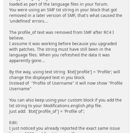
loaded as part of the language files in your forum.
You were using an SMF txt string in your block that got
removed in a later version of SMF, that's what caused the
'undefined' errors...
The profile_of text was removed from SMF after RC4 I
believe.
I assume it was working before because you upgraded
with patches. The string must have still been in the
language files. When you refreshed the data it was
apparently gone...
By the way, using text string $txt['profile'] = 'Profile'; will
change the displayed text in you block.
Instead of "Profile of Username" it will now show "Profile
Username"
You can also keep using your custom block if you add the
txt string to your Modifications.english.php file.
Just add: $txt['profile_of'] = 'Profile of';
Edit:
I just noticed you already reported the exact same issue