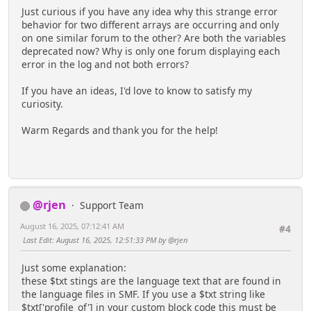
Just curious if you have any idea why this strange error
behavior for two different arrays are occurring and only
on one similar forum to the other? Are both the variables
deprecated now? Why is only one forum displaying each
error in the log and not both errors?
If you have an ideas, I'd love to know to satisfy my
curiosity.
Warm Regards and thank you for the help!
@rjen
Support Team
August 16, 2025, 07:12:41 AM
#4
Last Edit
: August 16, 2025, 12:51:33 PM by @rjen
Just some explanation:
these $txt stings are the language text that are found in
the language files in SMF. If you use a $txt string like
$txt['profile_of'] in your custom block code this must be