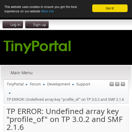
This website uses cookies to ensure you get the best
Got it!
experience on our website
More info
Log in
Sign up
Main Menu
TinyPortal
Forum
Development
Support
►
►
►
►
TP ERROR: Undefined array key "profile_of" on TP 3.0.2 and SMF 2.1.6
TP ERROR: Undefined array key
"profile_of" on TP 3.0.2 and SMF
2.1.6