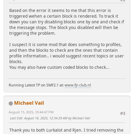
Based on the error it seems to me that this error is
triggered wehen a certain block is rendered. To track it
down you can try disabling blocks one by one and check if
the message stops. The block you disabled will then be
triggering the problem.
I suspect it is some mod that does something to profiles,
and then the blocks to check are the ones that contain
profile information.. i would suggest recent topics or user
blocks.
You may also have custom coded blocks to check...
Running Latest TP on SMF2.1 at:
www.fjr-club.nl
Michael Vail
August 15, 2025, 10:44:47 PM
#3
Last Edit
: August 16, 2025, 12:34:29 AM by Michael Vail
Thank you to both Lurkalot and Rjen. I tried removing the