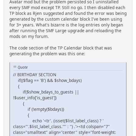
Avatar mod but the problem persisted so I uninstalled
every SMF mod except TP. Still no go. I then disabled each
TP block as Rjen suggested and found the error was being
generated by the custom calendar block I've been using
for 3+ years. What's bizarre is the log entries only began
after running the SMF Large upgrade and reloading the
mods on my forum.
The code section of the TP Calendar block that was
generating the problem was this one:
Quote
// BIRTHDAY SECTION
if(($flag == 'B') && $show_bdays)
{
if($show_bdays_to_guests ||
!$user_info['is_guest'])
{
if (!empty($bdays))
{
echo '<tr'. (isset($list_label_class) ? '
class="'.$list_label_class.'"' : '') .'><td colspan="7"
class="smalltext" align="center" style="font-weight: