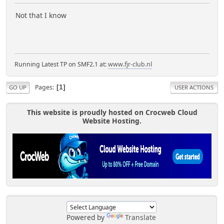
Not that I know
Running Latest TP on SMF2.1 at:
www.fjr-club.nl
Pages
1
GO UP
USER ACTIONS
This website is proudly hosted on Crocweb Cloud
Website Hosting.
Powered by
Translate