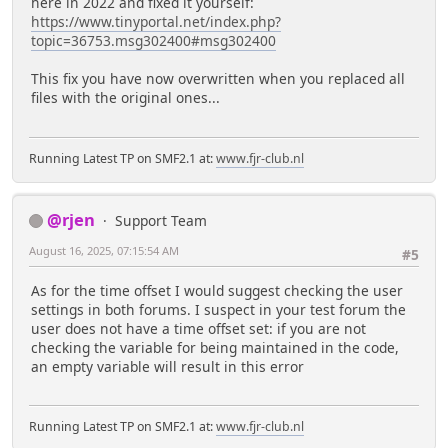
here in 2022 and fixed it yourself:
https://www.tinyportal.net/index.php?
topic=36753.msg302400#msg302400
This fix you have now overwritten when you replaced all
files with the original ones...
Running Latest TP on SMF2.1 at:
www.fjr-club.nl
@rjen
Support Team
August 16, 2025, 07:15:54 AM
#5
As for the time offset I would suggest checking the user
settings in both forums. I suspect in your test forum the
user does not have a time offset set: if you are not
checking the variable for being maintained in the code,
an empty variable will result in this error
Running Latest TP on SMF2.1 at:
www.fjr-club.nl