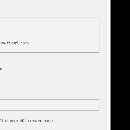
/wm/fixurl.js">
m.
L of your 404 created page.