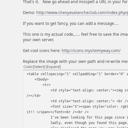
That's it. Now go ahead and misspell a URL in your fo
Demo:
http://www.chevyavalancheclub.com/index.php/
If you want to get fancy, you can add a message....
This one is my actual code,..... feel free to save the imag
your own server.
Get cool icons here:
http://icons.mysitemyway.com/
Replace the image with your own path and re-write me
Code
Select
Expand
<table cellspacing="1" cellpadding="1" border="0" 
<tbody>
<tr>
<td style="text-align: center;"><img src="ht
/></td>
<td style="text-align: center;"> <br /
<font size="3"><span style="color: rgb(255, 
it!! </span></font><br /><br />
I've been looking for this page since i cr
Sadly, even though you found this page, I 