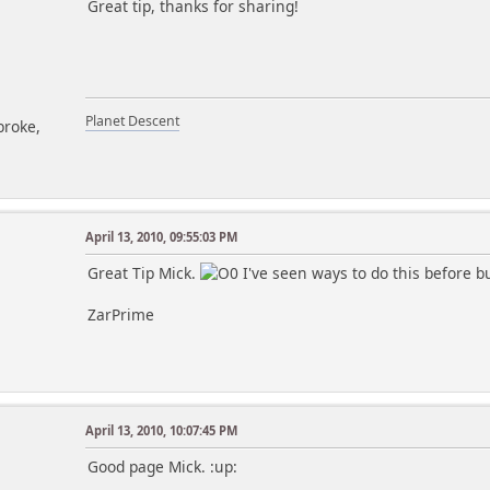
Great tip, thanks for sharing!
Planet Descent
broke,
April 13, 2010, 09:55:03 PM
Great Tip Mick.
I've seen ways to do this before bu
ZarPrime
April 13, 2010, 10:07:45 PM
m
Good page Mick. :up: