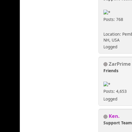
Posts: 768
Location: Pem
NH, USA
Logged
ZarPrime
Friends
Posts: 4,653
Logged
Ken.
Support Tea