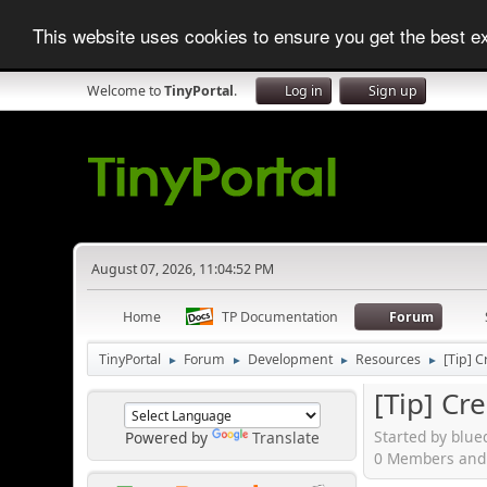
This website uses cookies to ensure you get the best 
Welcome to
TinyPortal
.
Log in
Sign up
August 07, 2026, 11:04:52 PM
Home
TP Documentation
Forum
TinyPortal
Forum
Development
Resources
[Tip] 
►
►
►
►
[Tip] Cr
Started by blue
Powered by
Translate
0 Members and 1