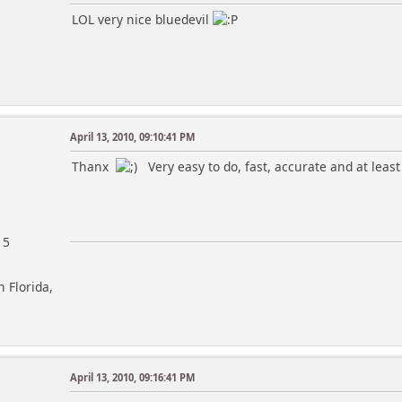
LOL very nice bluedevil
April 13, 2010, 09:10:41 PM
Thanx
Very easy to do, fast, accurate and at least i
15
h Florida,
April 13, 2010, 09:16:41 PM
m