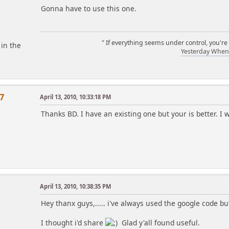
Gonna have to use this one.
" If everything seems under control, you're
 in the
Yesterday When 
7
April 13, 2010, 10:33:18 PM
Thanks BD. I have an existing one but your is better. I wi
April 13, 2010, 10:38:35 PM
Hey thanx guys,..... i've always used the google code 
I thought i'd share
Glad y'all found useful.