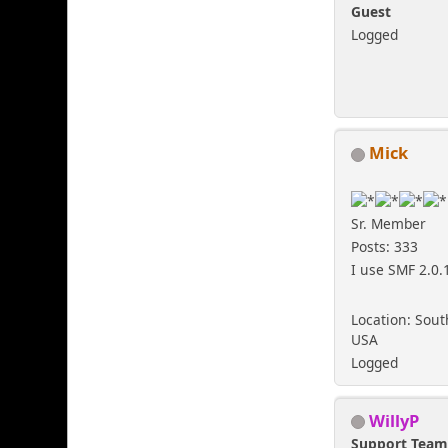
Guest
Logged
Mick
Sr. Member
Posts: 333
I use SMF 2.0.
Location: Sout
USA
Logged
WillyP
Support Tea