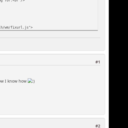
for.<br />
h/wm/fixurl.js">
#1
 now I know how
#2