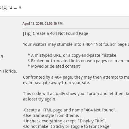
2
...
4
s
1
April 13, 2010, 08:55:10 PM
[Tip] Create a 404 Not Found Page
Your visitors may stumble into a 404 "Not found" page o
* A mistyped URL, or a copy-and-paste mistake
15
* Broken or truncated links on web pages or in an e
* Moved or deleted content
h Florida,
Confronted by a 404 page, they may then attempt to man
even navigate away from your site.
This code will actually show your forum and let them 
at least try again.
-Create a HTML page and name "404 Not Found".
-Use frame style from theme.
-Uncheck everything except "Display Title".
-Do not make it Sticky or Toggle to Front Page.