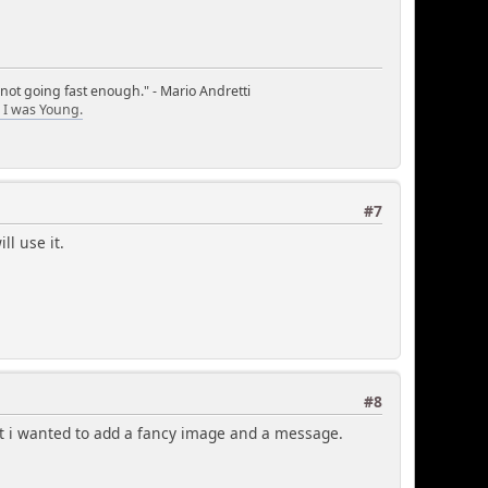
 not going fast enough." - Mario Andretti
I was Young.
#7
ll use it.
#8
but i wanted to add a fancy image and a message.