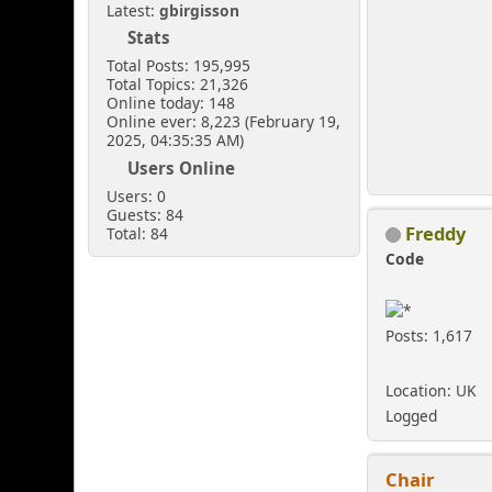
Latest:
gbirgisson
Stats
Total Posts: 195,995
Total Topics: 21,326
Online today: 148
Online ever: 8,223 (February 19,
2025, 04:35:35 AM)
Users Online
Users: 0
Guests: 84
Freddy
Total: 84
Code
Posts: 1,617
Location: UK
Logged
Chair