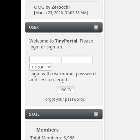
OMG
by
Zerocchi
[March 23, 2026, 01:02:33 AM]
USER
Welcome to
TinyPortal
. Please
login
or
sign up
.
Login with username, password
and session length
Forgot your password?
STATS
Members
Total Members: 3,968