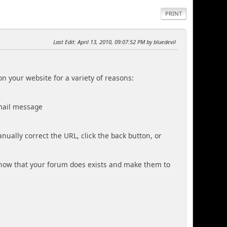
PRINT
Last Edit
: April 13, 2010, 09:07:52 PM by bluedevil
n your website for a variety of reasons:
mail message
ually correct the URL, click the back button, or
know that your forum does exists and make them to