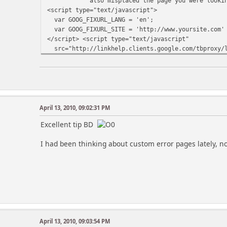
also misplaced the page you were looking 
<script type="text/javascript">
var GOOG_FIXURL_LANG = 'en';
var GOOG_FIXURL_SITE = 'http://www.yoursite.com'
</script> <script type="text/javascript"
src="http://linkhelp.clients.google.com/tbproxy/l
</script></td>
</tr>
</tbody>
</table>
April 13, 2010, 09:02:31 PM
Excellent tip BD
I had been thinking about custom error pages lately,
April 13, 2010, 09:03:54 PM