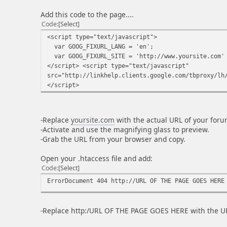
Add this code to the page....
Code
Select
<script type="text/javascript">
var GOOG_FIXURL_LANG = 'en';
var GOOG_FIXURL_SITE = 'http://www.yoursite.com'
</script> <script type="text/javascript"
src="http://linkhelp.clients.google.com/tbproxy/lh
</script>
-Replace
yoursite.com
with the actual URL of your foru
-Activate and use the magnifying glass to preview.
-Grab the URL from your browser and copy.
Open your .htaccess file and add:
Code
Select
ErrorDocument 404 http://URL OF THE PAGE GOES HERE
-Replace http:/URL OF THE PAGE GOES HERE with the UR