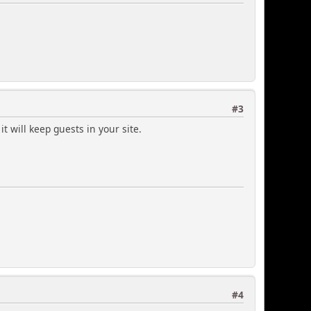
#3
t will keep guests in your site.
#4