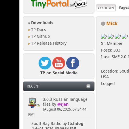
Page
GO DOWN
Mick
Downloads
TP Docs
TP Github
TP Release History
Sr. Member
Posts: 333
I use SMF 2.0.
Location: Sout
TP on Social Media
USA
Logged
RECENT
3.0.3 Russian language
files
by
@rjen
[August 06, 2026, 07:34:44
PM]
SouthBay Radio
by
Itchdog
[July 01, 2026, 05:06:34 PM]