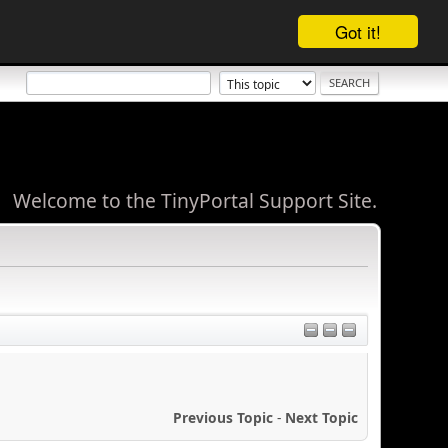
Got it!
Welcome to the TinyPortal Support Site.
Previous Topic
-
Next Topic