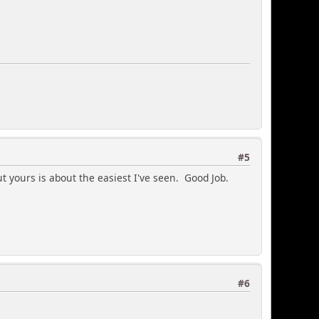
#5
t yours is about the easiest I've seen. Good Job.
#6