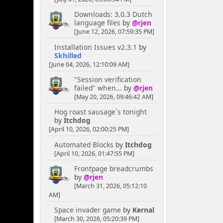
Downloads: 3.0.3 Dutch
language files
by
@rjen
[June 12, 2026, 07:59:35 PM]
Installation Issues v2.3.1
by
Skhilled
[June 04, 2026, 12:10:09 AM]
"Session verification
failed" when...
by
@rjen
[May 20, 2026, 09:46:42 AM]
Hog roast sausage`s tonight
by
Itchdog
[April 10, 2026, 02:00:25 PM]
Automated Blocks
by
Itchdog
[April 10, 2026, 01:47:55 PM]
Frontpage breadcrumbs
by
@rjen
[March 31, 2026, 05:12:10
AM]
Space invader game
by
Kernal
[March 30, 2026, 05:20:39 PM]