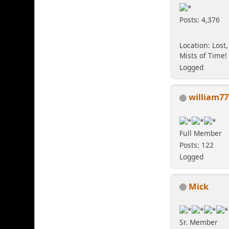
Posts: 4,376
Location: Lost,
Mists of Time!
Logged
william77
Full Member
Posts: 122
Logged
Mick
Sr. Member