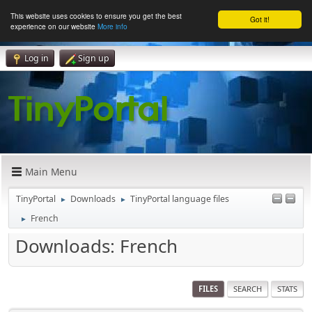
This website uses cookies to ensure you get the best
Got it!
experience on our website
More info
Log in
Sign up
Main Menu
TinyPortal
Downloads
TinyPortal language files
►
►
French
►
Downloads: French
FILES
SEARCH
STATS