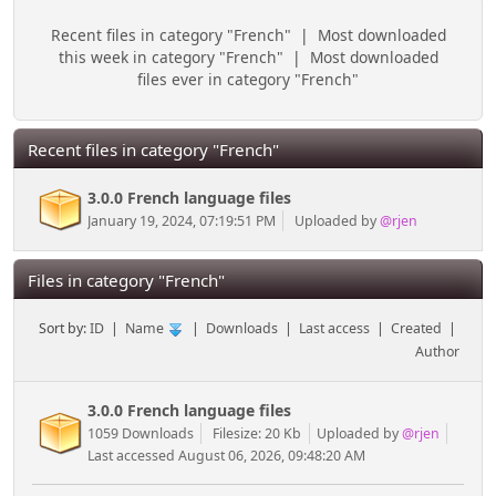
Recent files in category "French"
|
Most downloaded
this week in category "French"
|
Most downloaded
files ever in category "French"
Recent files in category "French"
3.0.0 French language files
January 19, 2024, 07:19:51 PM
Uploaded by
@rjen
Files in category "French"
Sort by:
ID
|
Name
|
Downloads
|
Last access
|
Created
|
Author
3.0.0 French language files
1059 Downloads
Filesize: 20 Kb
Uploaded by
@rjen
Last accessed August 06, 2026, 09:48:20 AM