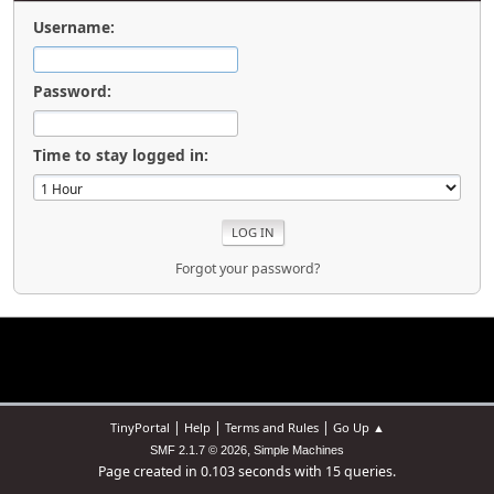
Username:
Password:
Time to stay logged in:
Forgot your password?
|
|
|
TinyPortal
Help
Terms and Rules
Go Up ▲
,
SMF 2.1.7 © 2026
Simple Machines
Page created in 0.103 seconds with 15 queries.