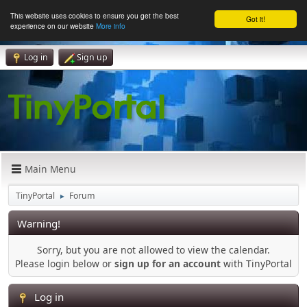
This website uses cookies to ensure you get the best
Got it!
experience on our website
More info
Log in
Sign up
Main Menu
TinyPortal
Forum
►
Warning!
Sorry, but you are not allowed to view the calendar.
Please login below or
sign up for an account
with TinyPortal
Log in