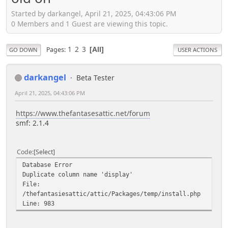
Started by darkangel, April 21, 2025, 04:43:06 PM
0 Members and 1 Guest are viewing this topic.
1
2
3
Pages
All
GO DOWN
USER ACTIONS
darkangel
Beta Tester
April 21, 2025, 04:43:06 PM
https://www.thefantasesattic.net/forum
smf: 2.1.4
Code
Select
Database Error
Duplicate column name 'display'
File:
/thefantasiesattic/attic/Packages/temp/install.php
Line: 983