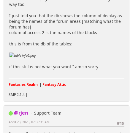
way too.
I just told you that the db shows the column of display as
being the names of the forum areas [matching what the
forum has]
colum of access 2 is the names of the blocks
this is from the db of the tables:
if this still is not what you want I am so sorry
Fantasies Realm
|
Fantasy Attic
SMF 2.1.4 |
@rjen
Support Team
April 23, 2025, 07:06:31 AM
#19