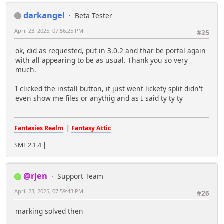
darkangel
Beta Tester
April 23, 2025, 07:56:25 PM
#25
ok, did as requested, put in 3.0.2 and thar be portal again
with all appearing to be as usual. Thank you so very
much.
I clicked the install button, it just went lickety split didn't
even show me files or anythig and as I said ty ty ty
Fantasies Realm
|
Fantasy Attic
SMF 2.1.4 |
@rjen
Support Team
April 23, 2025, 07:59:43 PM
#26
marking solved then