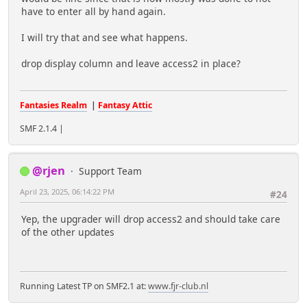
have to enter all by hand again.
I will try that and see what happens.
drop display column and leave access2 in place?
Fantasies Realm
|
Fantasy Attic
SMF 2.1.4 |
@rjen
Support Team
April 23, 2025, 06:14:22 PM
#24
Yep, the upgrader will drop access2 and should take care
of the other updates
Running Latest TP on SMF2.1 at:
www.fjr-club.nl