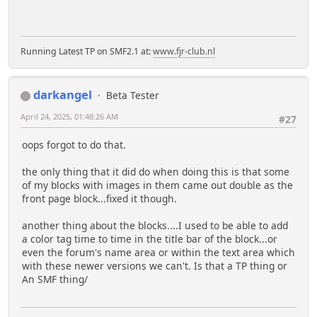
Running Latest TP on SMF2.1 at:
www.fjr-club.nl
darkangel
Beta Tester
April 24, 2025, 01:48:26 AM
#27
oops forgot to do that.
the only thing that it did do when doing this is that some
of my blocks with images in them came out double as the
front page block...fixed it though.
another thing about the blocks....I used to be able to add
a color tag time to time in the title bar of the block...or
even the forum's name area or within the text area which
with these newer versions we can't. Is that a TP thing or
An SMF thing/