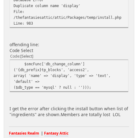
Duplicate column name 'display'
File:
/thefantasiesattic/attic/Packages/temp/install.php
Line: 983
offending line:
Code Select
Code
Select
$smcFunc['db_change_column']
('{db_prefix}tp_blocks', 'access2',
array( 'name' => 'display', 'type' => 'text',
'default' =>
($db_type == 'mysql' ? null : '')));
I get the error after clicking the install button when list of
"ingredients" are shown.Members are totally lost LOL
Fantasies Realm
|
Fantasy Attic