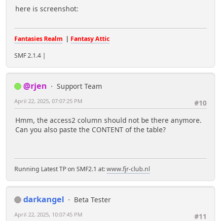
here is screenshot:
Fantasies Realm
|
Fantasy Attic
SMF 2.1.4 |
@rjen
Support Team
April 22, 2025, 07:07:25 PM
#10
Hmm, the access2 column should not be there anymore.
Can you also paste the CONTENT of the table?
Running Latest TP on SMF2.1 at:
www.fjr-club.nl
darkangel
Beta Tester
April 22, 2025, 10:07:45 PM
#11