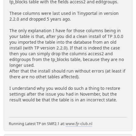
tp_blocks table with the fields access2 and editgroups.
These columns were last used in Tinyportal in version
2.2.0 and dropped 5 years ago.
The only explanation I have for those columns being in
your table is that, after you did a clean install of TP 3.0.0
you imported the table into the database from an old
install (with TP version 2.2.0). If that is indeed the case
then you can simply drop the columns access2 and
editgroups from the tp_blocks table, because they are no
longer used.
After that the install should run without errors (at least if
there are no othet tables affected).
I understand why you would do such a thing to restore
settings after the issue you had in November, but the
result would be that the table is in an incorrect state.
Running Latest TP on SMF2.1 at:
www.fjr-club.nl