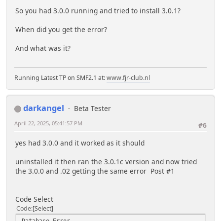
So you had 3.0.0 running and tried to install 3.0.1?
When did you get the error?
And what was it?
Running Latest TP on SMF2.1 at:
www.fjr-club.nl
darkangel
Beta Tester
April 22, 2025, 05:41:57 PM
#6
yes had 3.0.0 and it worked as it should
uninstalled it then ran the 3.0.1c version and now tried
the 3.0.0 and .02 getting the same error Post #1
Code Select
Code
Select
Database Error