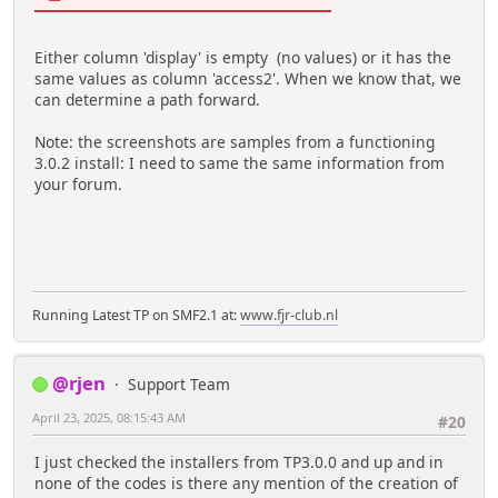
Either column 'display' is empty (no values) or it has the
same values as column 'access2'. When we know that, we
can determine a path forward.
Note: the screenshots are samples from a functioning
3.0.2 install: I need to same the same information from
your forum.
Running Latest TP on SMF2.1 at:
www.fjr-club.nl
@rjen
Support Team
April 23, 2025, 08:15:43 AM
#20
I just checked the installers from TP3.0.0 and up and in
none of the codes is there any mention of the creation of