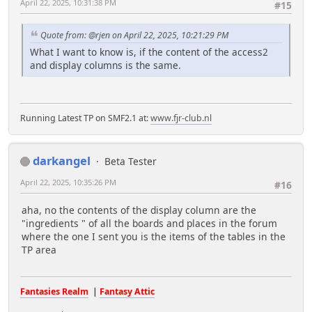
April 22, 2025, 10:31:38 PM
#15
Quote from: @rjen on April 22, 2025, 10:21:29 PM
What I want to know is, if the content of the access2
and display columns is the same.
Running Latest TP on SMF2.1 at:
www.fjr-club.nl
darkangel
Beta Tester
April 22, 2025, 10:35:26 PM
#16
aha, no the contents of the display column are the
"ingredients " of all the boards and places in the forum
where the one I sent you is the items of the tables in the
TP area
Fantasies Realm
|
Fantasy Attic