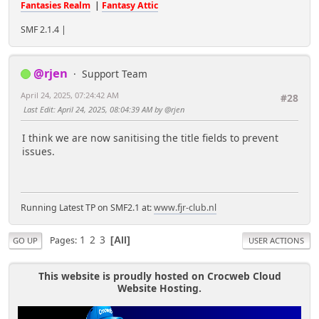
Fantasies Realm
|
Fantasy Attic
SMF 2.1.4 |
@rjen
Support Team
April 24, 2025, 07:24:42 AM
#28
Last Edit
: April 24, 2025, 08:04:39 AM by @rjen
I think we are now sanitising the title fields to prevent
issues.
Running Latest TP on SMF2.1 at:
www.fjr-club.nl
1
2
3
Pages
All
GO UP
USER ACTIONS
This website is proudly hosted on Crocweb Cloud
Website Hosting.