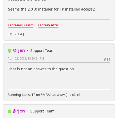
Seems the 2.0 .0 installer for TP installed access2
Fantasies Realm
|
Fantasy Attic
SMF 2.1.4 |
@rjen
Support Team
April 22, 2025, 10:30:31 PM
#14
That is not an answer to the question
Running Latest TP on SMF2.1 at:
www.fjr-club.nl
@rjen
Support Team