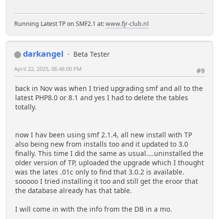
Running Latest TP on SMF2.1 at:
www.fjr-club.nl
darkangel
Beta Tester
April 22, 2025, 06:48:00 PM
#9
back in Nov was when I tried upgrading smf and all to the
latest PHP8.0 or 8.1 and yes I had to delete the tables
totally.
now I hav been using smf 2.1.4, all new install with TP
also being new from installs too and it updated to 3.0
finally. This time I did the same as usual....uninstalled the
older version of TP, uploaded the upgrade which I thought
was the lates .01c only to find that 3.0.2 is available.
sooooo I tried installing it too and still get the eroor that
the database already has that table.
I will come in with the info from the DB in a mo.