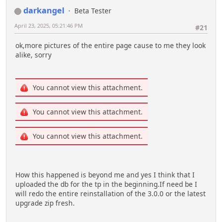
darkangel
Beta Tester
April 23, 2025, 05:21:46 PM
#21
ok,more pictures of the entire page cause to me they look
alike, sorry
You cannot view this attachment.
You cannot view this attachment.
You cannot view this attachment.
How this happened is beyond me and yes I think that I
uploaded the db for the tp in the beginning.If need be I
will redo the entire reinstallation of the 3.0.0 or the latest
upgrade zip fresh.