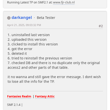
Running Latest TP on SMF2.1 at:
www.fjr-club.nl
darkangel
Beta Tester
April 21, 2025, 09:03:32 PM
#2
1. uninstalled last version
2. uploaded this version
3. clicked to install this version
4. got the error
5. deleted it
6. tried to reinstall the previous version
7. checked DB and there is no duplicate only the original
access2 and other parts of that table.
it no wanna and still gave the error message. I dont wish
to lose all the info for the TP.
Fantasies Realm
|
Fantasy Attic
SMF 2.1.4 |