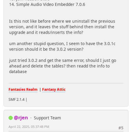
14. Simple Audio Video Embedder 7.0.6
Is this not like before where we uninstall the previous
version, and it leaves the stuff behind then install the
upgrade and it reads/inserts the info?
um another stupid question, I seem to have the 3.0.1c
version should it be the 3.0.2 version?
just tried 3.0.2 and get the same error, should I just go
ahead and delete the tables? then readd the info to
database
Fantasies Realm
|
Fantasy Attic
SMF 2.1.4 |
@rjen
Support Team
April 22, 2025, 05:37:48 PM
#5