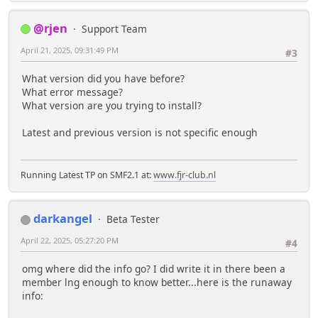
@rjen
Support Team
April 21, 2025, 09:31:49 PM
#3
What version did you have before?
What error message?
What version are you trying to install?
Latest and previous version is not specific enough
Running Latest TP on SMF2.1 at:
www.fjr-club.nl
darkangel
Beta Tester
April 22, 2025, 05:27:20 PM
#4
omg where did the info go? I did write it in there been a
member lng enough to know better...here is the runaway
info: