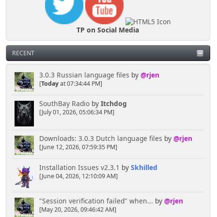
TP on Social Media
RECENT
3.0.3 Russian language files
by
@rjen
[
Today
at 07:34:44 PM]
SouthBay Radio
by
Itchdog
[July 01, 2026, 05:06:34 PM]
Downloads: 3.0.3 Dutch language files
by
@rjen
[June 12, 2026, 07:59:35 PM]
Installation Issues v2.3.1
by
Skhilled
[June 04, 2026, 12:10:09 AM]
"Session verification failed" when...
by
@rjen
[May 20, 2026, 09:46:42 AM]