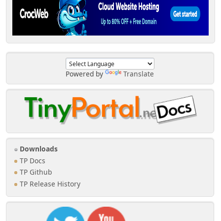
Powered by
Translate
Downloads
TP Docs
TP Github
TP Release History