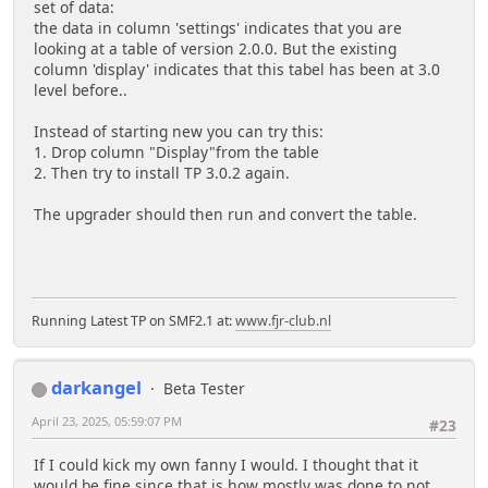
set of data:
the data in column 'settings' indicates that you are
looking at a table of version 2.0.0. But the existing
column 'display' indicates that this tabel has been at 3.0
level before..
Instead of starting new you can try this:
1. Drop column "Display"from the table
2. Then try to install TP 3.0.2 again.
The upgrader should then run and convert the table.
Running Latest TP on SMF2.1 at:
www.fjr-club.nl
darkangel
Beta Tester
April 23, 2025, 05:59:07 PM
#23
If I could kick my own fanny I would. I thought that it
would be fine since that is how mostly was done to not