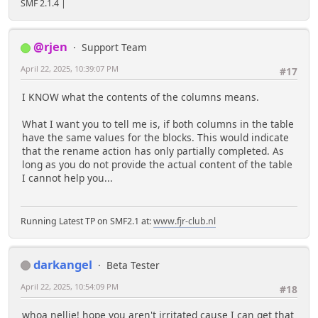
SMF 2.1.4 |
@rjen
Support Team
April 22, 2025, 10:39:07 PM
#17
I KNOW what the contents of the columns means.
What I want you to tell me is, if both columns in the table
have the same values for the blocks. This would indicate
that the rename action has only partially completed. As
long as you do not provide the actual content of the table
I cannot help you...
Running Latest TP on SMF2.1 at:
www.fjr-club.nl
darkangel
Beta Tester
April 22, 2025, 10:54:09 PM
#18
whoa nellie! hope you aren't irritated cause I can get that