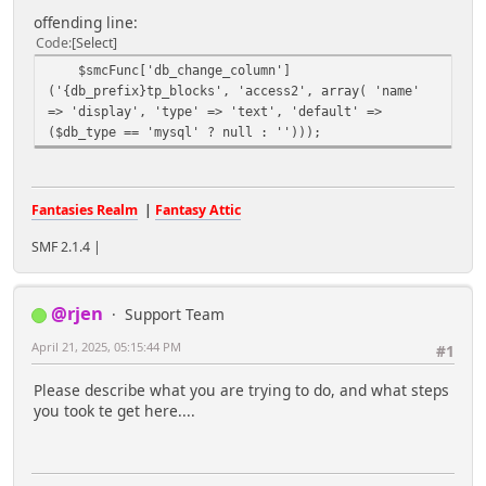
offending line:
Code
Select
$smcFunc['db_change_column']
('{db_prefix}tp_blocks', 'access2', array( 'name'
=> 'display', 'type' => 'text', 'default' =>
($db_type == 'mysql' ? null : '')));
Fantasies Realm
|
Fantasy Attic
SMF 2.1.4 |
@rjen
Support Team
April 21, 2025, 05:15:44 PM
#1
Please describe what you are trying to do, and what steps
you took te get here....