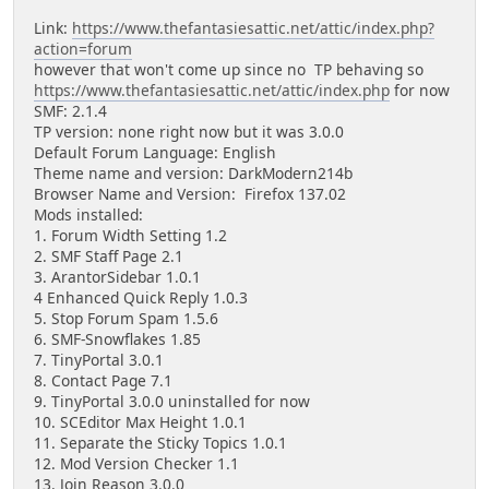
Link:
https://www.thefantasiesattic.net/attic/index.php?
action=forum
however that won't come up since no TP behaving so
https://www.thefantasiesattic.net/attic/index.php
for now
SMF: 2.1.4
TP version: none right now but it was 3.0.0
Default Forum Language: English
Theme name and version: DarkModern214b
Browser Name and Version: Firefox 137.02
Mods installed:
1. Forum Width Setting 1.2
2. SMF Staff Page 2.1
3. ArantorSidebar 1.0.1
4 Enhanced Quick Reply 1.0.3
5. Stop Forum Spam 1.5.6
6. SMF-Snowflakes 1.85
7. TinyPortal 3.0.1
8. Contact Page 7.1
9. TinyPortal 3.0.0 uninstalled for now
10. SCEditor Max Height 1.0.1
11. Separate the Sticky Topics 1.0.1
12. Mod Version Checker 1.1
13. Join Reason 3.0.0