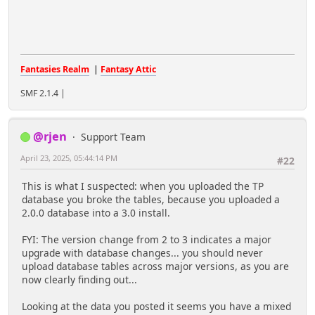
Fantasies Realm
|
Fantasy Attic
SMF 2.1.4 |
@rjen
Support Team
April 23, 2025, 05:44:14 PM
#22
This is what I suspected: when you uploaded the TP
database you broke the tables, because you uploaded a
2.0.0 database into a 3.0 install.
FYI: The version change from 2 to 3 indicates a major
upgrade with database changes... you should never
upload database tables across major versions, as you are
now clearly finding out...
Looking at the data you posted it seems you have a mixed