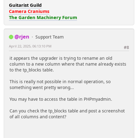
Guitarist Guild
Camera Craniums
The Garden Machinery Forum
@rjen
Support Team
April 22, 2025, 06:13:10 PM
#8
it appears the upgrader is trying to rename an old
column to a new column where that name already exists
to the tp_blocks table.
This is really not possible in normal operation, so
something went pretty wrong...
You may have to access the table in PHPmyadmin.
Can you check the tp_blocks table and post a screenshot
of all columns and content?