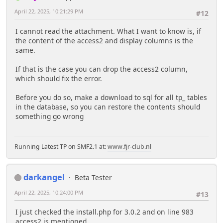
April 22, 2025, 10:21:29 PM
#12
I cannot read the attachment. What I want to know is, if
the content of the access2 and display columns is the
same.
If that is the case you can drop the access2 column,
which should fix the error.
Before you do so, make a download to sql for all tp_ tables
in the database, so you can restore the contents should
something go wrong
Running Latest TP on SMF2.1 at:
www.fjr-club.nl
darkangel
Beta Tester
April 22, 2025, 10:24:00 PM
#13
I just checked the install.php for 3.0.2 and on line 983
access2 is mentioned