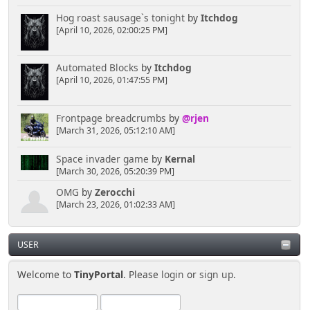
Hog roast sausage`s tonight
by
Itchdog
[April 10, 2026, 02:00:25 PM]
Automated Blocks
by
Itchdog
[April 10, 2026, 01:47:55 PM]
Frontpage breadcrumbs
by
@rjen
[March 31, 2026, 05:12:10 AM]
Space invader game
by
Kernal
[March 30, 2026, 05:20:39 PM]
OMG
by
Zerocchi
[March 23, 2026, 01:02:33 AM]
USER
Welcome to
TinyPortal
. Please
login
or
sign up
.