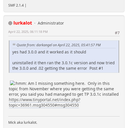
SMF 2.1.4 |
lurkalot
Administrator
April 22, 2025, 06:11:18 PM
#7
Quote from: darkangel on April 22, 2025, 05:41:57 PM
yes had 3.0.0 and it worked as it should
uninstalled it then ran the 3.0.1c version and now tried
the 3.0.0 and .02 getting the same error Post #1
Am I missing something here. Only in this
topic from November where you were getting the same
error, you said you had managed to get TP 3.0.1c installed
https://www.tinyportal.net/index.php?
topic=36961.msg304550#msg304550
Mick aka lurkalot.