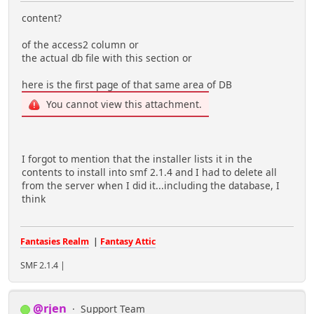
content?
of the access2 column or
the actual db file with this section or
here is the first page of that same area of DB
You cannot view this attachment.
I forgot to mention that the installer lists it in the
contents to install into smf 2.1.4 and I had to delete all
from the server when I did it...including the database, I
think
Fantasies Realm
|
Fantasy Attic
SMF 2.1.4 |
@rjen
Support Team