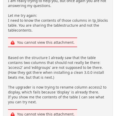
I am really trying to help you, but once again you are not
answering my questions.
Let me try again:
I need to know the contents of those columns in tp_blocks
table. You are sharing the tablestructure and not the
tablecontents.
You cannot view this attachment.
Based on the structure I already saw that the table
contains two columns that should not really be there:
'access2' and 'editgroups' are not supposed to be there.
(How they got there when installing a clean 3.0.0 install
beats me, but that is next.)
The upgrader is now trying to rename column access2 to
display, which fails because 'display' is already there.
If you show me the contents of the table I can see what
you can try next.
You cannot view this attachment.