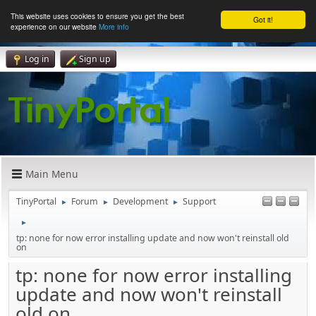
This website uses cookies to ensure you get the best
Got it!
experience on our website
More info
Log in
Sign up
Main Menu
TinyPortal
Forum
Development
Support
►
►
►
►
tp: none for now error installing update and now won't reinstall old
on
tp: none for now error installing
update and now won't reinstall
old on