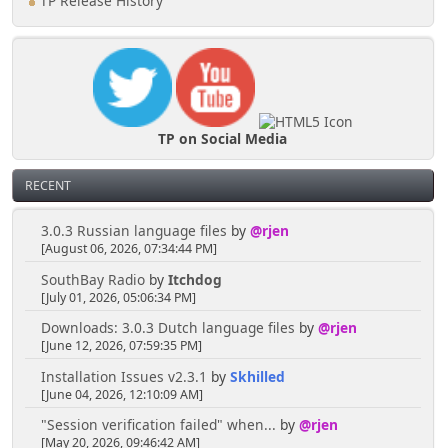
TP Release History
TP on Social Media
RECENT
3.0.3 Russian language files
by
@rjen
[August 06, 2026, 07:34:44 PM]
SouthBay Radio
by
Itchdog
[July 01, 2026, 05:06:34 PM]
Downloads: 3.0.3 Dutch language files
by
@rjen
[June 12, 2026, 07:59:35 PM]
Installation Issues v2.3.1
by
Skhilled
[June 04, 2026, 12:10:09 AM]
"Session verification failed" when...
by
@rjen
[May 20, 2026, 09:46:42 AM]