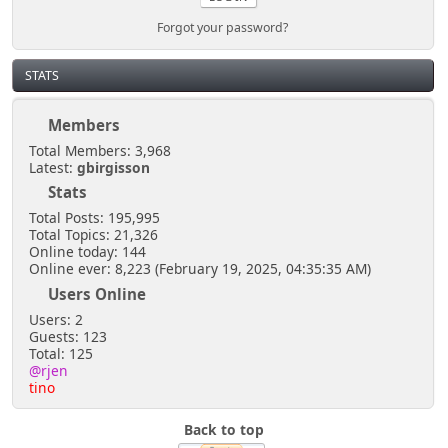
Forgot your password?
STATS
Members
Total Members: 3,968
Latest:
gbirgisson
Stats
Total Posts: 195,995
Total Topics: 21,326
Online today: 144
Online ever: 8,223 (February 19, 2025, 04:35:35 AM)
Users Online
Users: 2
Guests: 123
Total: 125
@rjen
tino
Back to top