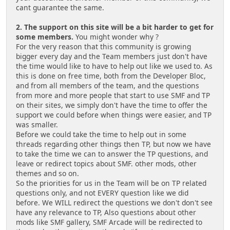
cant guarantee the same.
2. The support on this site will be a bit harder to get for
some members.
You might wonder why ?
For the very reason that this community is growing
bigger every day and the Team members just don't have
the time would like to have to help out like we used to. As
this is done on free time, both from the Developer Bloc,
and from all members of the team, and the questions
from more and more people that start to use SMF and TP
on their sites, we simply don't have the time to offer the
support we could before when things were easier, and TP
was smaller.
Before we could take the time to help out in some
threads regarding other things then TP, but now we have
to take the time we can to answer the TP questions, and
leave or redirect topics about SMF. other mods, other
themes and so on.
So the priorities for us in the Team will be on TP related
questions only, and not EVERY question like we did
before. We WILL redirect the questions we don't don't see
have any relevance to TP, Also questions about other
mods like SMF gallery, SMF Arcade will be redirected to