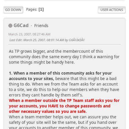
Pages
1
GO DOWN
USER ACTIONS
G6Cad
Friends
March 23, 2007, 08:27:46 AM
Last Edit
: March 25, 2007, 08:01:14 AM by G6Ã¢â€žÂ¢
As TP grows bigger, and the membercount of this
community does the same every day I think a warning for
some things might be handy here.
1. When a member of this community asks for your
accounts to your sites,
beware that this might be a bad
thing to do. When we from the Team asks for an account
to a site, we do this to help our members when they have
errors they cant handle by them self's.
When a member outside the TP Team staff asks you for
your accounts, you HAVE to change passwords and
other necessary values so you are safe.
When a team member helps out, we can assure you the
safety of your site will be the same, but if you hand over
your accounts to another member of this community, we