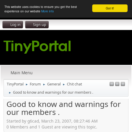
This website uses cookies to ensure you get the best
Got it!
experience on our website
More info
Log in
Sign up
Main Menu
TinyPortal
Forum
General
Chit chat
►
►
►
Good to know and warnings for our members .
►
Good to know and warnings for
our members .
Started by g6cad, March 23, 2007, 08:27:46 AM
0 Members and 1 Guest are viewing this topic.