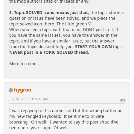
the mod authors sites or threads (if any).
3. Topic SOLVED icons means just that
, the topic starters
question or issue have been solved, and we place the
topic solved icon there. The little green V.
When you see a topic with that icon, DONT post in it. If
you have the same issues, you have the answer in the
topic, and if you have a similar issue, but the answer
from the topic doesent help you,
START YOUR OWN
topic.
NEVER post in a TOPIC SOLVED thread.
More to come.....
hygron
July 16, 2011, 01:25:16 AM
#1
I was replying to this earlier and hit the wrong button on
my new fangled keyboard; It sent me to private
browsing. Oh well. I wanted to say this post should've
been here years ago. Ohwell.