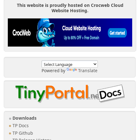
This website is proudly hosted on Crocweb Cloud
Website Hosting.
Powered by
Translate
Downloads
TP Docs
TP Github