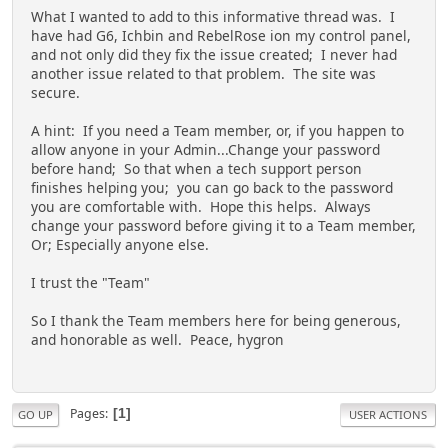
What I wanted to add to this informative thread was. I
have had G6, Ichbin and RebelRose ion my control panel,
and not only did they fix the issue created; I never had
another issue related to that problem. The site was
secure.
A hint: If you need a Team member, or, if you happen to
allow anyone in your Admin...Change your password
before hand; So that when a tech support person
finishes helping you; you can go back to the password
you are comfortable with. Hope this helps. Always
change your password before giving it to a Team member,
Or; Especially anyone else.
I trust the "Team"
So I thank the Team members here for being generous,
and honorable as well. Peace, hygron
Pages
1
GO UP
USER ACTIONS