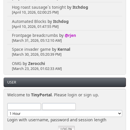
Hog roast sausage`s tonight
by
Itchdog
[April 10, 2026, 02:00:25 PM]
Automated Blocks
by
Itchdog
[April 10, 2026, 01:47:55 PM]
Frontpage breadcrumbs
by
@rjen
[March 31, 2026, 05:12:10 AM]
Space invader game
by
Kernal
[March 30, 2026, 05:20:39 PM]
OMG
by
Zerocchi
[March 23, 2026, 01:02:33 AM]
USER
Welcome to
TinyPortal
. Please
login
or
sign up
.
Login with username, password and session length