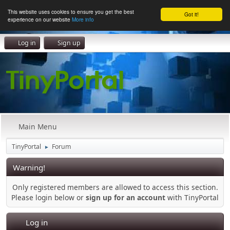
This website uses cookies to ensure you get the best
Got it!
experience on our website
More info
Log in
Sign up
Main Menu
TinyPortal
Forum
►
Warning!
Only registered members are allowed to access this section.
Please login below or
sign up for an account
with TinyPortal
Log in