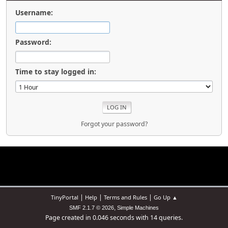
Username:
Password:
Time to stay logged in:
Forgot your password?
|
|
|
TinyPortal
Help
Terms and Rules
Go Up ▲
,
SMF 2.1.7 © 2026
Simple Machines
Page created in 0.046 seconds with 14 queries.