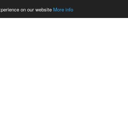
experience on our website
More info