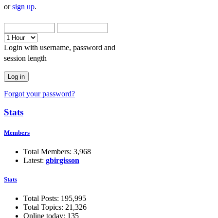
or
sign up
.
Login with username, password and
session length
Forgot your password?
Stats
Members
Total Members: 3,968
Latest:
gbirgisson
Stats
Total Posts: 195,995
Total Topics: 21,326
Online today: 135