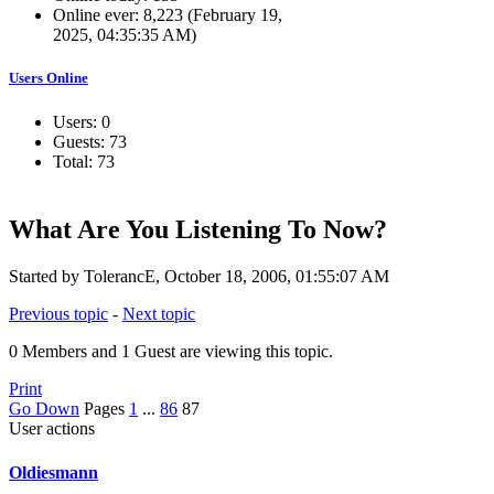
Online ever: 8,223 (February 19,
2025, 04:35:35 AM)
Users Online
Users: 0
Guests: 73
Total: 73
What Are You Listening To Now?
Started by TolerancE, October 18, 2006, 01:55:07 AM
Previous topic
-
Next topic
0 Members and 1 Guest are viewing this topic.
Print
Go Down
Pages
1
...
86
87
User actions
Oldiesmann