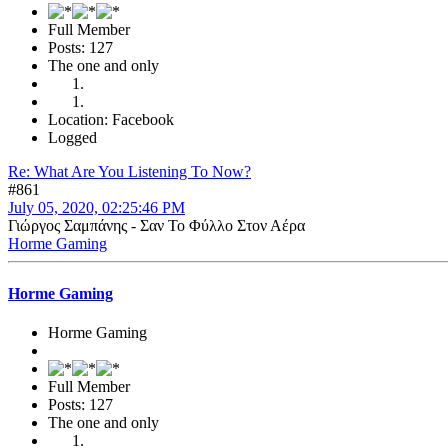
Full Member
Posts: 127
The one and only
Location: Facebook
Logged
Re: What Are You Listening To Now?
#861
July 05, 2020, 02:25:46 PM
Γιώργος Σαμπάνης - Σαν Το Φύλλο Στον Αέρα
Horme Gaming
Horme Gaming
Horme Gaming
Full Member
Posts: 127
The one and only