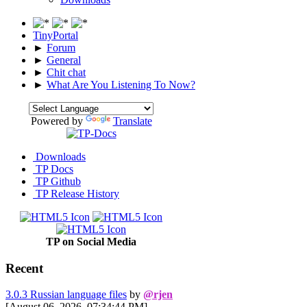
TinyPortal
►
Forum
►
General
►
Chit chat
►
What Are You Listening To Now?
Powered by
Translate
Downloads
TP Docs
TP Github
TP Release History
TP on Social Media
Recent
3.0.3 Russian language files
by
@rjen
[August 06, 2026, 07:34:44 PM]