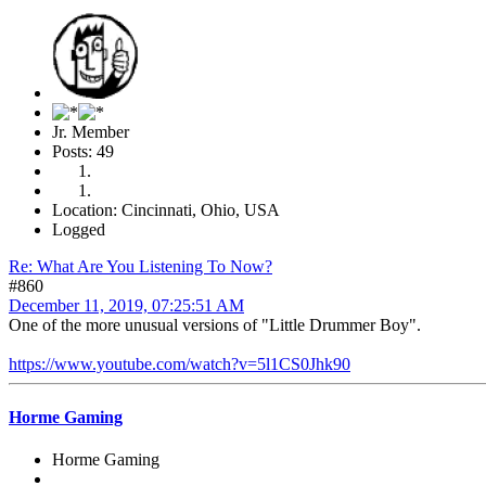
Jr. Member
Posts: 49
Location: Cincinnati, Ohio, USA
Logged
Re: What Are You Listening To Now?
#860
December 11, 2019, 07:25:51 AM
One of the more unusual versions of "Little Drummer Boy".
https://www.youtube.com/watch?v=5l1CS0Jhk90
Horme Gaming
Horme Gaming