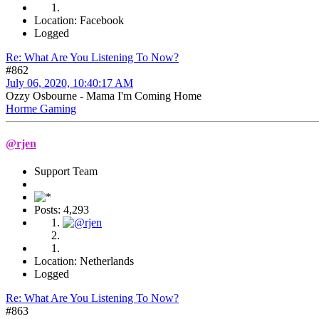
Location: Facebook
Logged
Re: What Are You Listening To Now?
#862
July 06, 2020, 10:40:17 AM
Ozzy Osbourne - Mama I'm Coming Home
Horme Gaming
@rjen
Support Team
Posts: 4,293
Location: Netherlands
Logged
Re: What Are You Listening To Now?
#863