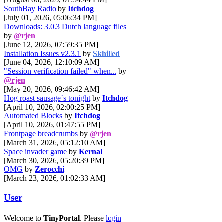
SouthBay Radio
by
Itchdog
[July 01, 2026, 05:06:34 PM]
Downloads: 3.0.3 Dutch language files
by
@rjen
[June 12, 2026, 07:59:35 PM]
Installation Issues v2.3.1
by
Skhilled
[June 04, 2026, 12:10:09 AM]
"Session verification failed" when...
by
@rjen
[May 20, 2026, 09:46:42 AM]
Hog roast sausage`s tonight
by
Itchdog
[April 10, 2026, 02:00:25 PM]
Automated Blocks
by
Itchdog
[April 10, 2026, 01:47:55 PM]
Frontpage breadcrumbs
by
@rjen
[March 31, 2026, 05:12:10 AM]
Space invader game
by
Kernal
[March 30, 2026, 05:20:39 PM]
OMG
by
Zerocchi
[March 23, 2026, 01:02:33 AM]
User
Welcome to
TinyPortal
. Please
login