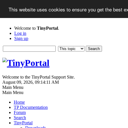
This website uses cookies to ensure you get the best 
Welcome to
TinyPortal
.
Log in
Sign up
Welcome to the TinyPortal Support Site.
August 09, 2026, 09:14:11 AM
Main Menu
Main Menu
Home
TP Documentation
Forum
Search
TinyPortal
Downloads