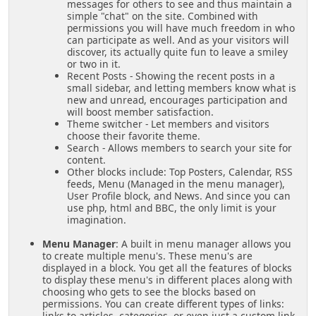
messages for others to see and thus maintain a
simple "chat" on the site. Combined with
permissions you will have much freedom in who
can participate as well. And as your visitors will
discover, its actually quite fun to leave a smiley
or two in it.
Recent Posts - Showing the recent posts in a
small sidebar, and letting members know what is
new and unread, encourages participation and
will boost member satisfaction.
Theme switcher - Let members and visitors
choose their favorite theme.
Search - Allows members to search your site for
content.
Other blocks include: Top Posters, Calendar, RSS
feeds, Menu (Managed in the menu manager),
User Profile block, and News. And since you can
use php, html and BBC, the only limit is your
imagination.
Menu Manager
: A built in menu manager allows you
to create multiple menu's. These menu's are
displayed in a block. You get all the features of blocks
to display these menu's in different places along with
choosing who gets to see the blocks based on
permissions. You can create different types of links:
links to articles, categories, or even just a custom link.