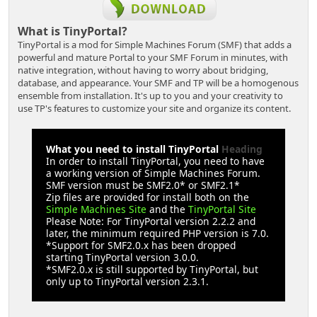
What is TinyPortal?
TinyPortal is a mod for Simple Machines Forum (SMF) that adds a
powerful and mature Portal to your SMF Forum in minutes, with
native integration, without having to worry about bridging,
database, and appearance. Your SMF and TP will be a homogenous
ensemble from installation. It's up to you and your creativity to
use TP's features to customize your site and organize its content.
What you need to install TinyPortal
Heading
In order to install TinyPortal, you need to have
a working version of Simple Machines Forum.
SMF version must be SMF2.0* or SMF2.1*
Zip files are provided for install both on the
Simple Machines Site
and the
TinyPortal Site
Please Note: For TinyPortal version 2.2.2 and
later, the minimum required PHP version is 7.0.
*Support for SMF2.0.x has been dropped
starting TinyPortal version 3.0.0.
*SMF2.0.x is still supported by TinyPortal, but
only up to TinyPortal version 2.3.1.