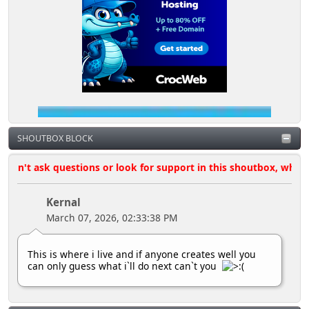
SHOUTBOX BLOCK
't ask questions or look for support in this shoutbox, where poss
Kernal
March 07, 2026, 02:33:38 PM
This is where i live and if anyone creates well you
can only guess what i`ll do next can`t you
Kernal