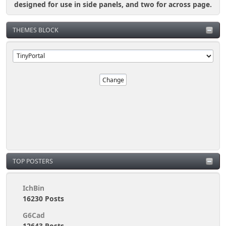
designed for use in side panels, and two for across page.
THEMES BLOCK
TOP POSTERS
IchBin
16230 Posts
G6Cad
12643 Posts