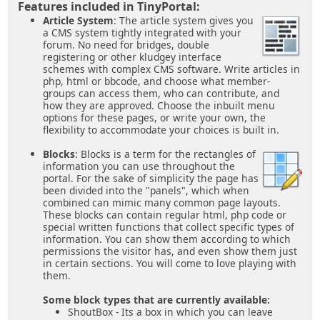
Features included in TinyPortal:
Article System
: The article system gives you
a CMS system tightly integrated with your
forum. No need for bridges, double
registering or other kludgey interface
schemes with complex CMS software. Write articles in
php, html or bbcode, and choose what member-
groups can access them, who can contribute, and
how they are approved. Choose the inbuilt menu
options for these pages, or write your own, the
flexibility to accommodate your choices is built in.
Blocks
: Blocks is a term for the rectangles of
information you can use throughout the
portal. For the sake of simplicity the page has
been divided into the "panels", which when
combined can mimic many common page layouts.
These blocks can contain regular html, php code or
special written functions that collect specific types of
information. You can show them according to which
permissions the visitor has, and even show them just
in certain sections. You will come to love playing with
them.
Some block types that are currently available:
ShoutBox - Its a box in which you can leave