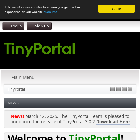
This website uses cookies to ensure you get the best
Got it!
experience on our website
More info
Log in
Sign up
Main Menu
TinyPortal
NEWS
News!
March 12, 2025, The TinyPortal Team is pleased to
announce the release of TinyPortal 3.0.2
Download Here
Welcome to
TinyPortal
!