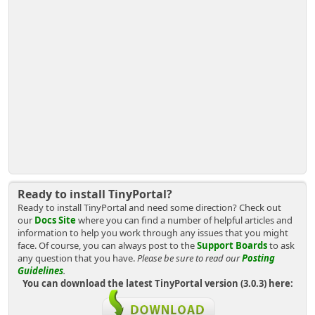
Ready to install TinyPortal?
Ready to install TinyPortal and need some direction? Check out
our
Docs Site
where you can find a number of helpful articles and
information to help you work through any issues that you might
face. Of course, you can always post to the
Support Boards
to ask
any question that you have.
Please be sure to read our
Posting
Guidelines
.
You can download the latest TinyPortal version (3.0.3) here: