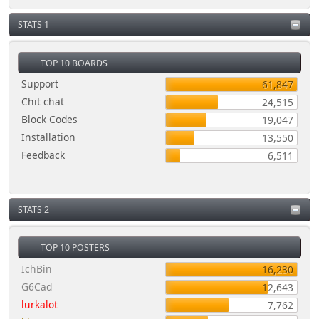
STATS 1
TOP 10 BOARDS
Support
61,847
Chit chat
24,515
Block Codes
19,047
Installation
13,550
Feedback
6,511
STATS 2
TOP 10 POSTERS
IchBin
16,230
G6Cad
12,643
lurkalot
7,762