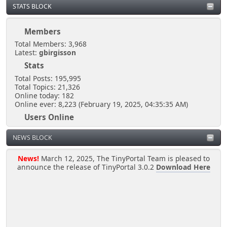
STATS BLOCK
October 29, 2025, 06:07:11 PM
Members
I own this shout box so that`s that LMAO...
Total Members: 3,968
Latest:
gbirgisson
Stats
Kernal
May 10, 2025, 07:42:33 PM
Total Posts: 195,995
Total Topics: 21,326
Online today: 182
Online ever: 8,223 (February 19, 2025, 04:35:35 AM)
MY HOUSE
Users Online
Users: 1
Kernal
NEWS BLOCK
Guests: 200
April 16, 2025, 04:02:02 PM
Total: 201
@rjen
News!
March 12, 2025, The TinyPortal Team is pleased to
announce the release of TinyPortal 3.0.2
Download Here
Hey you lot you need to ask the bouncer for
permission to talk here LMAO
[chrisB]
April 06, 2025, 10:38:45 PM