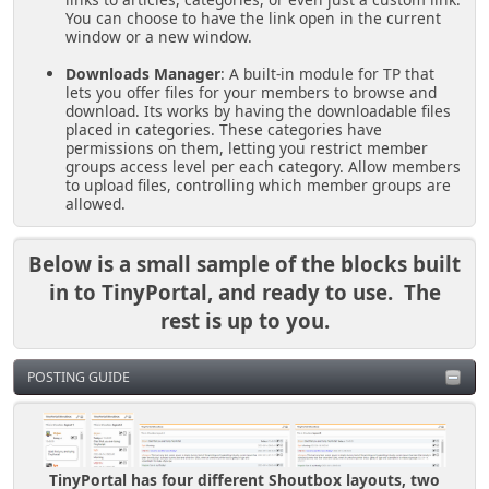
You can choose to have the link open in the current
window or a new window.
Downloads Manager
: A built-in module for TP that
lets you offer files for your members to browse and
download. Its works by having the downloadable files
placed in categories. These categories have
permissions on them, letting you restrict member
groups access level per each category. Allow members
to upload files, controlling which member groups are
allowed.
Below is a small sample of the blocks built
in to TinyPortal, and ready to use. The
rest is up to you.
POSTING GUIDE
TinyPortal has four different Shoutbox layouts, two