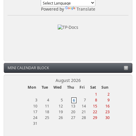
Powered by
Translate
MINI CALENDAR BLOCK
August 2026
Mon
Tue
Wed
Thu
Fri
Sat
Sun
1
2
3
4
5
7
8
9
6
10
11
12
13
14
15
16
17
18
19
20
21
22
23
24
25
26
27
28
29
30
31