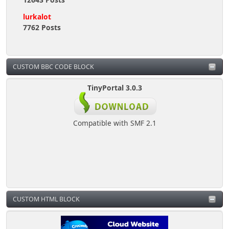
lurkalot
7762 Posts
CUSTOM BBC CODE BLOCK
TinyPortal 3.0.3
Compatible with SMF 2.1
CUSTOM HTML BLOCK