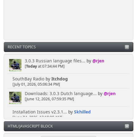
Senkusha
March 29, 2025, 11:37:28 PM
So... I don't need to create a spectacular distraction
either?
RECENT TOPICS
[chrisB]
March 29, 2025, 10:57:02 PM
3.0.3 Russian language files...
by
@rjen
[
Today
at 07:34:44 PM]
Just sneak in via the open door at the side of the
shoutbox.
SouthBay Radio
by
Itchdog
[July 01, 2026, 05:06:34 PM]
Downloads: 3.0.3 Dutch language...
by
@rjen
Senkusha
[June 12, 2026, 07:59:35 PM]
March 28, 2025, 10:58:06 PM
Installation Issues v2.3.1...
by
Skhilled
[June 04, 2026, 12:10:09 AM]
But do I need to show an ID to get in?
HTML/JAVASCRIPT BLOCK
"Session verification...
by
@rjen
[May 20, 2026, 09:46:42 AM]