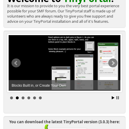
It is our mission to provide to you the very best portal experience
possible for your SMF forum. Our TinyPortal staff is made up of
volunteers who are always ready to give you free support and
advice on your TinyPortal installation and all of it's features.
Blocks Built in, or Create Your Own
A B
You can download the latest TinyPortal version (3.0.3) here: