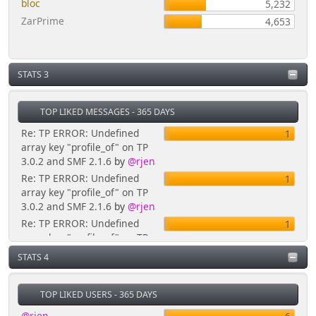
bloc
5,232
ZarPrime
4,653
STATS 3
TOP LIKED MESSAGES - 365 DAYS
Re: TP ERROR: Undefined
1
array key "profile_of" on TP
3.0.2 and SMF 2.1.6
by
@rjen
Re: TP ERROR: Undefined
1
array key "profile_of" on TP
3.0.2 and SMF 2.1.6
by
@rjen
Re: TP ERROR: Undefined
1
array key "profile_of" on TP
3.0.2 and SMF 2.1.6
by
@rjen
STATS 4
Re: Mini-Calendar Block
1
Errors -
TOP LIKED USERS - 365 DAYS
TPsubs.template.php(635)
'profile_of' variable
by
@rjen
@rjen