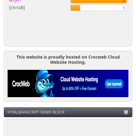
6
Re: Mini-Calendar Block
1
[chrisB]
1
Errors -
TPsubs.template.php(635)
'profile_of' variable
by
@rjen
This website is proudly hosted on Crocweb Cloud
Website Hosting.
HTML/JAVASCRIPT DEMO BLOCK