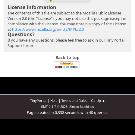
License Information
The contents of this file are subject to the Mozilla Public License
Version 2.0 (the "License"); you may not use this package except in
compliance with the License. You may obtain a copy of the License
at
https://www.mozilla.org/en-US/MPL/2.0
Questions?
If you have any questions, please feel free to ask in our
TinyPortal
Support forum
.
Back to top
|
|
|
TinyPortal
Help
Terms and Rules
Go Up ▲
,
SMF 2.1.7 © 2026
Simple Machines
Page created in 0.338 seconds with 40 queries.