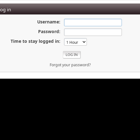
og in
Username:
Password:
Time to stay logged in:
Forgot your password?