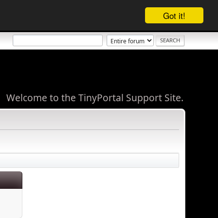
Got it!
Welcome to the TinyPortal Support Site.