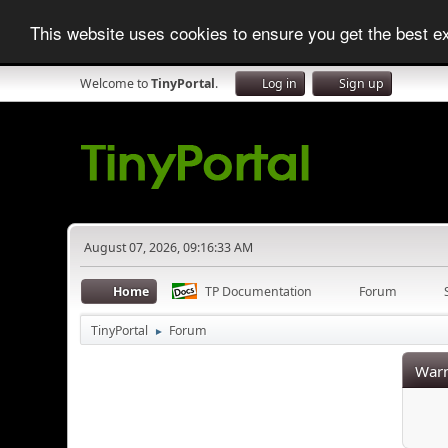
This website uses cookies to ensure you get the best 
Welcome to
TinyPortal
.
Log in
Sign up
August 07, 2026, 09:16:33 AM
Home
TP Documentation
Forum
TinyPortal
Forum
►
Warn