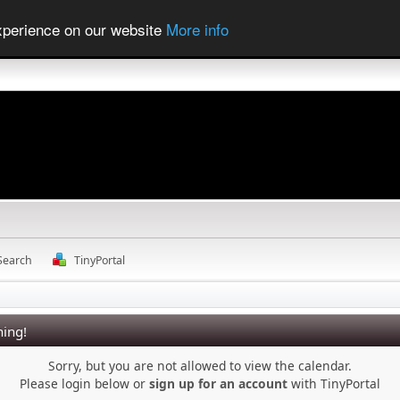
experience on our website
More info
Search
TinyPortal
ing!
Sorry, but you are not allowed to view the calendar.
Please login below or
sign up for an account
with TinyPortal