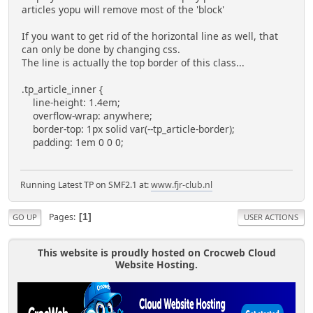
articles yopu will remove most of the 'block'
If you want to get rid of the horizontal line as well, that
can only be done by changing css.
The line is actually the top border of this class...
.tp_article_inner {
line-height: 1.4em;
overflow-wrap: anywhere;
border-top: 1px solid var(--tp_article-border);
padding: 1em 0 0 0;
Running Latest TP on SMF2.1 at:
www.fjr-club.nl
Pages
1
GO UP
USER ACTIONS
This website is proudly hosted on Crocweb Cloud
Website Hosting.