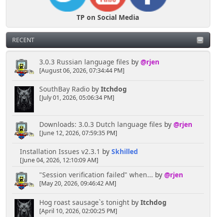
TP on Social Media
RECENT
3.0.3 Russian language files
by
@rjen
[August 06, 2026, 07:34:44 PM]
SouthBay Radio
by
Itchdog
[July 01, 2026, 05:06:34 PM]
Downloads: 3.0.3 Dutch language files
by
@rjen
[June 12, 2026, 07:59:35 PM]
Installation Issues v2.3.1
by
Skhilled
[June 04, 2026, 12:10:09 AM]
"Session verification failed" when...
by
@rjen
[May 20, 2026, 09:46:42 AM]
Hog roast sausage`s tonight
by
Itchdog
[April 10, 2026, 02:00:25 PM]