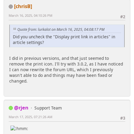
[chrisB]
March 16, 2025, 04:10:26 PM
#2
Quote from: lurkalot on March 16, 2025, 04:08:17 PM
Did you uncheck the "Display print link in articles" in
article settings?
I did in previous versions, and that just seemed to
remove the print icon. I'll try with 3.0.2, as I have noticed
I can now rewrite the forum URL, which I previously
wasn't able to do and things may have been fixed or
changed.
@rjen
Support Team
March 17, 2025, 07:21:26 AM
#3