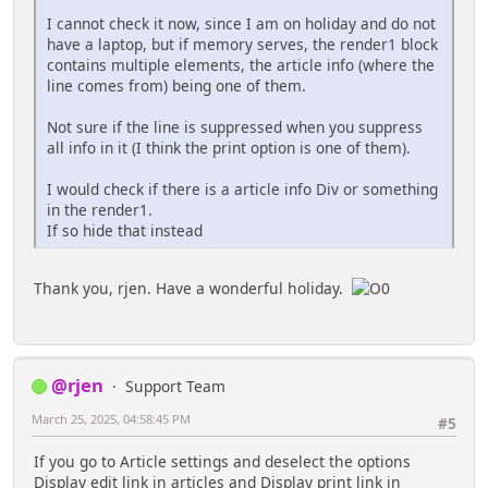
I cannot check it now, since I am on holiday and do not
have a laptop, but if memory serves, the render1 block
contains multiple elements, the article info (where the
line comes from) being one of them.
Not sure if the line is suppressed when you suppress
all info in it (I think the print option is one of them).
I would check if there is a article info Div or something
in the render1.
If so hide that instead
Thank you, rjen. Have a wonderful holiday.
@rjen
Support Team
March 25, 2025, 04:58:45 PM
#5
If you go to Article settings and deselect the options
Display edit link in articles and Display print link in