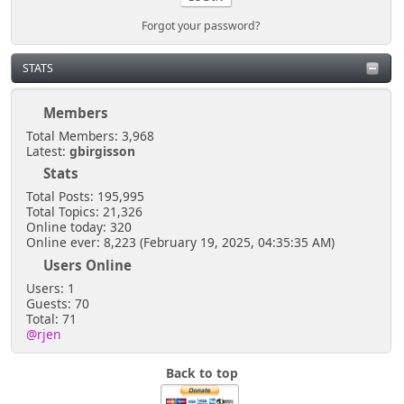
Forgot your password?
STATS
Members
Total Members: 3,968
Latest:
gbirgisson
Stats
Total Posts: 195,995
Total Topics: 21,326
Online today: 320
Online ever: 8,223 (February 19, 2025, 04:35:35 AM)
Users Online
Users: 1
Guests: 70
Total: 71
@rjen
Back to top