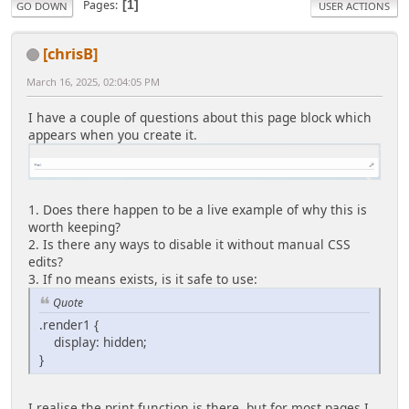
Pages
1
GO DOWN
USER ACTIONS
[chrisB]
March 16, 2025, 02:04:05 PM
I have a couple of questions about this page block which
appears when you create it.
1. Does there happen to be a live example of why this is
worth keeping?
2. Is there any ways to disable it without manual CSS
edits?
3. If no means exists, is it safe to use:
Quote
.render1 {
display: hidden;
}
I realise the print function is there, but for most pages I