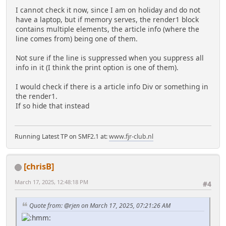
I cannot check it now, since I am on holiday and do not
have a laptop, but if memory serves, the render1 block
contains multiple elements, the article info (where the
line comes from) being one of them.
Not sure if the line is suppressed when you suppress all
info in it (I think the print option is one of them).
I would check if there is a article info Div or something in
the render1.
If so hide that instead
Running Latest TP on SMF2.1 at:
www.fjr-club.nl
[chrisB]
March 17, 2025, 12:48:18 PM
#4
Quote from: @rjen on March 17, 2025, 07:21:26 AM