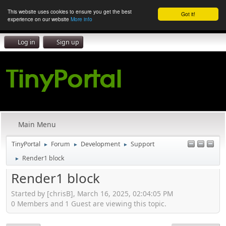
This website uses cookies to ensure you get the best
Got it!
experience on our website
More info
Log in
Sign up
Main Menu
TinyPortal
Forum
Development
Support
►
►
►
Render1 block
►
Render1 block
Started by [chrisB], March 16, 2025, 02:04:05 PM
0 Members and 1 Guest are viewing this topic.