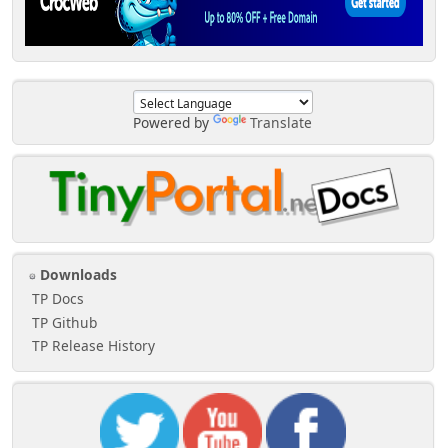
Powered by
Translate
Downloads
TP Docs
TP Github
TP Release History