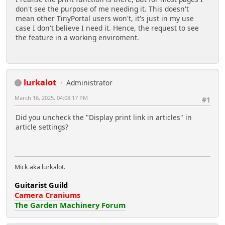
don't see the purpose of me needing it. This doesn't
mean other TinyPortal users won't, it's just in my use
case I don't believe I need it. Hence, the request to see
the feature in a working enviroment.
lurkalot
Administrator
March 16, 2025, 04:08:17 PM
#1
Did you uncheck the "Display print link in articles" in
article settings?
Mick aka lurkalot.
Guitarist Guild
Camera Craniums
The Garden Machinery Forum