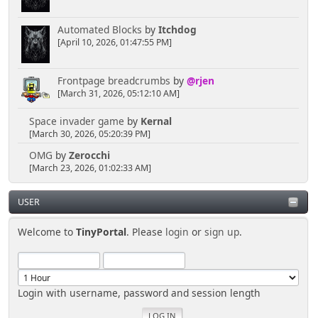
Automated Blocks
by
Itchdog
[April 10, 2026, 01:47:55 PM]
Frontpage breadcrumbs
by
@rjen
[March 31, 2026, 05:12:10 AM]
Space invader game
by
Kernal
[March 30, 2026, 05:20:39 PM]
OMG
by
Zerocchi
[March 23, 2026, 01:02:33 AM]
USER
Welcome to
TinyPortal
. Please
login
or
sign up
.
Login with username, password and session length