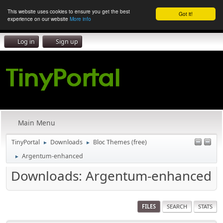
This website uses cookies to ensure you get the best
Got it!
experience on our website
More info
Log in
Sign up
Main Menu
TinyPortal
Downloads
Bloc Themes (free)
►
►
Argentum-enhanced
►
Downloads: Argentum-enhanced
FILES
SEARCH
STATS