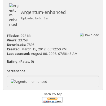
Argentum-enhanced
Uploaded by
IchBin
Filesize
: 992 Kb
Views
: 33769
Downloads
: 7393
Created
: March 15, 2012, 05:12:50 PM
Last accessed
: August 06, 2026, 07:56:45 AM
Rating:
(Rates: 0)
Screenshot
Back to top