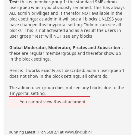
Test
: this is membergroup 1: the standard SMF admin
usergroep which you obviously renamed. This has always
ALL admin priviliges and is therefor NOT available in the
block settings: as admin it will see all blocks UNLESS you
have changed this tinyportal setting: "Admin can see all
blocks" This is not activated and as a result the users in
user groep "Test" will NOT see any blocks
Global Moderator, Moderator, Pirates and Subsicriber
:
these are regular membergroups and therefor show up
in the block settings.
Hence: it works exactly as I described: admin usergroep 1
does not show in the block settings, all others do.
The admin user group does not see any blocks due to the
Tinyportal setting.
You cannot view this attachment.
Running Latest TP on SMF2.1 at:
www.fjr-club.nl