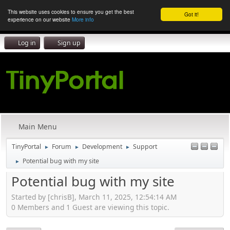
This website uses cookies to ensure you get the best
Got it!
experience on our website
More info
Log in
Sign up
Main Menu
TinyPortal
Forum
Development
Support
►
►
►
Potential bug with my site
►
Potential bug with my site
Started by [chrisB], March 11, 2025, 12:54:14 AM
0 Members and 1 Guest are viewing this topic.