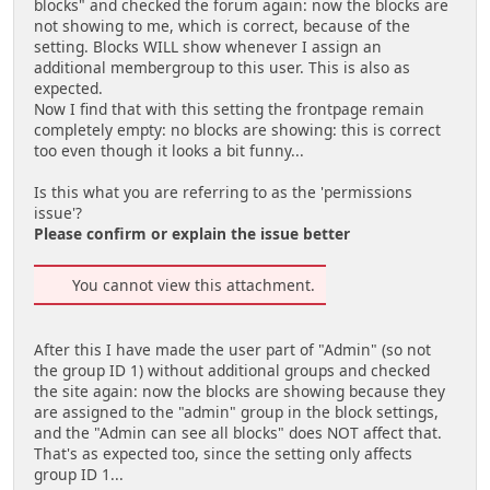
blocks" and checked the forum again: now the blocks are
not showing to me, which is correct, because of the
setting. Blocks WILL show whenever I assign an
additional membergroup to this user. This is also as
expected.
Now I find that with this setting the frontpage remain
completely empty: no blocks are showing: this is correct
too even though it looks a bit funny...
Is this what you are referring to as the 'permissions
issue'?
Please confirm or explain the issue better
You cannot view this attachment.
After this I have made the user part of "Admin" (so not
the group ID 1) without additional groups and checked
the site again: now the blocks are showing because they
are assigned to the "admin" group in the block settings,
and the "Admin can see all blocks" does NOT affect that.
That's as expected too, since the setting only affects
group ID 1...