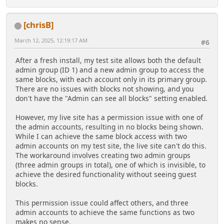
[chrisB]
March 12, 2025, 12:19:17 AM
#6
After a fresh install, my test site allows both the default
admin group (ID 1) and a new admin group to access the
same blocks, with each account only in its primary group.
There are no issues with blocks not showing, and you
don't have the "Admin can see all blocks" setting enabled.
However, my live site has a permission issue with one of
the admin accounts, resulting in no blocks being shown.
While I can achieve the same block access with two
admin accounts on my test site, the live site can't do this.
The workaround involves creating two admin groups
(three admin groups in total), one of which is invisible, to
achieve the desired functionality without seeing guest
blocks.
This permission issue could affect others, and three
admin accounts to achieve the same functions as two
makes no sense.