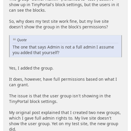
show up in TinyPortal's block settings, but the users in it
can see the blocks.
So, why does my test site work fine, but my live site
doesn't show the group in the block's permissions?
Quote
The one that says Admin is not a full admin I assume
you added that yourself?
Yes, I added the group.
It does, however, have full permissions based on what I
can grant.
The issue is that the user group isn't showing in the
TinyPortal block settings.
My original post explained that I created two new groups,
which I gave full admin rights to. My live site doesn't
show the user group. Yet on my test site, the new group
did.