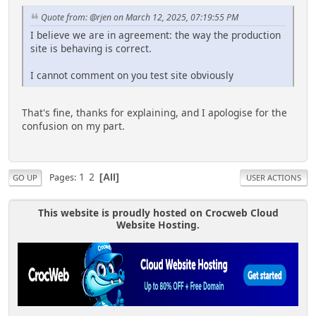
Quote from: @rjen on March 12, 2025, 07:19:55 PM
I believe we are in agreement: the way the production
site is behaving is correct.
I cannot comment on you test site obviously
That's fine, thanks for explaining, and I apologise for the
confusion on my part.
1
2
Pages
All
GO UP
USER ACTIONS
This website is proudly hosted on Crocweb Cloud
Website Hosting.