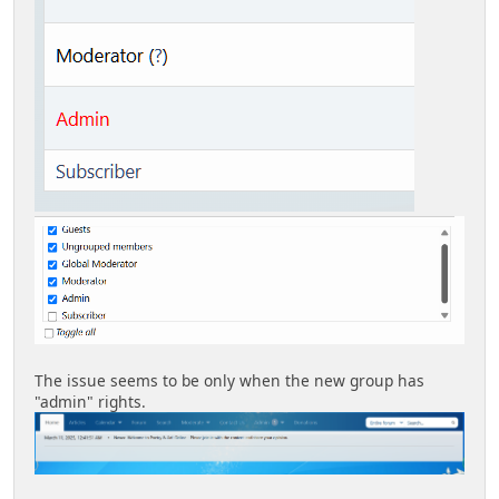
The issue seems to be only when the new group has
"admin" rights.