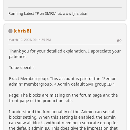
Running Latest TP on SMF2.1 at:
www.fjr-club.nl
[chrisB]
March 12, 2025, 07:14:35 PM
#9
Thank you for your detailed explanation. I appreciate your
patience.
To be specific:
Exact Membergroup: This account is part of the "Senior
admin" membergroup. < Admin default SMF group ID 1
Page: The blocks are missing on the forum page and the
front page of the production site.
I understand the functionality of the 'Admin can see all
blocks' setting. When this setting is enabled, the admin
can view all blocks without needing a separate group for
the default admin ID. This does give the impression that