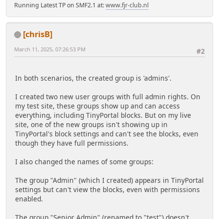
Running Latest TP on SMF2.1 at:
www.fjr-club.nl
[chrisB]
March 11, 2025, 07:26:53 PM
#2
In both scenarios, the created group is 'admins'.
I created two new user groups with full admin rights. On
my test site, these groups show up and can access
everything, including TinyPortal blocks. But on my live
site, one of the new groups isn't showing up in
TinyPortal's block settings and can't see the blocks, even
though they have full permissions.
I also changed the names of some groups:
The group "Admin" (which I created) appears in TinyPortal
settings but can't view the blocks, even with permissions
enabled.
The group "Senior Admin" (renamed to "test") doesn't