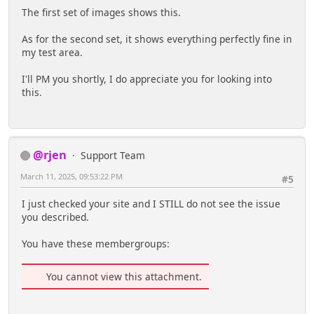
The first set of images shows this.
As for the second set, it shows everything perfectly fine in
my test area.
I'll PM you shortly, I do appreciate you for looking into
this.
@rjen
Support Team
March 11, 2025, 09:53:22 PM
#5
I just checked your site and I STILL do not see the issue
you described.
You have these membergroups:
You cannot view this attachment.