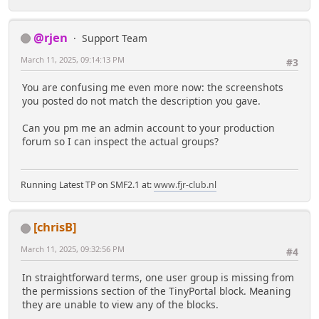
@rjen
Support Team
March 11, 2025, 09:14:13 PM
#3
You are confusing me even more now: the screenshots
you posted do not match the description you gave.
Can you pm me an admin account to your production
forum so I can inspect the actual groups?
Running Latest TP on SMF2.1 at:
www.fjr-club.nl
[chrisB]
March 11, 2025, 09:32:56 PM
#4
In straightforward terms, one user group is missing from
the permissions section of the TinyPortal block. Meaning
they are unable to view any of the blocks.