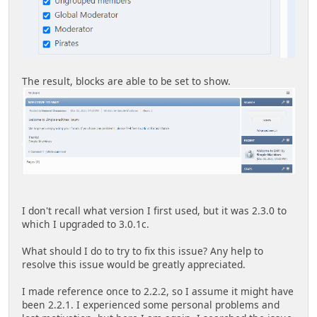
The result, blocks are able to be set to show.
I don't recall what version I first used, but it was 2.3.0 to
which I upgraded to 3.0.1c.
What should I do to try to fix this issue? Any help to
resolve this issue would be greatly appreciated.
I made reference once to 2.2.2, so I assume it might have
been 2.2.1. I experienced some personal problems and