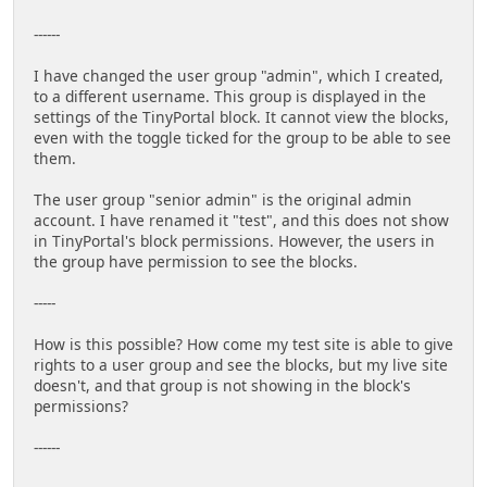
------
I have changed the user group "admin", which I created,
to a different username. This group is displayed in the
settings of the TinyPortal block. It cannot view the blocks,
even with the toggle ticked for the group to be able to see
them.
The user group "senior admin" is the original admin
account. I have renamed it "test", and this does not show
in TinyPortal's block permissions. However, the users in
the group have permission to see the blocks.
-----
How is this possible? How come my test site is able to give
rights to a user group and see the blocks, but my live site
doesn't, and that group is not showing in the block's
permissions?
------