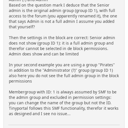
Based on the question mark I deduce that the Senior
admin is the original admin group (group ID 1), with full
access to the forum (you apparently renamed it), the one
that says Admin is not a full admin I assume you added
that yourself?
Then the settings in the block are correct: Senior admin
does not show (group ID 1): it is a full admin group and
therefor cannot be selected in de block permissions.
Admin does show and can be limited
In your second example you are using a group "Pirates"
in addition to the "Administrator (?)" group (group ID 1)
also here you do not see the full admin group in the block
permissions
Membergroup with ID: 1 is always assumed by SMF to be
the admin group and excluded in permission settings:
you can change the name of the group but not the ID.
Tinyportal follows this SMF functionality, therefor it works
as designed and I see no issue...