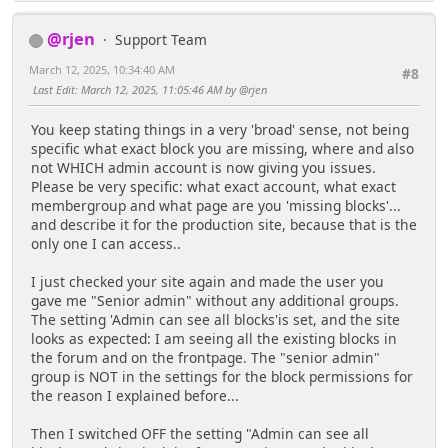
@rjen
Support Team
March 12, 2025, 10:34:40 AM
#8
Last Edit
: March 12, 2025, 11:05:46 AM by @rjen
You keep stating things in a very 'broad' sense, not being
specific what exact block you are missing, where and also
not WHICH admin account is now giving you issues.
Please be very specific: what exact account, what exact
membergroup and what page are you 'missing blocks'...
and describe it for the production site, because that is the
only one I can access..
I just checked your site again and made the user you
gave me "Senior admin" without any additional groups.
The setting 'Admin can see all blocks'is set, and the site
looks as expected: I am seeing all the existing blocks in
the forum and on the frontpage. The "senior admin"
group is NOT in the settings for the block permissions for
the reason I explained before...
Then I switched OFF the setting "Admin can see all