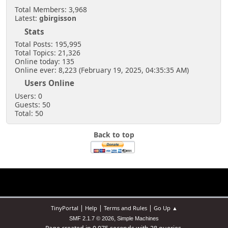
Total Members: 3,968
Latest:
gbirgisson
Stats
Total Posts: 195,995
Total Topics: 21,326
Online today: 135
Online ever: 8,223 (February 19, 2025, 04:35:35 AM)
Users Online
Users: 0
Guests: 50
Total: 50
Back to top
|
|
|
TinyPortal
Help
Terms and Rules
Go Up ▲
,
SMF 2.1.7 © 2026
Simple Machines