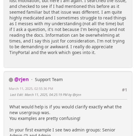
lost motivation, but here I am again. I searched the issue,
and checked to see if I had mentioned this before as it
seemed familiar but that issue was different. I am quite
highly medicated and I sometimes struggle to read things
as I messes with my understanding (not all the time) but
if I ask a question, it's not because I'm being lazy and not
reading the docs. Information can be overwhelming at
times, and I say this just for consideration. I'm not trying
to be demanding or awkward. I really do appreciate
TinyPortal and the work which goes into it.
@rjen
Support Team
March 11, 2025, 02:55:36 PM
#1
Last Edit
: March 11, 2025, 04:25:19 PM by @rjen
What would help is if you would clarify exactly what the
new usergroup was.
You examples are pretty confusing!
In your first example I see two admin groups: Senior
Admin (?) and Admin