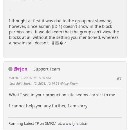
--
I thought at first it was due to the group not showing;
however, since admin (ID 1) doesn't show in the block
permissions. It would seem that the group can't view the
blocks at all without the setting you mentioned, whereas
a new install doesn't. 🤷🏻�♂️
@rjen
Support Team
March 12, 2025, 06:13:40 AM
#7
Last Edit
: March 12, 2025, 10:14:26 AM by @rjen
What I see in your production site seems correct to me.
I cannot help you any further, I am sorry
Running Latest TP on SMF2.1 at:
www.fjr-club.nl