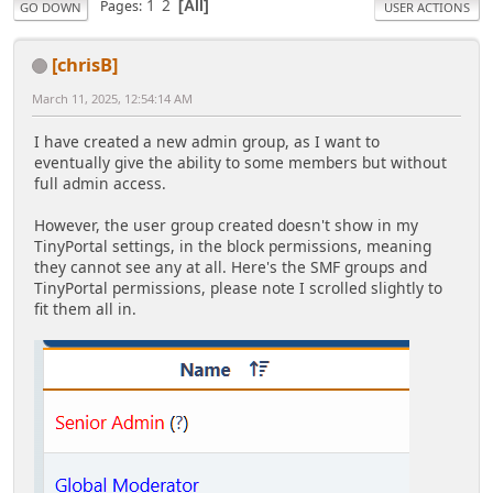
1
2
Pages
All
GO DOWN
USER ACTIONS
[chrisB]
March 11, 2025, 12:54:14 AM
I have created a new admin group, as I want to
eventually give the ability to some members but without
full admin access.
However, the user group created doesn't show in my
TinyPortal settings, in the block permissions, meaning
they cannot see any at all. Here's the SMF groups and
TinyPortal permissions, please note I scrolled slightly to
fit them all in.