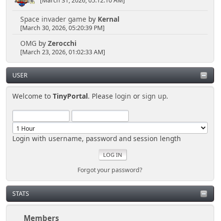
[March 31, 2026, 05:12:10 AM]
Space invader game
by
Kernal
[March 30, 2026, 05:20:39 PM]
OMG
by
Zerocchi
[March 23, 2026, 01:02:33 AM]
USER
Welcome to
TinyPortal
. Please
login
or
sign up
.
Login with username, password and session length
Forgot your password?
STATS
Members