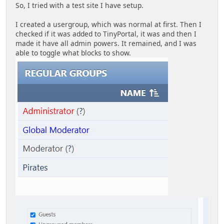
So, I tried with a test site I have setup.
I created a usergroup, which was normal at first. Then I
checked if it was added to TinyPortal, it was and then I
made it have all admin powers. It remained, and I was
able to toggle what blocks to show.