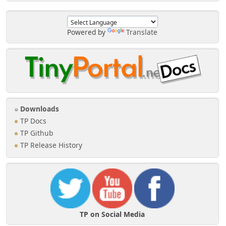
Powered by
Translate
Downloads
TP Docs
TP Github
TP Release History
TP on Social Media