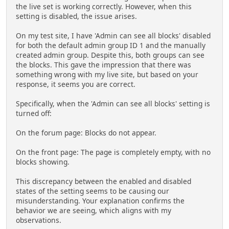
the live set is working correctly. However, when this
setting is disabled, the issue arises.
On my test site, I have 'Admin can see all blocks' disabled
for both the default admin group ID 1 and the manually
created admin group. Despite this, both groups can see
the blocks. This gave the impression that there was
something wrong with my live site, but based on your
response, it seems you are correct.
Specifically, when the 'Admin can see all blocks' setting is
turned off:
On the forum page: Blocks do not appear.
On the front page: The page is completely empty, with no
blocks showing.
This discrepancy between the enabled and disabled
states of the setting seems to be causing our
misunderstanding. Your explanation confirms the
behavior we are seeing, which aligns with my
observations.