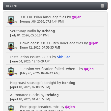
RECENT
3.0.3 Russian language files
by
@rjen
[August 06, 2026, 07:34:44 PM]
SouthBay Radio
by
Itchdog
[July 01, 2026, 05:06:34 PM]
Downloads: 3.0.3 Dutch language files
by
@rjen
[June 12, 2026, 07:59:35 PM]
Installation Issues v2.3.1
by
Skhilled
[June 04, 2026, 12:10:09 AM]
"Session verification failed" when...
by
@rjen
[May 20, 2026, 09:46:42 AM]
Hog roast sausage`s tonight
by
Itchdog
[April 10, 2026, 02:00:25 PM]
Automated Blocks
by
Itchdog
[April 10, 2026, 01:47:55 PM]
Frontpage breadcrumbs
by
@rjen