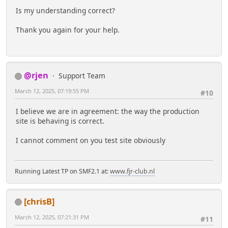
Is my understanding correct?
Thank you again for your help.
@rjen
Support Team
March 12, 2025, 07:19:55 PM
#10
I believe we are in agreement: the way the production
site is behaving is correct.
I cannot comment on you test site obviously
Running Latest TP on SMF2.1 at:
www.fjr-club.nl
[chrisB]
March 12, 2025, 07:21:31 PM
#11