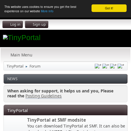
This website uses cookies to ensure you get the best
Got it!
experience on our website
More info
Log in
Sign up
Main Menu
TinyPortal
Forum
►
NEWS
When asking for support, it helps us and you, Please
read the
Posting Guidelines
TinyPortal
TinyPortal at SMF modsite
You can download TinyPortal at SMF. It can also be