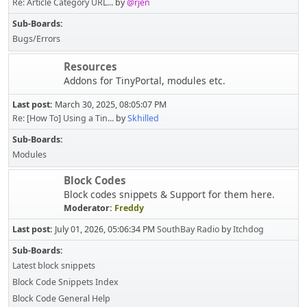
Re: Article Category URL...
by
@rjen
Sub-Boards
Bugs/Errors
Resources
Addons for TinyPortal, modules etc.
Last post:
March 30, 2025, 08:05:07 PM
Re: [How To] Using a Tin...
by
Skhilled
Sub-Boards
Modules
Block Codes
Block codes snippets & Support for them here.
Moderator:
Freddy
Last post:
July 01, 2026, 05:06:34 PM
SouthBay Radio
by
Itchdog
Sub-Boards
Latest block snippets
Block Code Snippets Index
Block Code General Help