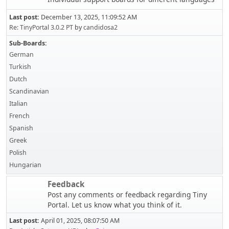
Last post:
December 13, 2025, 11:09:52 AM
Re: TinyPortal 3.0.2 PT
by
candidosa2
Sub-Boards
German
Turkish
Dutch
Scandinavian
Italian
French
Spanish
Greek
Polish
Hungarian
Feedback
Post any comments or feedback regarding Tiny
Portal. Let us know what you think of it.
Last post:
April 01, 2025, 08:07:50 AM