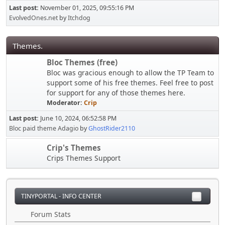
Last post:
November 01, 2025, 09:55:16 PM
EvolvedOnes.net
by
Itchdog
Themes.
Bloc Themes (free)
Bloc was gracious enough to allow the TP Team to
support some of his free themes. Feel free to post
for support for any of those themes here.
Moderator:
Crip
Last post:
June 10, 2024, 06:52:58 PM
Bloc paid theme Adagio
by
GhostRider2110
Crip's Themes
Crips Themes Support
TINYPORTAL - INFO CENTER
Forum Stats