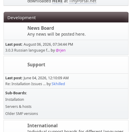
downloaded
HERE
at
TinyPortal.net
Development
News Board
Any news will be posted here.
Last post:
August 06, 2026, 07:34:44 PM
3.0.3 Russian language f...
by
@rjen
Support
Last post:
June 04, 2026, 12:10:09 AM
Re: Installation Issues ...
by
Skhilled
Sub-Boards
Installation
Servers & hosts
Older SMF versions
International
Individual support boards for different languages