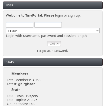
cause a quick distraction, just in case someone is
USER
looking.
Welcome to
TinyPortal
. Please
login
or
sign up
.
Senkusha
March 29, 2025, 11:37:28 PM
Login with username, password and session length
So... I don't need to create a spectacular distraction
either?
Forgot your password?
[chrisB]
March 29, 2025, 10:57:02 PM
STATS
Members
Just sneak in via the open door at the side of the
shoutbox.
Total Members: 3,968
Latest:
gbirgisson
Stats
Senkusha
Total Posts: 195,995
March 28, 2025, 10:58:06 PM
Total Topics: 21,326
Online today: 148