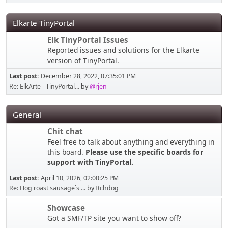
Elkarte TinyPortal
Elk TinyPortal Issues
Reported issues and solutions for the Elkarte
version of TinyPortal.
Last post:
December 28, 2022, 07:35:01 PM
Re: ElkArte - TinyPortal...
by
@rjen
General
Chit chat
Feel free to talk about anything and everything in
this board.
Please use the specific boards for
support with TinyPortal.
Last post:
April 10, 2026, 02:00:25 PM
Re: Hog roast sausage`s ...
by
Itchdog
Showcase
Got a SMF/TP site you want to show off?