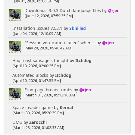
[July 01, 2026, 05:06:34 PM]
Downloads: 3.0.3 Dutch language files
by
@rjen
[chrisB]
[June 12, 2026, 07:59:35 PM]
April 06, 2025, 10:38:45 PM
Installation Issues v2.3.1
by
Skhilled
[June 04, 2026, 12:10:09 AM]
Rainbows are always cool, the more colourful the
"Session verification failed" when...
by
@rjen
better I say!
[May 20, 2026, 09:46:42 AM]
Senkusha
Hog roast sausage`s tonight
by
Itchdog
[April 10, 2026, 02:00:25 PM]
April 04, 2025, 11:09:50 PM
Automated Blocks
by
Itchdog
[April 10, 2026, 01:47:55 PM]
Could it be rainbow smoke? Or does it have to be
blackish/gray. I think the rainbow option would lead
Frontpage breadcrumbs
by
@rjen
toward more puzzlement.
[March 31, 2026, 05:12:10 AM]
Space invader game
by
Kernal
[chrisB]
[March 30, 2026, 05:20:39 PM]
April 04, 2025, 02:30:50 PM
OMG
by
Zerocchi
[March 23, 2026, 01:02:33 AM]
A cloud of mysterious smoke could be useful to