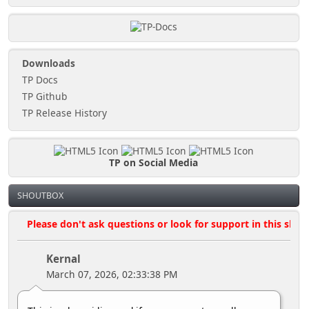
Downloads
TP Docs
TP Github
TP Release History
TP on Social Media
SHOUTBOX
Please don't ask questions or look for support in this shoutbo
Kernal
March 07, 2026, 02:33:38 PM