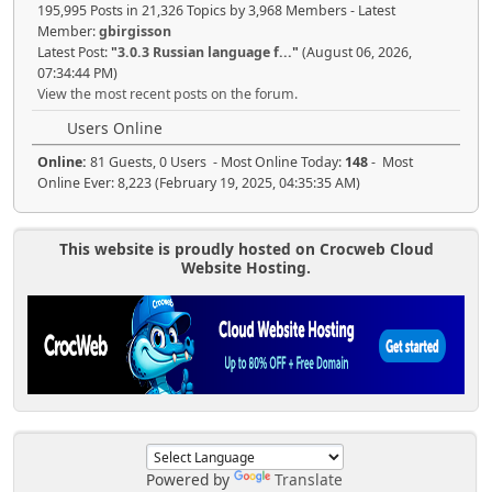
195,995 Posts in 21,326 Topics by 3,968 Members - Latest
Member:
gbirgisson
Latest Post:
"
3.0.3 Russian language f...
"
(August 06, 2026,
07:34:44 PM)
View the most recent posts on the forum.
Users Online
Online:
81 Guests, 0 Users - Most Online Today:
148
- Most
Online Ever: 8,223 (February 19, 2025, 04:35:35 AM)
This website is proudly hosted on Crocweb Cloud
Website Hosting.
Powered by
Translate