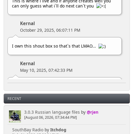
This is where i live and if anyone creates well you
can only guess what i`ll do next can`t you
Kernal
October 29, 2025, 06:07:11 PM
I own this shout box so that`s that LMAO...
Kernal
May 10, 2025, 07:42:33 PM
MY HOUSE
RECENT
Kernal
April 16, 2025, 04:02:02 PM
3.0.3 Russian language files
by
@rjen
[August 06, 2026, 07:34:44 PM]
Hey you lot you need to ask the bouncer for
SouthBay Radio
by
Itchdog
permission to talk here LMAO