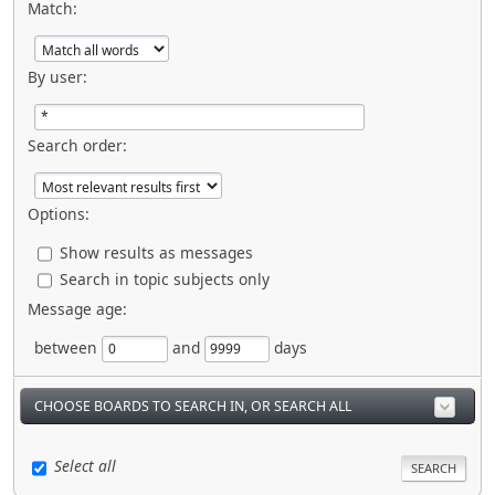
Match:
By user:
Search order:
Options:
Show results as messages
Search in topic subjects only
Message age:
between
and
days
CHOOSE BOARDS TO SEARCH IN, OR SEARCH ALL
Select all