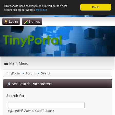
This website uses cookies to ensure you get the best
Got it!
experience on our website
More info
Log in
Sign up
Main Menu
TinyPortal
Forum
Search
►
►
Set Search Parameters
Search for:
e.g.
Orwell "Animal Farm" -movie