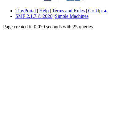
TinyPortal
|
Help
|
Terms and Rules
|
Go Up ▲
SMF 2.1.7 © 2026
,
Simple Machines
Page created in 0.079 seconds with 25 queries.