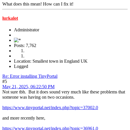
What does this mean! How can I fix it!
lurkalot
Administrator
Posts: 7,762
Location: Smallest town in England UK
Logged
Re: Error installing TinyPortal
#5
May 21, 2025, 06:22:50 PM
Not sure tbh. But it does sound very much like these problems that
someone was having on two occasions.
https://www.tinyportal.net/index.php?topic=37002.0
and more recently here,
https://www.tinyportal.net/index.php?topic=36961.0