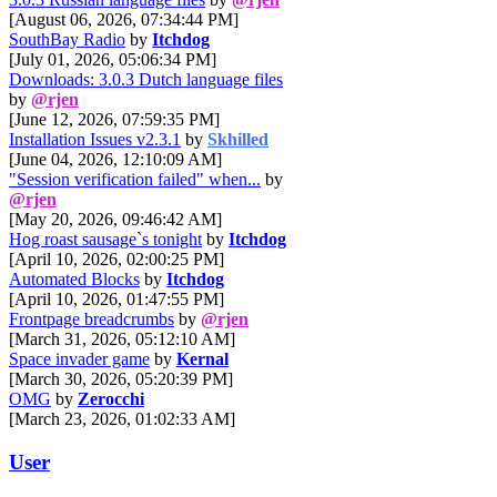
[August 06, 2026, 07:34:44 PM]
SouthBay Radio
by
Itchdog
[July 01, 2026, 05:06:34 PM]
Downloads: 3.0.3 Dutch language files
by
@rjen
[June 12, 2026, 07:59:35 PM]
Installation Issues v2.3.1
by
Skhilled
[June 04, 2026, 12:10:09 AM]
"Session verification failed" when...
by
@rjen
[May 20, 2026, 09:46:42 AM]
Hog roast sausage`s tonight
by
Itchdog
[April 10, 2026, 02:00:25 PM]
Automated Blocks
by
Itchdog
[April 10, 2026, 01:47:55 PM]
Frontpage breadcrumbs
by
@rjen
[March 31, 2026, 05:12:10 AM]
Space invader game
by
Kernal
[March 30, 2026, 05:20:39 PM]
OMG
by
Zerocchi
[March 23, 2026, 01:02:33 AM]
User