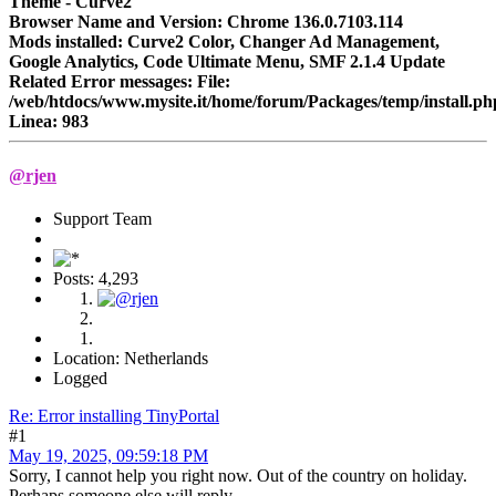
Theme - Curve2
Browser Name and Version: Chrome 136.0.7103.114
Mods installed: Curve2 Color, Changer Ad Management,
Google Analytics, Code Ultimate Menu, SMF 2.1.4 Update
Related Error messages: File:
/web/htdocs/www.mysite.it/home/forum/Packages/temp/install.ph
Linea: 983
@rjen
Support Team
Posts: 4,293
Location: Netherlands
Logged
Re: Error installing TinyPortal
#1
May 19, 2025, 09:59:18 PM
Sorry, I cannot help you right now. Out of the country on holiday.
Perhaps someone else will reply .