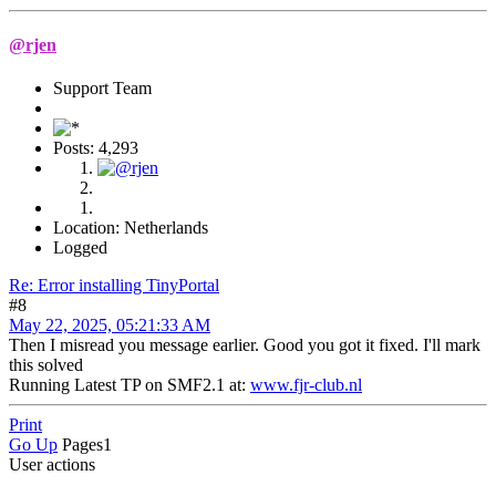
@rjen
Support Team
Posts: 4,293
Location: Netherlands
Logged
Re: Error installing TinyPortal
#8
May 22, 2025, 05:21:33 AM
Then I misread you message earlier. Good you got it fixed. I'll mark
this solved
Running Latest TP on SMF2.1 at:
www.fjr-club.nl
Print
Go Up
Pages
1
User actions