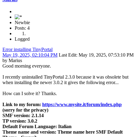
Newbie
Posts: 4
Logged
Error installing TinyPortal
May 19, 2025, 02:10:04 PM
Last Edit
: May 19, 2025, 07:53:10 PM
by Marius
Good morning everyone.
I recently uninstalled TinyPortal 2.3.0 because it was obsolete but
when installing the newer 3.0.2 it gives the following error...
How can I solve it? Thanks.
Link to my forum:
https://www.mysite.it/forum/index.php
(sorry for the privacy)
SMF version: 2.1.14
TP version: 3.0.2
Default Forum Language: Italian
Theme name and version: Theme name here SMF Default