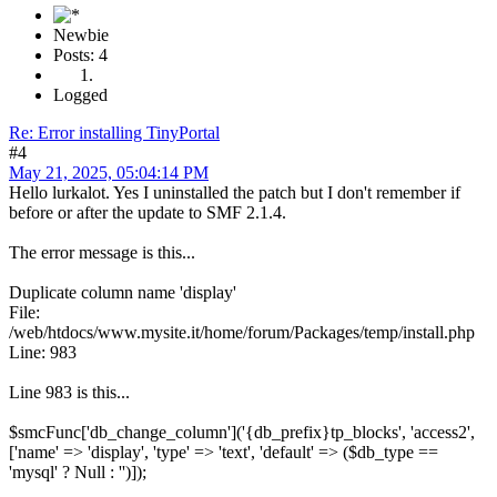
Newbie
Posts: 4
Logged
Re: Error installing TinyPortal
#4
May 21, 2025, 05:04:14 PM
Hello lurkalot. Yes I uninstalled the patch but I don't remember if
before or after the update to SMF 2.1.4.
The error message is this...
Duplicate column name 'display'
File:
/web/htdocs/www.mysite.it/home/forum/Packages/temp/install.php
Line: 983
Line 983 is this...
$smcFunc['db_change_column']('{db_prefix}tp_blocks', 'access2',
['name' => 'display', 'type' => 'text', 'default' => ($db_type ==
'mysql' ? Null : '')]);