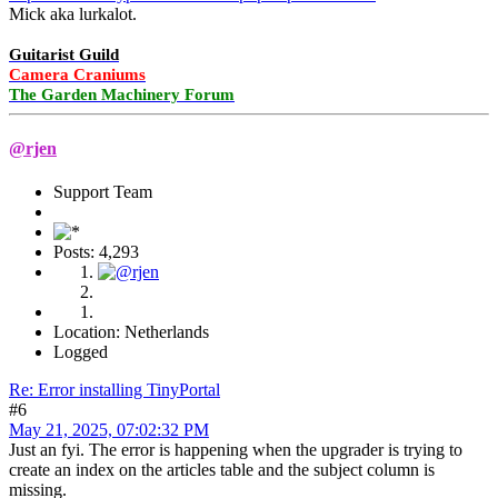
Mick aka lurkalot.
Guitarist Guild
Camera Craniums
The Garden Machinery Forum
@rjen
Support Team
Posts: 4,293
Location: Netherlands
Logged
Re: Error installing TinyPortal
#6
May 21, 2025, 07:02:32 PM
Just an fyi. The error is happening when the upgrader is trying to
create an index on the articles table and the subject column is
missing.