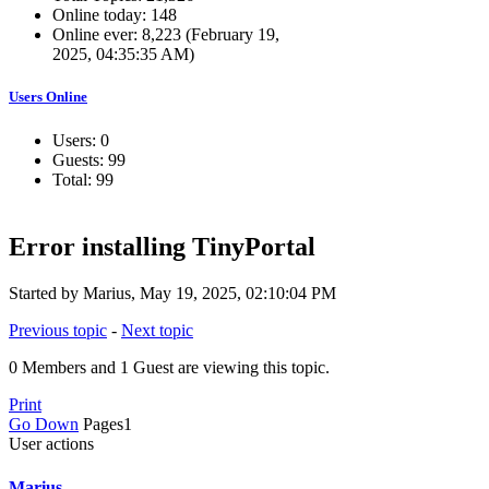
Online today: 148
Online ever: 8,223 (February 19,
2025, 04:35:35 AM)
Users Online
Users: 0
Guests: 99
Total: 99
Error installing TinyPortal
Started by Marius, May 19, 2025, 02:10:04 PM
Previous topic
-
Next topic
0 Members and 1 Guest are viewing this topic.
Print
Go Down
Pages
1
User actions
Marius