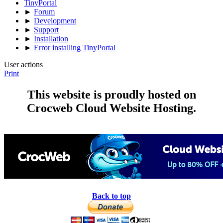
TinyPortal
►
Forum
►
Development
►
Support
►
Installation
►
Error installing TinyPortal
User actions
Print
This website is proudly hosted on
Crocweb Cloud Website Hosting.
Back to top