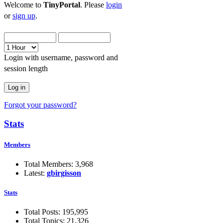
Welcome to
TinyPortal
. Please
login
or
sign up
.
Login with username, password and
session length
Forgot your password?
Stats
Members
Total Members: 3,968
Latest:
gbirgisson
Stats
Total Posts: 195,995
Total Topics: 21,326