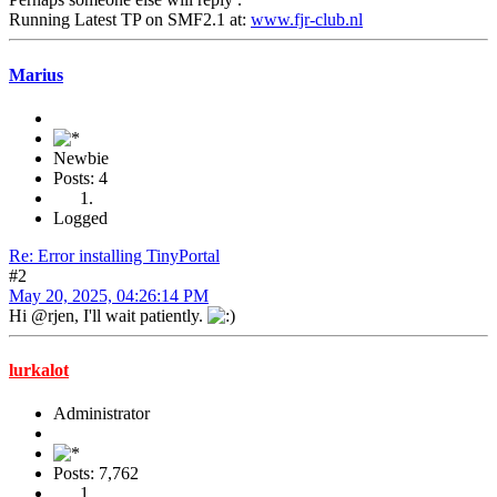
Running Latest TP on SMF2.1 at:
www.fjr-club.nl
Marius
Newbie
Posts: 4
Logged
Re: Error installing TinyPortal
#2
May 20, 2025, 04:26:14 PM
Hi @rjen, I'll wait patiently.
lurkalot
Administrator
Posts: 7,762