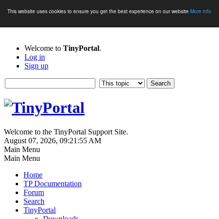
This website uses cookies to ensure you get the best experience on our website
More info
Welcome to
TinyPortal
.
Log in
Sign up
Welcome to the TinyPortal Support Site.
August 07, 2026, 09:21:55 AM
Main Menu
Main Menu
Home
TP Documentation
Forum
Search
TinyPortal
Downloads