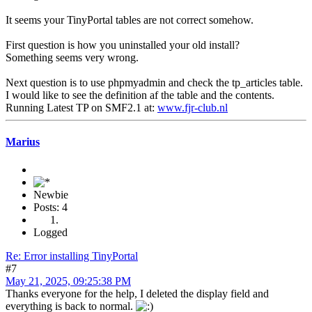
It seems your TinyPortal tables are not correct somehow.
First question is how you uninstalled your old install?
Something seems very wrong.
Next question is to use phpmyadmin and check the tp_articles table.
I would like to see the definition af the table and the contents.
Running Latest TP on SMF2.1 at:
www.fjr-club.nl
Marius
Newbie
Posts: 4
Logged
Re: Error installing TinyPortal
#7
May 21, 2025, 09:25:38 PM
Thanks everyone for the help, I deleted the display field and
everything is back to normal.