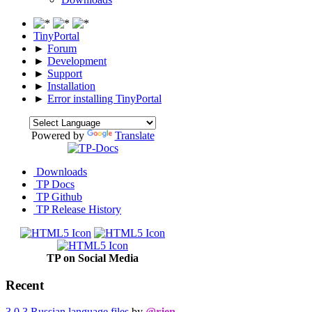
TinyPortal
►
Forum
►
Development
►
Support
►
Installation
►
Error installing TinyPortal
Powered by
Translate
Downloads
TP Docs
TP Github
TP Release History
TP on Social Media
Recent
3.0.3 Russian language files
by
@rjen