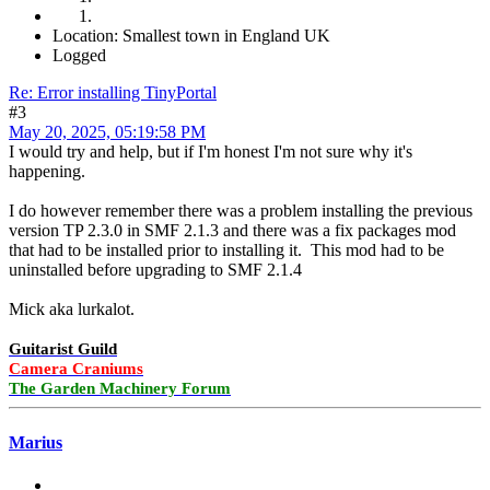
Location: Smallest town in England UK
Logged
Re: Error installing TinyPortal
#3
May 20, 2025, 05:19:58 PM
I would try and help, but if I'm honest I'm not sure why it's
happening.
I do however remember there was a problem installing the previous
version TP 2.3.0 in SMF 2.1.3 and there was a fix packages mod
that had to be installed prior to installing it. This mod had to be
uninstalled before upgrading to SMF 2.1.4
Mick aka lurkalot.
Guitarist Guild
Camera Craniums
The Garden Machinery Forum
Marius