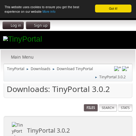
This website uses cookies to ensure you get the best
Got it!
experience on our website
More info
Log in
Sign up
Main Menu
TinyPortal
Downloads
Download TinyPortal
►
►
TinyPortal 3.0.2
►
Downloads: TinyPortal 3.0.2
FILES
SEARCH
STATS
TinyPortal 3.0.2