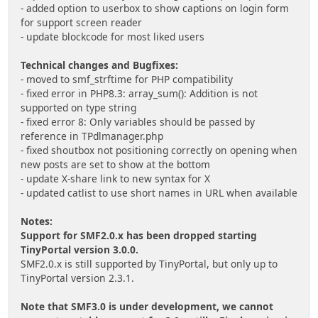
- added option to userbox to show captions on login form
for support screen reader
- update blockcode for most liked users
Technical changes and Bugfixes:
- moved to smf_strftime for PHP compatibility
- fixed error in PHP8.3: array_sum(): Addition is not
supported on type string
- fixed error 8: Only variables should be passed by
reference in TPdlmanager.php
- fixed shoutbox not positioning correctly on opening when
new posts are set to show at the bottom
- update X-share link to new syntax for X
- updated catlist to use short names in URL when available
Notes:
Support for SMF2.0.x has been dropped starting
TinyPortal version 3.0.0.
SMF2.0.x is still supported by TinyPortal, but only up to
TinyPortal version 2.3.1.
Note that SMF3.0 is under development, we cannot