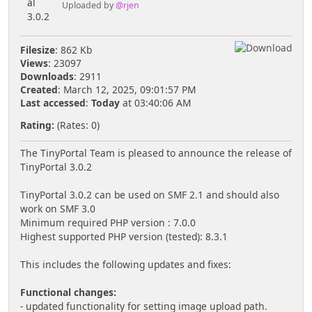
Uploaded by
@rjen
Filesize
: 862 Kb
Views
: 23097
Downloads
: 2911
Created
: March 12, 2025, 09:01:57 PM
Last accessed
:
Today
at 03:40:06 AM
Rating:
(Rates: 0)
The TinyPortal Team is pleased to announce the release of
TinyPortal 3.0.2
TinyPortal 3.0.2 can be used on SMF 2.1 and should also
work on SMF 3.0
Minimum required PHP version : 7.0.0
Highest supported PHP version (tested): 8.3.1
This includes the following updates and fixes:
Functional changes:
- updated functionality for setting image upload path.