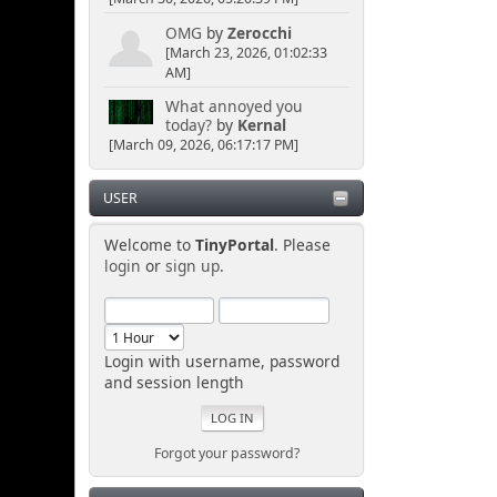
OMG
by
Zerocchi
[March 23, 2026, 01:02:33
AM]
What annoyed you
today?
by
Kernal
[March 09, 2026, 06:17:17 PM]
USER
Welcome to
TinyPortal
. Please
login
or
sign up
.
Login with username, password
and session length
Forgot your password?