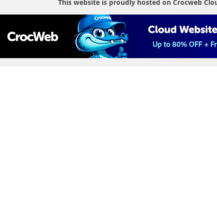
This website is proudly hosted on Crocweb Clo