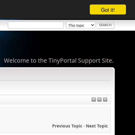
Got it!
Welcome to the TinyPortal Support Site.
Previous Topic
-
Next Topic