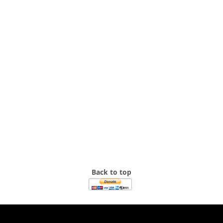
Back to top