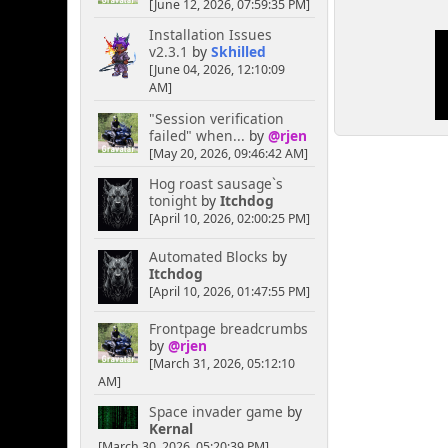
[June 12, 2026, 07:59:35 PM]
Installation Issues
v2.3.1
by
Skhilled
[June 04, 2026, 12:10:09
AM]
"Session verification
failed" when...
by
@rjen
[May 20, 2026, 09:46:42 AM]
Hog roast sausage`s
tonight
by
Itchdog
[April 10, 2026, 02:00:25 PM]
Automated Blocks
by
Itchdog
[April 10, 2026, 01:47:55 PM]
Frontpage breadcrumbs
by
@rjen
[March 31, 2026, 05:12:10
AM]
Space invader game
by
Kernal
[March 30, 2026, 05:20:39 PM]