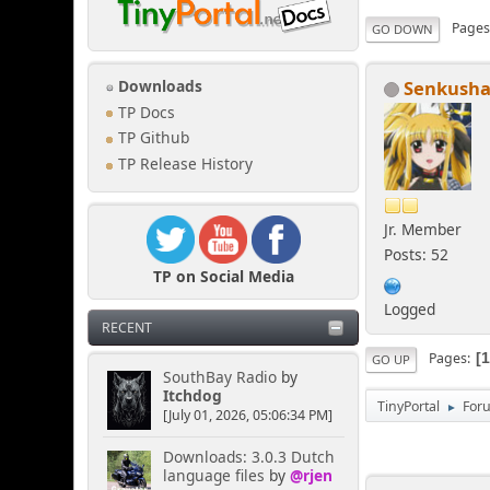
Page
GO DOWN
Senkush
Downloads
TP Docs
TP Github
TP Release History
Jr. Member
Posts: 52
TP on Social Media
Logged
RECENT
Pages
GO UP
SouthBay Radio
by
Itchdog
TinyPortal
For
►
[July 01, 2026, 05:06:34 PM]
Downloads: 3.0.3 Dutch
language files
by
@rjen