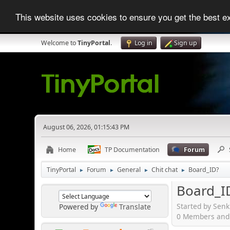
This website uses cookies to ensure you get the best 
Welcome to
TinyPortal
.
Log in
Sign up
August 06, 2026, 01:15:43 PM
Home
TP Documentation
Forum
TinyPortal
Forum
General
Chit chat
Board_ID?
►
►
►
►
Board_I
Started by Sen
Powered by
Translate
0 Members and 1