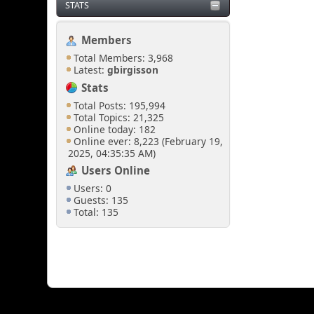
STATS
Members
Total Members: 3,968
Latest:
gbirgisson
Stats
Total Posts: 195,994
Total Topics: 21,325
Online today: 182
Online ever: 8,223 (February 19,
2025, 04:35:35 AM)
Users Online
Users: 0
Guests: 135
Total: 135