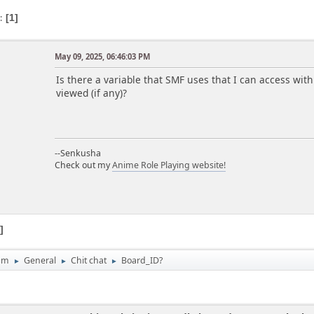
s
1
a
May 09, 2025, 06:46:03 PM
Is there a variable that SMF uses that I can access wit
viewed (if any)?
--Senkusha
Check out my
Anime Role Playing website!
1
um
General
Chit chat
Board_ID?
►
►
►