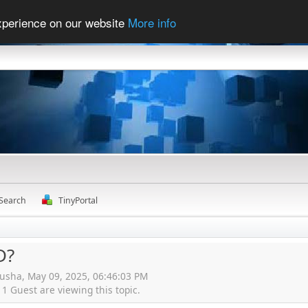
experience on our website
More info
Search
TinyPortal
D?
kusha, May 09, 2025, 06:46:03 PM
 Guest are viewing this topic.