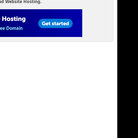
ud Website Hosting.