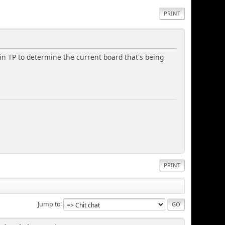
PRINT
hin TP to determine the current board that's being
PRINT
Jump to