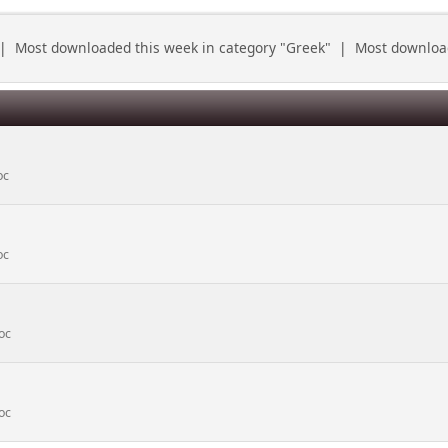
|
Most downloaded this week in category "Greek"
|
Most download
oc
oc
oc
oc