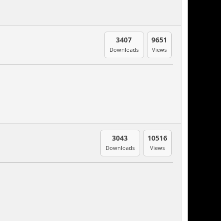
3407
9651
Downloads
Views
3043
10516
Downloads
Views