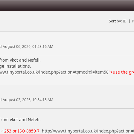
Sort by:
ID
|
d August 06, 2026, 01:53:16 AM
from vkot and Nefeli.
ge
installations.
www.tinyportal.co.uk/index.php?action=tpmod;dl=item58
">use the gre
d August 03, 2026, 10:54:15 AM
from vkot and Nefeli.
-1253 or ISO-8859-7
,
http://www.tinyportal.co.uk/index.php?action