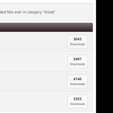
ed files ever in category "Greek"
3043
Downloads
3407
Downloads
4146
Downloads
3353
Downloads