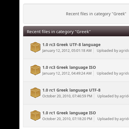
Recent files in category "Greek"
Recent files in category "Greek"
1.0 rc3 Greek UTF-8 language
January 12, 2012, 05:01:18 AM
Uploaded by
agrid
1.0 rc3 Greek language ISO
January 12, 2012, 04:49:24 AM
Uploaded by
agrid
1.0 rc1 Greek language UTF-8
October 20, 2010, 07:46:59 PM
Uploaded by
agrid
1.0 rc1 Greek language ISO
October 20, 2010, 07:18:20 PM
Uploaded by
agrid