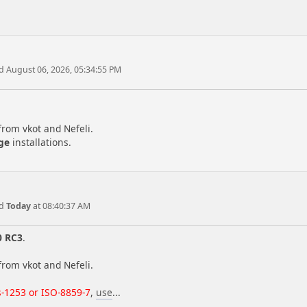
d August 06, 2026, 05:34:55 PM
from vkot and Nefeli.
ge
installations.
ed
Today
at 08:40:37 AM
0 RC3
.
from vkot and Nefeli.
-1253 or ISO-8859-7
,
use
...