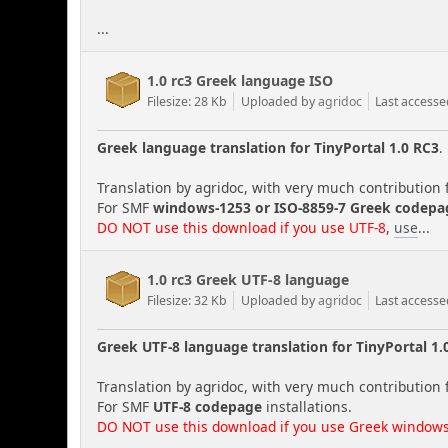
...
1.0 rc3 Greek language ISO
Filesize: 28 Kb
Uploaded by
agridoc
Last accesse
Greek language translation for TinyPortal 1.0 RC3
.
Translation by agridoc, with very much contribution 
For SMF
windows-1253 or ISO-8859-7 Greek codepa
DO NOT use this download if you use UTF-8
,
use
...
1.0 rc3 Greek UTF-8 language
Filesize: 32 Kb
Uploaded by
agridoc
Last access
Greek UTF-8 language translation for TinyPortal 1.
Translation by agridoc, with very much contribution 
For SMF
UTF-8 codepage
installations.
DO NOT use this download if you use Greek windows