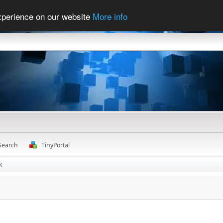
experience on our website
More info
Search
TinyPortal
k