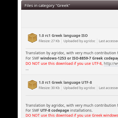
Files in category "Greek"
1.0 rc1 Greek language ISO
Filesize: 27 Kb
Uploaded by
agridoc
Last accesse
Translation by agridoc, with very much contribution 
For SMF
windows-1253 or ISO-8859-7 Greek codepa
DO NOT use this download if you use UTF-8,
http://
...
1.0 rc1 Greek language UTF-8
Filesize: 30 Kb
Uploaded by
agridoc
Last accesse
Translation by agridoc, with very much contribution 
For SMF
UTF-8 codepage
installations.
DO NOT use this download if you use Greek windows