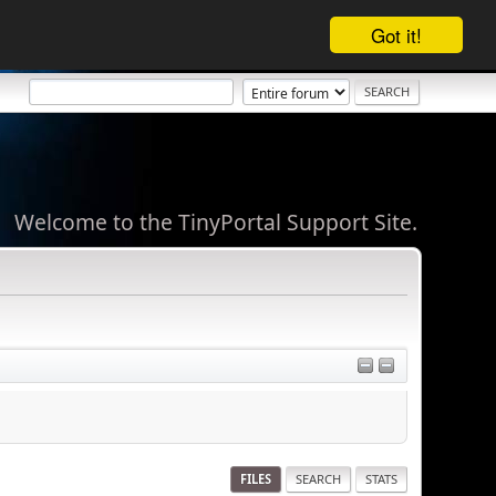
Got it!
Welcome to the TinyPortal Support Site.
FILES
SEARCH
STATS