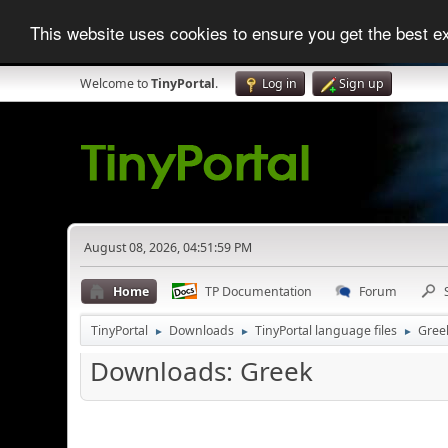
This website uses cookies to ensure you get the best 
Welcome to
TinyPortal
.
Log in
Sign up
August 08, 2026, 04:51:59 PM
Home
TP Documentation
Forum
TinyPortal
Downloads
TinyPortal language files
Gree
►
►
►
Downloads: Greek