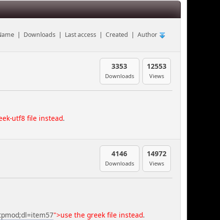
Name
|
Downloads
|
Last access
|
Created
|
Author
3353
12553
Downloads
Views
ek-utf8 file instead
.
4146
14972
Downloads
Views
=tpmod;dl=item57
">use the greek file instead
.