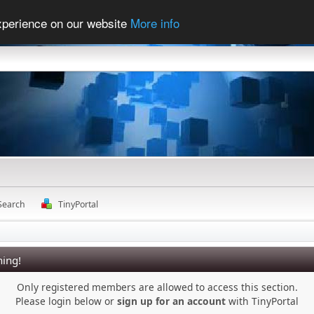
experience on our website
More info
Search
TinyPortal
ing!
Only registered members are allowed to access this section.
Please login below or
sign up for an account
with TinyPortal