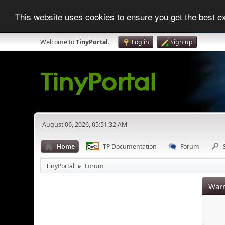
This website uses cookies to ensure you get the best 
Welcome to
TinyPortal
.
Log in
Sign up
August 06, 2026, 05:51:32 AM
Home
TP Documentation
Forum
TinyPortal
Forum
►
Warn