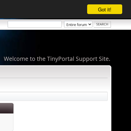
Got it!
Welcome to the TinyPortal Support Site.