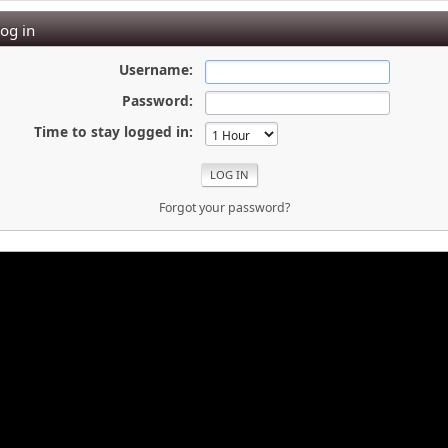
og in
Username:
Password:
Time to stay logged in:
Forgot your password?