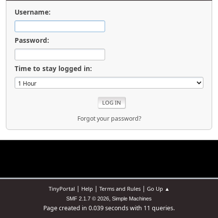
Username:
Password:
Time to stay logged in:
Forgot your password?
|
|
|
TinyPortal
Help
Terms and Rules
Go Up ▲
,
SMF 2.1.7 © 2026
Simple Machines
Page created in 0.039 seconds with 11 queries.