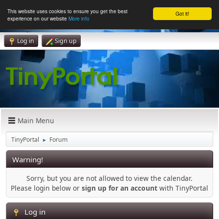
This website uses cookies to ensure you get the best
Got it!
experience on our website
More info
Log in
Sign up
Main Menu
TinyPortal
Forum
►
Warning!
Sorry, but you are not allowed to view the calendar.
Please login below or
sign up for an account
with TinyPortal
Log in