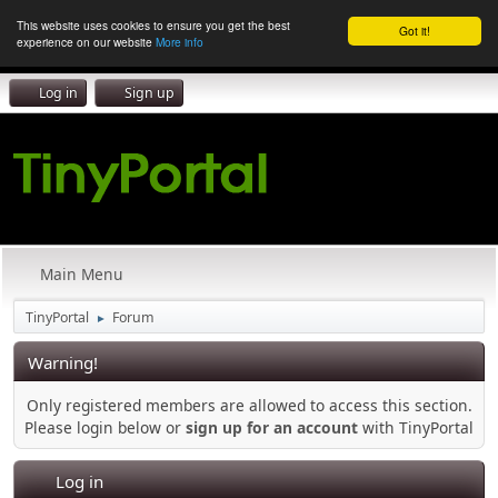
This website uses cookies to ensure you get the best
Got it!
experience on our website
More info
Log in
Sign up
Main Menu
TinyPortal
Forum
►
Warning!
Only registered members are allowed to access this section.
Please login below or
sign up for an account
with TinyPortal
Log in