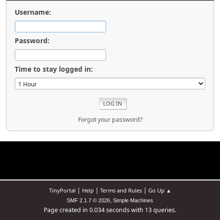
Username:
Password:
Time to stay logged in:
Forgot your password?
|
|
|
TinyPortal
Help
Terms and Rules
Go Up ▲
,
SMF 2.1.7 © 2026
Simple Machines
Page created in 0.034 seconds with 13 queries.