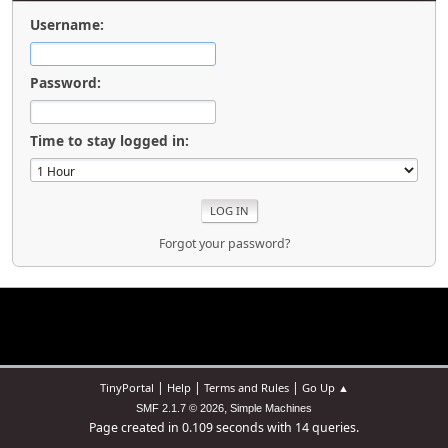
Username:
Password:
Time to stay logged in:
Forgot your password?
|
|
|
TinyPortal
Help
Terms and Rules
Go Up ▲
,
SMF 2.1.7 © 2026
Simple Machines
Page created in 0.109 seconds with 14 queries.