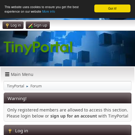
This website uses cookies to ensure you get the best
Got it!
experience on our website
More info
Log in
Sign up
Main Menu
TinyPortal
Forum
►
Warning!
Only registered members are allowed to access this section.
Please login below or
sign up for an account
with TinyPortal
Log in