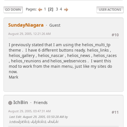
1
3
4
Pages
2
GO DOWN
USER ACTIONS
SundayNiagara
Guest
August 29, 2005, 12:21:26 AM
#10
I previously stated that I am using the helios_multi_tp
theme . I have 6 different buttons ready. helios_links ,
helios_gallery , helios_nascar , helios_news , helios_races
, helios_reunions and helios_webservices . I want this
mod to work from the main menu, just like my sites do
now.
Mark
IchBin
Friends
August 29, 2005, 03:47:31 AM
#11
Last Edit
: August 29, 2005, 03:50:28 AM by
IchBinÃƒÆ’Ã¢â‚¬Å¡ÃƒÂ¢Ã¢â‚¬Å¾Ã‚Â¢