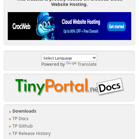
Website Hosting.
Powered by
Translate
Downloads
TP Docs
TP Github
TP Release History