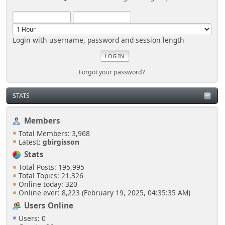
Login with username, password and session length
Forgot your password?
STATS
Members
Total Members: 3,968
Latest:
gbirgisson
Stats
Total Posts: 195,995
Total Topics: 21,326
Online today: 320
Online ever: 8,223 (February 19, 2025, 04:35:35 AM)
Users Online
Users: 0