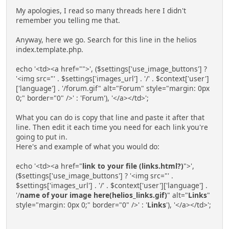
My apologies, I read so many threads here I didn't
remember you telling me that.
Anyway, here we go. Search for this line in the helios
index.template.php.
echo '<td><a href="">', ($settings['use_image_buttons'] ?
'<img src="' . $settings['images_url'] . '/' . $context['user']
['language'] . '/forum.gif" alt="Forum" style="margin: 0px
0;" border="0" />' : 'Forum'), '</a></td>';
What you can do is copy that line and paste it after that
line. Then edit it each time you need for each link you're
going to put in.
Here's and example of what you would do:
echo '<td><a href="
link to your file (links.html?)
">',
($settings['use_image_buttons'] ? '<img src="' .
$settings['images_url'] . '/' . $context['user']['language'] .
'/
name of your image here(helios_links.gif)
" alt="
Links
"
style="margin: 0px 0;" border="0" />' : '
Links
'), '</a></td>';