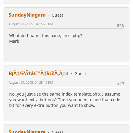
SundayNiagara
Guest
August 29, 2005, 04:15:26 PM
#16
What do I name this page, links.php?
Mark
BjÃƒÆ’Ã†â€™Ãƒâ€šÃ‚Â¸rn
Guest
August 29, 2005, 04:25:42 PM
#17
No..you just use the same index.template.php. I assume
you want extra buttons? Then you need to add that code
bit for every extra button you want to show.
SundayNiagara
Guest