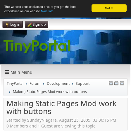
This website uses cookies to ensure you get the best
Got it!
experience on our website
More info
Log in
Sign up
Main Menu
TinyPortal
Forum
Development
Support
►
►
►
Making Static Pages Mod work with buttons
►
Making Static Pages Mod work
with buttons
Started by SundayNiagara, August 25, 2005, 03:36:15 PM
0 Members and 1 Guest are viewing this topic.