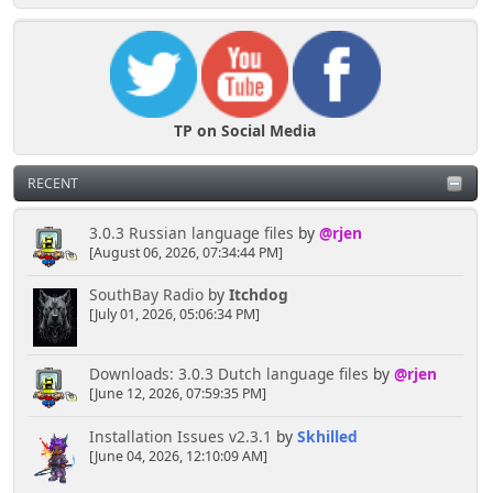
TP on Social Media
RECENT
3.0.3 Russian language files
by
@rjen
[August 06, 2026, 07:34:44 PM]
SouthBay Radio
by
Itchdog
[July 01, 2026, 05:06:34 PM]
Downloads: 3.0.3 Dutch language files
by
@rjen
[June 12, 2026, 07:59:35 PM]
Installation Issues v2.3.1
by
Skhilled
[June 04, 2026, 12:10:09 AM]