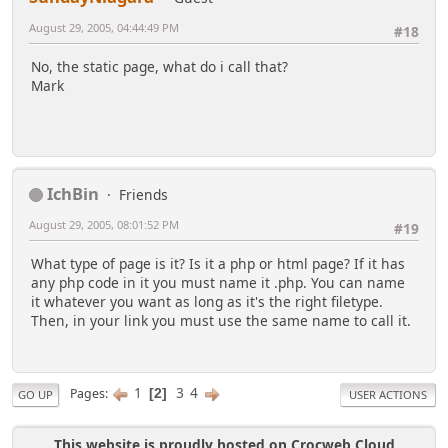
August 29, 2005, 04:44:49 PM
#18
No, the static page, what do i call that?
Mark
IchBin
Friends
August 29, 2005, 08:01:52 PM
#19
What type of page is it? Is it a php or html page? If it has
any php code in it you must name it .php. You can name
it whatever you want as long as it's the right filetype.
Then, in your link you must use the same name to call it.
1
3
4
Pages
2
GO UP
USER ACTIONS
This website is proudly hosted on Crocweb Cloud