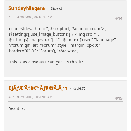
SundayNiagara
Guest
August 29, 2005, 06:10:37 AM
#14
echo '<td><a href="', $scripturl, '?action=forum">',
($settings['use_image_buttons'] ? '<img src="' .
$settings['images_url'] . '/' . $context['user']['language'] .
'/forum.gif" alt="Forum" style="margin: 0px 0;"
border="0" />' : 'Forum'), '</a></td>';
This is as close as I can get. Is this it?
BjÃƒÆ’Ã†â€™Ãƒâ€šÃ‚Â¸rn
Guest
August 29, 2005, 10:20:08 AM
#15
Yes it is.