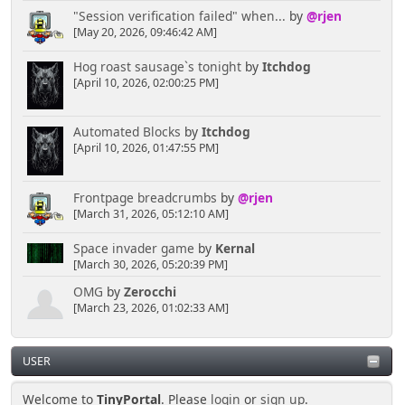
"Session verification failed" when...
by
@rjen
[May 20, 2026, 09:46:42 AM]
Hog roast sausage`s tonight
by
Itchdog
[April 10, 2026, 02:00:25 PM]
Automated Blocks
by
Itchdog
[April 10, 2026, 01:47:55 PM]
Frontpage breadcrumbs
by
@rjen
[March 31, 2026, 05:12:10 AM]
Space invader game
by
Kernal
[March 30, 2026, 05:20:39 PM]
OMG
by
Zerocchi
[March 23, 2026, 01:02:33 AM]
USER
Welcome to
TinyPortal
. Please
login
or
sign up
.