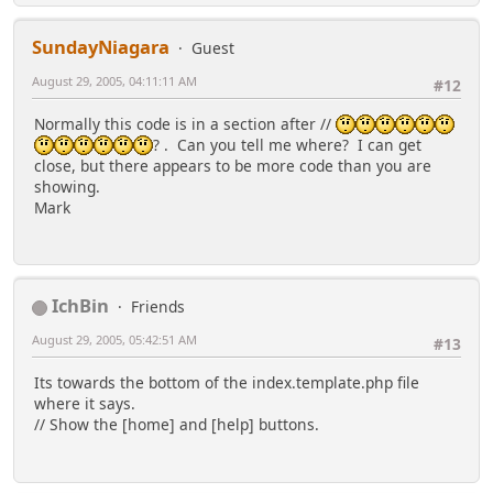
SundayNiagara
Guest
August 29, 2005, 04:11:11 AM
#12
Normally this code is in a section after //
? . Can you tell me where? I can get
close, but there appears to be more code than you are
showing.
Mark
IchBin
Friends
August 29, 2005, 05:42:51 AM
#13
Its towards the bottom of the index.template.php file
where it says.
// Show the [home] and [help] buttons.