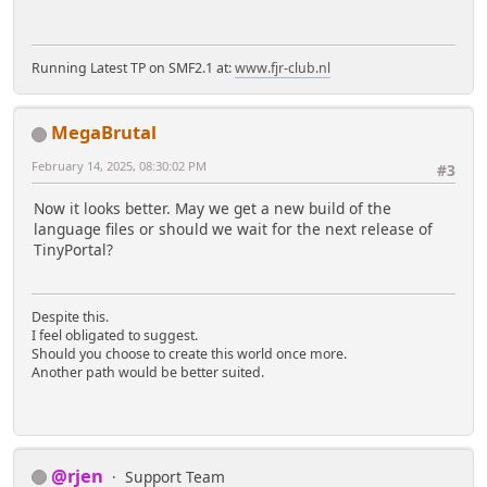
Running Latest TP on SMF2.1 at:
www.fjr-club.nl
MegaBrutal
February 14, 2025, 08:30:02 PM
#3
Now it looks better. May we get a new build of the
language files or should we wait for the next release of
TinyPortal?
Despite this.
I feel obligated to suggest.
Should you choose to create this world once more.
Another path would be better suited.
@rjen
Support Team