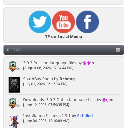
TP on Social Media
RECENT
3.0.3 Russian language files
by
@rjen
[August 06, 2026, 07:34:44 PM]
SouthBay Radio
by
Itchdog
[July 01, 2026, 05:06:34 PM]
Downloads: 3.0.3 Dutch language files
by
@rjen
[June 12, 2026, 07:59:35 PM]
Installation Issues v2.3.1
by
Skhilled
[June 04, 2026, 12:10:09 AM]