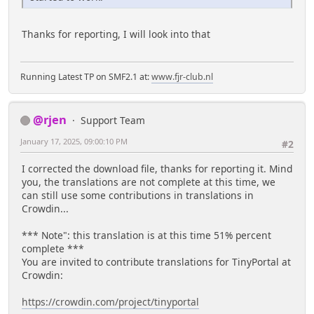
Thanks for reporting, I will look into that
Running Latest TP on SMF2.1 at:
www.fjr-club.nl
@rjen
Support Team
January 17, 2025, 09:00:10 PM
#2
I corrected the download file, thanks for reporting it. Mind
you, the translations are not complete at this time, we
can still use some contributions in translations in
Crowdin...
*** Note": this translation is at this time 51% percent
complete ***
You are invited to contribute translations for TinyPortal at
Crowdin:
https://crowdin.com/project/tinyportal