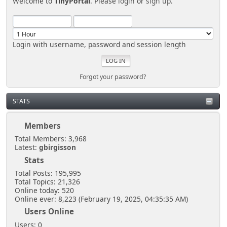
Welcome to
TinyPortal
. Please
login
or
sign up
.
Login with username, password and session length
Forgot your password?
STATS
Members
Total Members: 3,968
Latest:
gbirgisson
Stats
Total Posts: 195,995
Total Topics: 21,326
Online today: 520
Online ever: 8,223 (February 19, 2025, 04:35:35 AM)
Users Online
Users: 0