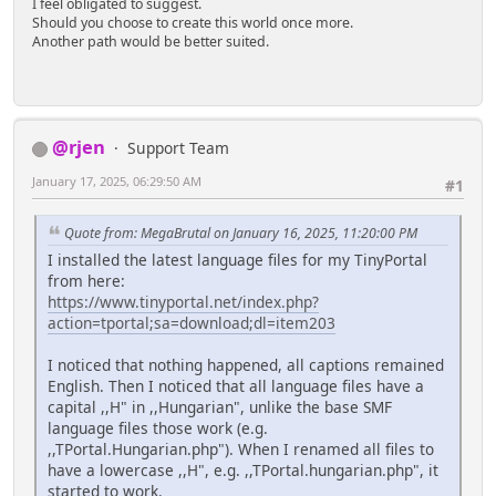
I feel obligated to suggest.
Should you choose to create this world once more.
Another path would be better suited.
@rjen
Support Team
January 17, 2025, 06:29:50 AM
#1
Quote from: MegaBrutal on January 16, 2025, 11:20:00 PM
I installed the latest language files for my TinyPortal
from here:
https://www.tinyportal.net/index.php?
action=tportal;sa=download;dl=item203
I noticed that nothing happened, all captions remained
English. Then I noticed that all language files have a
capital ,,H" in ,,Hungarian", unlike the base SMF
language files those work (e.g.
,,TPortal.Hungarian.php"). When I renamed all files to
have a lowercase ,,H", e.g. ,,TPortal.hungarian.php", it
started to work.