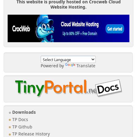
This website is proudly hosted on Crocweb Cloud
Website Hosting.
Powered by
Translate
Downloads
TP Docs
TP Github
TP Release History