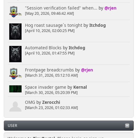
"Session verification failed" when...
by
@rjen
[May 20, 2026, 09:46:42 AM]
Hog roast sausage`s tonight
by
Itchdog
[April 10, 2026, 02:00:25 PM]
Automated Blocks
by
Itchdog
[April 10, 2026, 01:47:55 PM]
Frontpage breadcrumbs
by
@rjen
[March 31, 2026, 05:12:10 AM]
Space invader game
by
Kernal
[March 30, 2026, 05:20:39 PM]
OMG
by
Zerocchi
[March 23, 2026, 01:02:33 AM]
USER