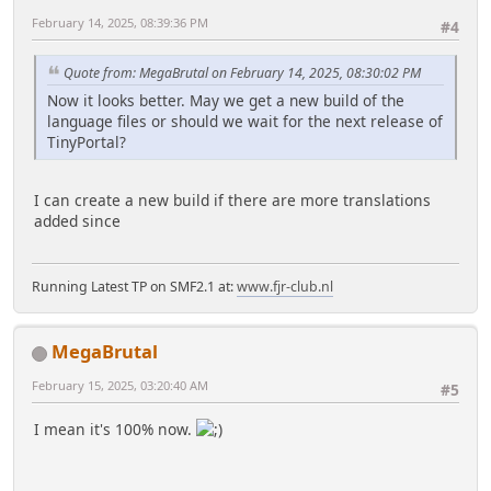
February 14, 2025, 08:39:36 PM
#4
Quote from: MegaBrutal on February 14, 2025, 08:30:02 PM
Now it looks better. May we get a new build of the
language files or should we wait for the next release of
TinyPortal?
I can create a new build if there are more translations
added since
Running Latest TP on SMF2.1 at:
www.fjr-club.nl
MegaBrutal
February 15, 2025, 03:20:40 AM
#5
I mean it's 100% now.