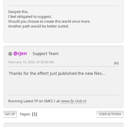
Despite this.
I feel obligated to suggest.
Should you choose to create this world once more.
Another path would be better suited.
@rjen
Support Team
February 15, 2025, 07:20:50 AM
#6
Thanks for the effort! Just published the new files...
Running Latest TP on SMF2.1 at:
www.fjr-club.nl
Pages
1
GO UP
USER ACTIONS