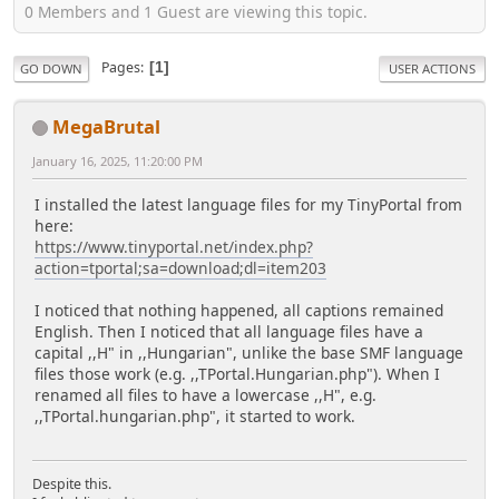
0 Members and 1 Guest are viewing this topic.
Pages
1
GO DOWN
USER ACTIONS
MegaBrutal
January 16, 2025, 11:20:00 PM
I installed the latest language files for my TinyPortal from
here:
https://www.tinyportal.net/index.php?
action=tportal;sa=download;dl=item203
I noticed that nothing happened, all captions remained
English. Then I noticed that all language files have a
capital ,,H" in ,,Hungarian", unlike the base SMF language
files those work (e.g. ,,TPortal.Hungarian.php"). When I
renamed all files to have a lowercase ,,H", e.g.
,,TPortal.hungarian.php", it started to work.
Despite this.