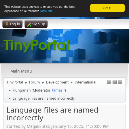
This website uses cookies to ensure you get the best
Got it!
experience on our website
More info
Log in
Sign up
Main Menu
TinyPortal
Forum
Development
International
►
►
►
Hungarian
(Moderator:
tamasir
)
►
Language files are named incorrectly
►
Language files are named
incorrectly
Started by MegaBrutal, January 16, 2025, 11:20:00 PM