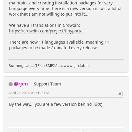
maintain, and creating installation packages for very
language every time there is a new version is just a lot of
work that I am not willing to put into it...
We have all translations in Crowdin:
https://crowdin.com/project/tinyportal
There are now 11 languages available, meaning 11
packages to be made / updated every release...
Running Latest TP on SMF2.1 at:
www.fjr-club.nl
@rjen
Support Team
April 25, 2025, 03:34:13 PM
#3
By the way... you are a few version behind