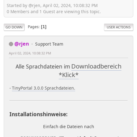
Started by @rjen, April 02, 2024, 10:08:32 PM
0 Members and 1 Guest are viewing this topic.
Pages
1
GO DOWN
USER ACTIONS
@rjen
Support Team
April 02, 2024, 10:08:32 PM
Downloadbereich
Alle Sprachdateien im
*Klick*
-
TinyPortal 3.0.0 Sprachdateien.
Installationshinweise:
Einfach die Dateien nach