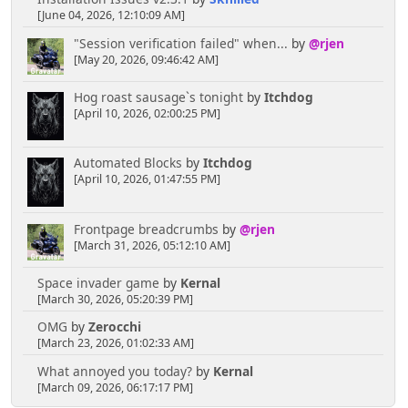
[June 04, 2026, 12:10:09 AM]
"Session verification failed" when...
by
@rjen
[May 20, 2026, 09:46:42 AM]
Hog roast sausage`s tonight
by
Itchdog
[April 10, 2026, 02:00:25 PM]
Automated Blocks
by
Itchdog
[April 10, 2026, 01:47:55 PM]
Frontpage breadcrumbs
by
@rjen
[March 31, 2026, 05:12:10 AM]
Space invader game
by
Kernal
[March 30, 2026, 05:20:39 PM]
OMG
by
Zerocchi
[March 23, 2026, 01:02:33 AM]
What annoyed you today?
by
Kernal
[March 09, 2026, 06:17:17 PM]