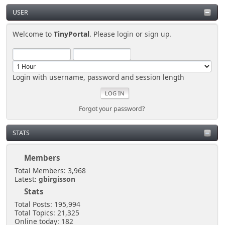
USER
Welcome to
TinyPortal
. Please
login
or
sign up
.
Login with username, password and session length
Forgot your password?
STATS
Members
Total Members: 3,968
Latest:
gbirgisson
Stats
Total Posts: 195,994
Total Topics: 21,325
Online today: 182