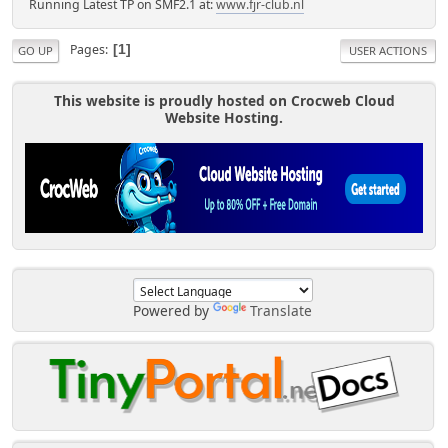
Running Latest TP on SMF2.1 at:
www.fjr-club.nl
Pages
1
GO UP
USER ACTIONS
This website is proudly hosted on Crocweb Cloud
Website Hosting.
Powered by
Translate