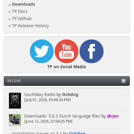
Downloads
TP Docs
TP Github
TP Release History
TP on Social Media
RECENT
SouthBay Radio
by
Itchdog
[July 01, 2026, 05:06:34 PM]
Downloads: 3.0.3 Dutch language files
by
@rjen
[June 12, 2026, 07:59:35 PM]
Installation Issues v2.3.1
by
Skhilled