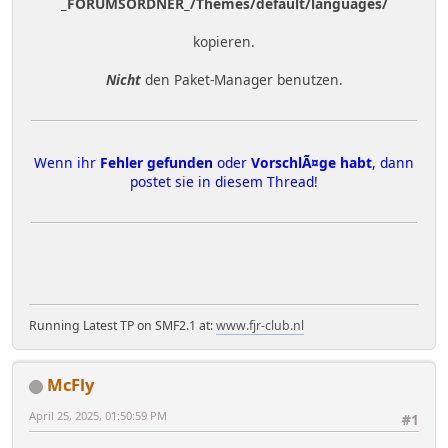
_FORUMSORDNER_/Themes/default/languages/
kopieren.
Nicht
den Paket-Manager benutzen.
Wenn ihr
Fehler gefunden
oder
VorschlÃ¤ge habt
, dann
postet sie in diesem Thread!
Running Latest TP on SMF2.1 at:
www.fjr-club.nl
McFly
April 25, 2025, 01:50:59 PM
#1