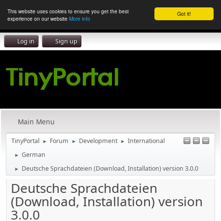
This website uses cookies to ensure you get the best
Got it!
experience on our website
More info
Log in
Sign up
Main Menu
TinyPortal
Forum
Development
International
►
►
►
German
►
Deutsche Sprachdateien (Download, Installation) version 3.0.0
►
Deutsche Sprachdateien
(Download, Installation) version
3.0.0