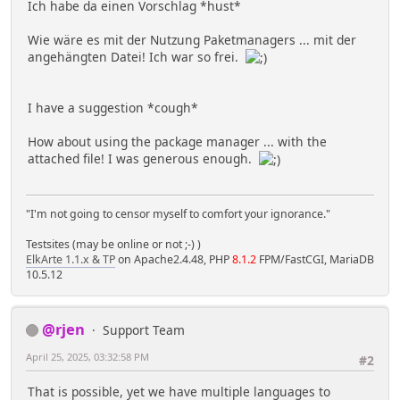
Ich habe da einen Vorschlag *hust*
Wie wäre es mit der Nutzung Paketmanagers ... mit der
angehängten Datei! Ich war so frei.
I have a suggestion *cough*
How about using the package manager ... with the
attached file! I was generous enough.
"I'm not going to censor myself to comfort your ignorance."
Testsites (may be online or not ;-) )
ElkArte 1.1.x & TP
on Apache2.4.48, PHP
8.1.2
FPM/FastCGI, MariaDB
10.5.12
@rjen
Support Team
April 25, 2025, 03:32:58 PM
#2
That is possible, yet we have multiple languages to