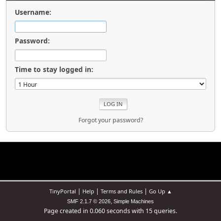
Username:
Password:
Time to stay logged in:
Forgot your password?
|
|
|
TinyPortal
Help
Terms and Rules
Go Up ▲
,
SMF 2.1.7 © 2026
Simple Machines
Page created in 0.060 seconds with 15 queries.