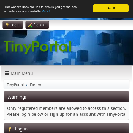
This website uses cookies to ensure you get the best
Got it!
experience on our website
More info
Log in
Sign up
Main Menu
TinyPortal
Forum
►
Warning!
Only registered members are allowed to access this section.
Please login below or
sign up for an account
with TinyPortal
Log in