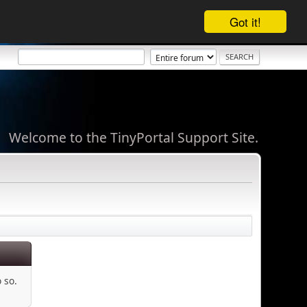
Got it!
Welcome to the TinyPortal Support Site.
 so.