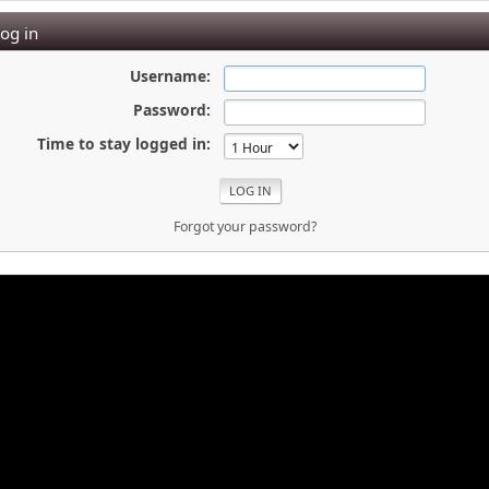
og in
Username:
Password:
Time to stay logged in:
Forgot your password?