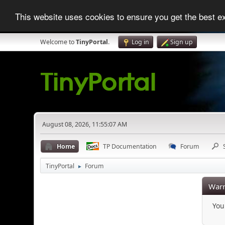
This website uses cookies to ensure you get the best 
Welcome to
TinyPortal
.
Log in
Sign up
August 08, 2026, 11:55:07 AM
Home
TP Documentation
Forum
TinyPortal
Forum
►
Warn
You