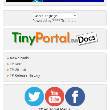
Powered by
Translate
Downloads
TP Docs
TP Github
TP Release History
TP on Social Media