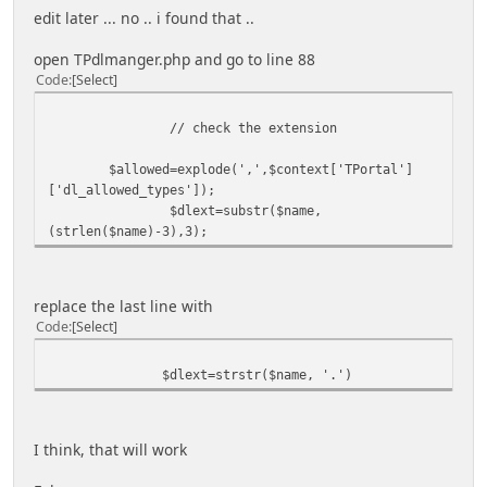
edit later ... no .. i found that ..
open TPdlmanger.php and go to line 88
Code
Select
// check the extension
$allowed=explode(',',$context['TPortal']
['dl_allowed_types']);
$dlext=substr($name,
(strlen($name)-3),3);
replace the last line with
Code
Select
$dlext=strstr($name, '.')
I think, that will work