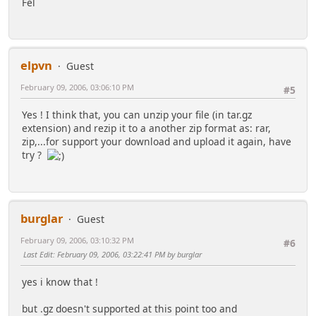
Fel
elpvn
Guest
February 09, 2006, 03:06:10 PM
#5
Yes ! I think that, you can unzip your file (in tar.gz
extension) and rezip it to a another zip format as: rar,
zip,...for support your download and upload it again, have
try ?
burglar
Guest
February 09, 2006, 03:10:32 PM
#6
Last Edit
: February 09, 2006, 03:22:41 PM by burglar
yes i know that !
but .gz doesn't supported at this point too and