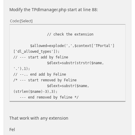
Modify the TPdlmanager.php start at line 88:
Code
Select
// check the extension
$allowed=explode(',',$context['TPortal']
['dl_allowed_types']);
// --- start add by feline
$dlext=substr(strstr($name,
'.'),1);
// --.. end add by Feline
/* --- start removed by Feline
$dlext=substr($name,
(strlen($name)-3),3);
--- end removed by feline */
That work with any extension
Fel