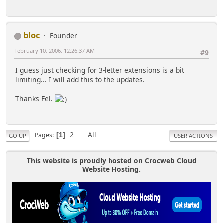
bloc
Founder
February 10, 2006, 12:26:37 AM
#9
I guess just checking for 3-letter extensions is a bit
limiting... I will add this to the updates.
Thanks Fel.
2
All
Pages
1
GO UP
USER ACTIONS
This website is proudly hosted on Crocweb Cloud
Website Hosting.