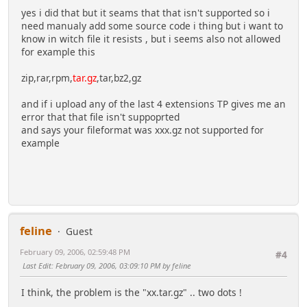
yes i did that but it seams that that isn't supported so i
need manualy add some source code i thing but i want to
know in witch file it resists , but i seems also not allowed
for example this
zip,rar,rpm,
tar.gz
,tar,bz2,gz
and if i upload any of the last 4 extensions TP gives me an
error that that file isn't suppoprted
and says your fileformat was xxx.gz not supported for
example
feline
Guest
February 09, 2006, 02:59:48 PM
#4
Last Edit
: February 09, 2006, 03:09:10 PM by feline
I think, the problem is the "xx.tar.gz" .. two dots !