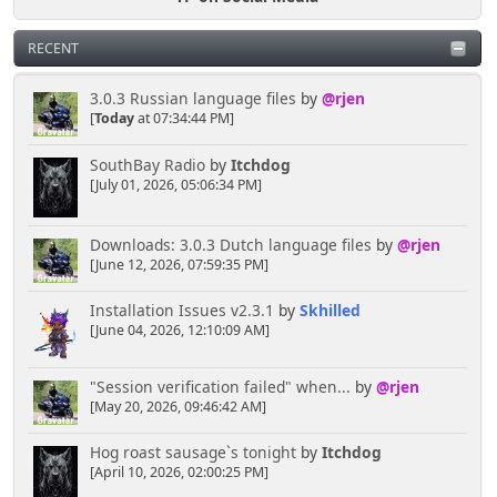
RECENT
3.0.3 Russian language files
by
@rjen
[
Today
at 07:34:44 PM]
SouthBay Radio
by
Itchdog
[July 01, 2026, 05:06:34 PM]
Downloads: 3.0.3 Dutch language files
by
@rjen
[June 12, 2026, 07:59:35 PM]
Installation Issues v2.3.1
by
Skhilled
[June 04, 2026, 12:10:09 AM]
"Session verification failed" when...
by
@rjen
[May 20, 2026, 09:46:42 AM]
Hog roast sausage`s tonight
by
Itchdog
[April 10, 2026, 02:00:25 PM]