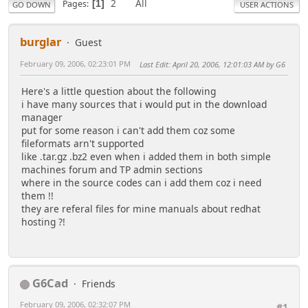
2
All
Pages
1
GO DOWN
USER ACTIONS
burglar
Guest
February 09, 2006, 02:23:01 PM
Last Edit
: April 20, 2006, 12:01:03 AM by G6
Here's a little question about the following
i have many sources that i would put in the download
manager
put for some reason i can't add them coz some
fileformats arn't supported
like .tar.gz .bz2 even when i added them in both simple
machines forum and TP admin sections
where in the source codes can i add them coz i need
them !!
they are referal files for mine manuals about redhat
hosting ?!
G6Cad
Friends
February 09, 2006, 02:32:07 PM
#1