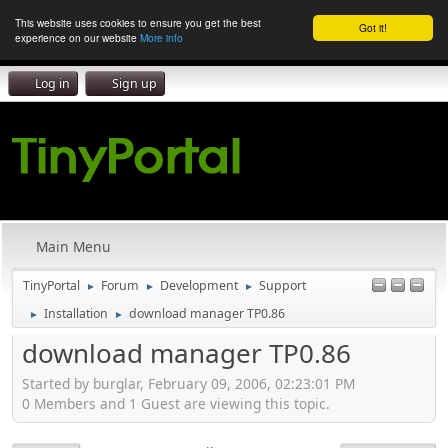
This website uses cookies to ensure you get the best
Got it!
experience on our website
More info
Log in
Sign up
Main Menu
TinyPortal
Forum
Development
Support
►
►
►
Installation
download manager TP0.86
►
►
download manager TP0.86
Started by burglar, February 09, 2006, 02:23:01 PM
0 Members and 1 Guest are viewing this topic.