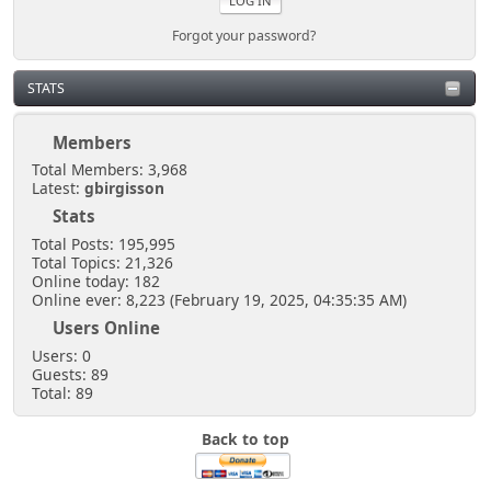
Forgot your password?
STATS
Members
Total Members: 3,968
Latest:
gbirgisson
Stats
Total Posts: 195,995
Total Topics: 21,326
Online today: 182
Online ever: 8,223 (February 19, 2025, 04:35:35 AM)
Users Online
Users: 0
Guests: 89
Total: 89
Back to top