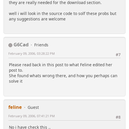
they are really needed for the download section.
well i will look in the source code to solf these probs but
any suggestions are welcome
G6Cad
Friends
February 09, 2006, 03:28:22 PM
#7
Please read back in this post to what Feline edited her
post to.
She found whats wrong there, and how you perhaps can
solve it
feline
Guest
February 09, 2006, 07:41:21 PM
#8
No i have check this ..