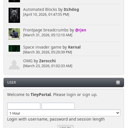
Automated Blocks
by
Itchdog
[April 10, 2026, 01:47:55 PM]
Frontpage breadcrumbs
by
@rjen
[March 31, 2026, 05:12:10 AM]
Space invader game
by
Kernal
[March 30, 2026, 05:20:39 PM]
OMG
by
Zerocchi
[March 23, 2026, 01:02:33 AM]
USER
Welcome to
TinyPortal
. Please
login
or
sign up
.
Login with username, password and session length