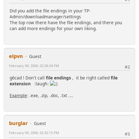
Did you add the file endings in your TP-
Admin/downloadmanager/settings
The top row there have the file endings, and there you
can add more endings for your own liking.
elpvn
Guest
February 09, 2006, 02:36:34 PM
#2
g6cad ! Don't call
file endings
, it be right called
file
extension
:laugh:
Example
: .exe, .zip, .doc, .txt ....
burglar
Guest
February 09, 2006, 02:42:15 PM
#3