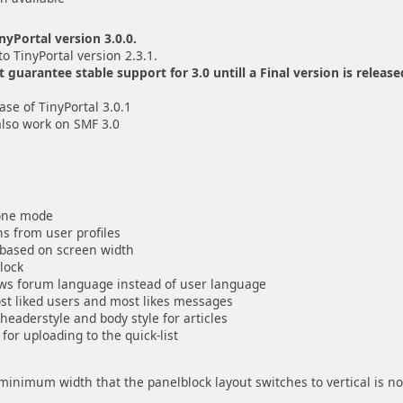
yPortal version 3.0.0.
to TinyPortal version 2.3.1.
uarantee stable support for 3.0 untill a Final version is release
se of TinyPortal 3.0.1
also work on SMF 3.0
lone mode
s from user profiles
r based on screen width
block
lows forum language instead of user language
ost liked users and most likes messages
 headerstyle and body style for articles
for uploading to the quick-list
e minimum width that the panelblock layout switches to vertical is n