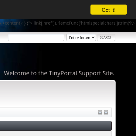
Got it!
v->content); } }">
link['href']), $smcFunc['htmlspecialchars'](trim($v-
Welcome to the TinyPortal Support Site.