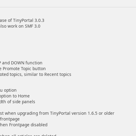
se of TinyPortal 3.0.3
also work on SMF 3.0
UP and DOWN function
he Promote Topic button
ed topics, similar to Recent topics
nu option
 option to Home
dth of side panels
ost when upgrading from TinyPortal version 1.6.5 or older
 frontpage
when Frontpage disabled