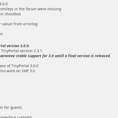
3.0.0
 smileys in the forum were missing
 in shoutbox
r value! from errorlog
nt
tal version 3.0.0.
 TinyPortal version 2.3.1.
antee stable support for 3.0 untill a Final version is released.
se of TinyPortal 3.0.0
also work on SMF 3.0
on for guests
interface updated