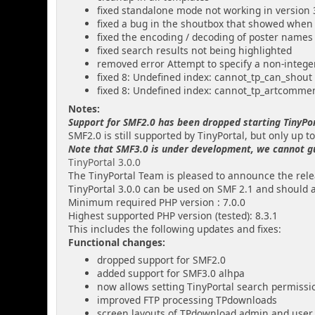
fixed standalone mode not working in version 
fixed a bug in the shoutbox that showed when
fixed the encoding / decoding of poster names
fixed search results not being highlighted
removed error Attempt to specify a non-intege
fixed 8: Undefined index: cannot_tp_can_shout
fixed 8: Undefined index: cannot_tp_artcomme
Notes:
Support for SMF2.0 has been dropped starting TinyPor
SMF2.0 is still supported by TinyPortal, but only up to
Note that SMF3.0 is under development, we cannot guar
TinyPortal 3.0.0
The TinyPortal Team is pleased to announce the relea
TinyPortal 3.0.0 can be used on SMF 2.1 and should 
Minimum required PHP version : 7.0.0
Highest supported PHP version (tested): 8.3.1
This includes the following updates and fixes:
Functional changes:
dropped support for SMF2.0
added support for SMF3.0 alhpa
now allows setting TinyPortal search permissi
improved FTP processing TPdownloads
screen layouts of TPdownload admin and user 