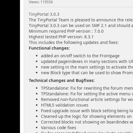
Views: 119556
TinyPortal 3.0.3
The TinyPortal Team is pleased to announce the relea
TinyPortal 3.0.3 can be used on SMF 2.1 and should 
Minimum required PHP version : 7.0.0
Highest tested PHP version: 8.3.1
This includes the following updates and fixes:
Functional changes:
added an on/off switch to the Frontpage
updated pageindexes in many sections with 
new setting in the main settings to activate t
new Block type that can be used to show Promot
Technical changes and Bugfixes:
TPStandalone: Fix for rewriting the forum me
TPStandalone: Fix for setting the active menu
Removed non-functional article settings for wi
HTML5 validation issues
Fixed upgrade issue with block setting being l
Cleaned up the logic for showing elements on
Corrected blocks not showing on boardindex 
Various code fixes