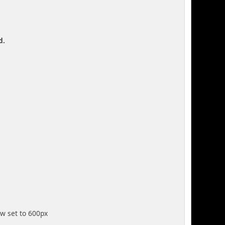
d.
ow set to 600px