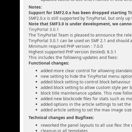
Notes:
Support for SMF2.0.x has been dropped starting Tin
SMF2.0.x is still supported by TinyPortal, but only up 
Note that SMF3.0 is under development, we cannot g
TinyPortal 3.0.1
The TinyPortal Team is pleased to announce the relea
TinyPortal 3.0.1 can be used on SMF 2.1 and should 
Minimum required PHP version : 7.0.0
Highest supported PHP version (tested): 8.3.1
This includes the following updates and fixes:
Functional changes:
added more clear control for allowing standa
new setting to hide the TinyPortal menu option
added block setting to control block behaviou
added block setting to allow custom style per 
block title maintenance update. This now fol
added new blockcode files for stats such as m
added options in the article settings to set the
added article setting to set the max image size 
Technical changes and Bugfixes:
reworked the panel layouts to all use flex: th
cleanup in all templates