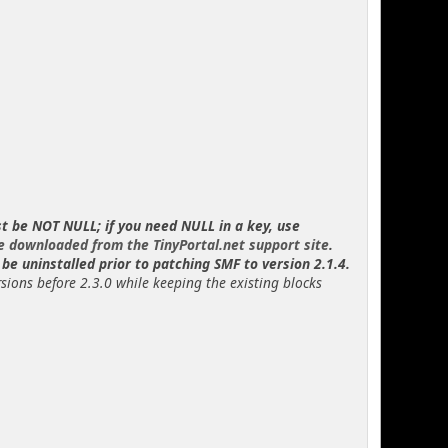
st be NOT NULL; if you need NULL in a key, use
e downloaded from the TinyPortal.net support site
.
be uninstalled prior to patching SMF to version 2.1.4.
rsions before 2.3.0 while keeping the existing blocks