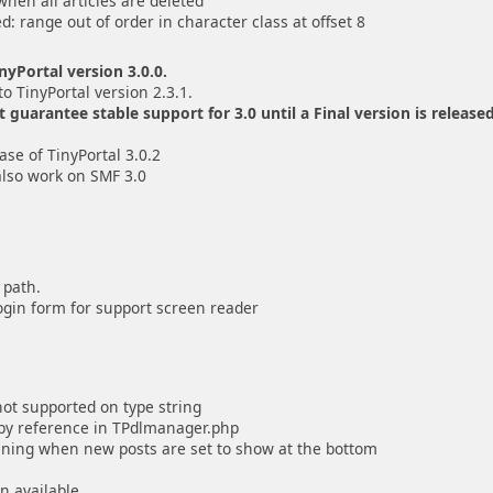
when all articles are deleted
ed: range out of order in character class at offset 8
yPortal version 3.0.0.
to TinyPortal version 2.3.1.
uarantee stable support for 3.0 until a Final version is released
se of TinyPortal 3.0.2
also work on SMF 3.0
 path.
ogin form for support screen reader
 not supported on type string
d by reference in TPdlmanager.php
pening when new posts are set to show at the bottom
n available