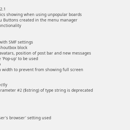
2.1
opics showing when using unpopular boards
nu Buttons created in the menu manager
nctionality
with SMF settings
 shoutbox block
avatars, position of post bar and new messages
 'Pop-up' to be used
p
width to prevent from showing full screen
ctly
parameter
#2
($string) of type string is deprecated
user's browser' setting used