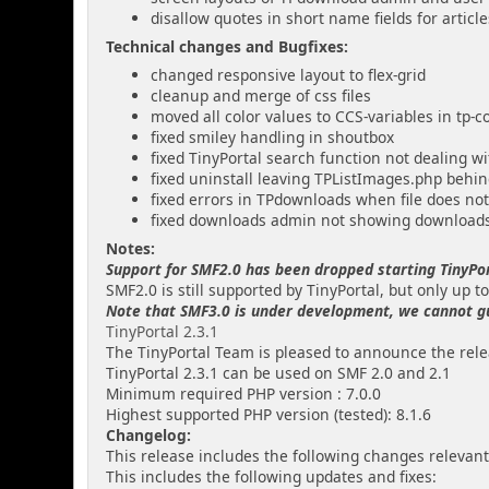
disallow quotes in short name fields for artic
Technical changes and Bugfixes:
changed responsive layout to flex-grid
cleanup and merge of css files
moved all color values to CCS-variables in tp-c
fixed smiley handling in shoutbox
fixed TinyPortal search function not dealing w
fixed uninstall leaving TPListImages.php behi
fixed errors in TPdownloads when file does not
fixed downloads admin not showing download
Notes:
Support for SMF2.0 has been dropped starting TinyPor
SMF2.0 is still supported by TinyPortal, but only up to
Note that SMF3.0 is under development, we cannot guar
TinyPortal 2.3.1
The TinyPortal Team is pleased to announce the relea
TinyPortal 2.3.1 can be used on SMF 2.0 and 2.1
Minimum required PHP version : 7.0.0
Highest supported PHP version (tested): 8.1.6
Changelog:
This release includes the following changes relevant
This includes the following updates and fixes: