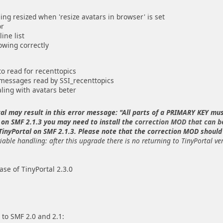
ng resized when 'resize avatars in browser' is set
or
ine list
owing correctly
 read for recenttopics
 messages read by SSI_recenttopics
ling with avatars beter
tal may result in this error message: "All parts of a PRIMARY KEY mu
 on SMF 2.1.3 you may need to install the
correction MOD that can b
 TinyPortal on SMF 2.1.3. Please note that the correction MOD should 
iable handling: after this upgrade there is no returning to TinyPortal ve
se of TinyPortal 2.3.0
 to SMF 2.0 and 2.1: