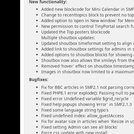
New functionality:
Added new blockcode for Mini Calendar in SMF
Change to recenttopics block to prevent no t
Added option to 'open in New window' for Me
New permission to control TinyPortal search fu
Updated the Top posters blockcode
Multiple shoutbox updates:
Updated shoutbox timeformat setting to align 
Added link to shoutbox settings for admins in
Added options to shoutbox blocks for showing 
Shoutbox now also allows the smileys from the
Removed 'hover' effect on shoutbox timestam
Images in shoutbox now limited to a maximum 
Bugfixes:
Fix for BBC articles in SMF2.1 not parsing corre
Fixed PHP8.1 error explode(): Passing null to 
Fixed error Undefined variable $grid_recycle
Fixed help popups showing 'error' in SMF2.1.3
Fixed some language string typo's
Fixed undefined index: allow_guestAccess
Fix for avatar size in articles when 'Resize in 
Fixed setting 'Admin can see all blocks'
Force css update with new install