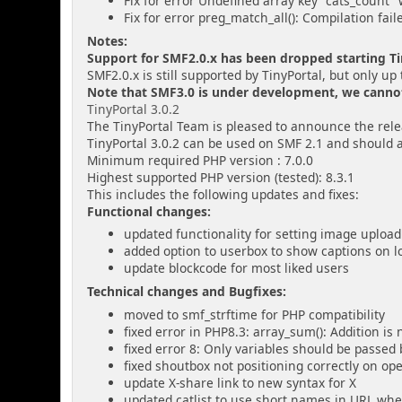
Fix for error Undefined array key "cats_count" 
Fix for error preg_match_all(): Compilation fail
Notes:
Support for SMF2.0.x has been dropped starting Tin
SMF2.0.x is still supported by TinyPortal, but only up 
Note that SMF3.0 is under development, we cannot g
TinyPortal 3.0.2
The TinyPortal Team is pleased to announce the relea
TinyPortal 3.0.2 can be used on SMF 2.1 and should 
Minimum required PHP version : 7.0.0
Highest supported PHP version (tested): 8.3.1
This includes the following updates and fixes:
Functional changes:
updated functionality for setting image upload
added option to userbox to show captions on l
update blockcode for most liked users
Technical changes and Bugfixes:
moved to smf_strftime for PHP compatibility
fixed error in PHP8.3: array_sum(): Addition is
fixed error 8: Only variables should be passe
fixed shoutbox not positioning correctly on o
update X-share link to new syntax for X
updated catlist to use short names in URL whe