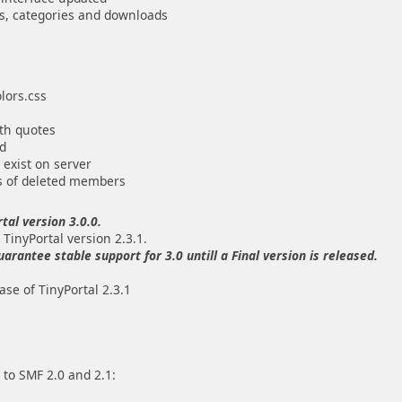
les, categories and downloads
olors.css
ith quotes
nd
 exist on server
s of deleted members
tal version 3.0.0.
 TinyPortal version 2.3.1.
antee stable support for 3.0 untill a Final version is released.
se of TinyPortal 2.3.1
 to SMF 2.0 and 2.1: