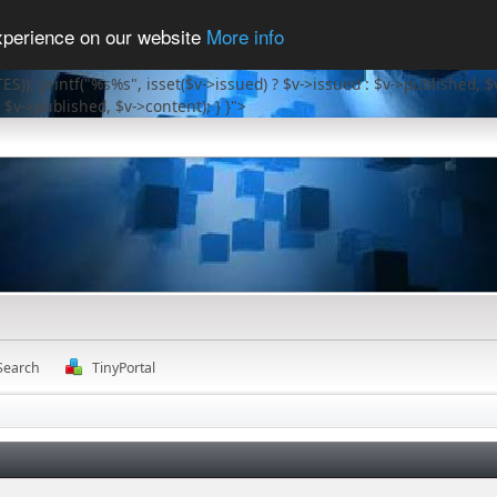
experience on our website
More info
ES)); printf("%s%s", isset($v->issued) ? $v->issued : $v->published, $
 $v->published, $v->content); } }">
Search
TinyPortal