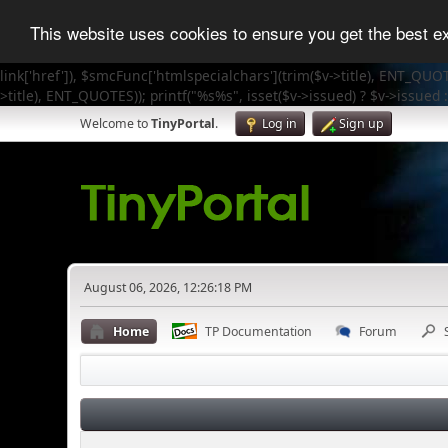
This website uses cookies to ensure you get the best 
link['href']), $smcFunc['htmlspecialchars'](trim($v->title), ENT_QUOT
>title), ENT_QUOTES)); printf("%s%s", isset($v->issued) ? $v->issued :
Welcome to
TinyPortal
.
Log in
Sign up
August 06, 2026, 12:26:18 PM
Home
TP Documentation
Forum