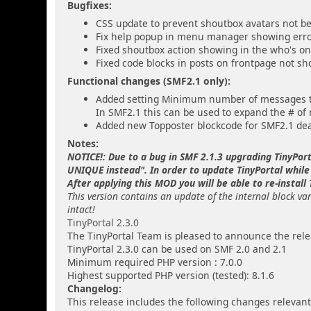
Bugfixes:
CSS update to prevent shoutbox avatars not bei
Fix help popup in menu manager showing err
Fixed shoutbox action showing in the who's onl
Fixed code blocks in posts on frontpage not sh
Functional changes (SMF2.1 only):
Added setting Minimum number of messages to
In SMF2.1 this can be used to expand the # of
Added new Topposter blockcode for SMF2.1 dea
Notes:
NOTICE!: Due to a bug in SMF 2.1.3 upgrading TinyPor
UNIQUE instead". In order to update TinyPortal while
After applying this MOD you will be able to re-install
This version contains an update of the internal block var
intact!
TinyPortal 2.3.0
The TinyPortal Team is pleased to announce the relea
TinyPortal 2.3.0 can be used on SMF 2.0 and 2.1
Minimum required PHP version : 7.0.0
Highest supported PHP version (tested): 8.1.6
Changelog:
This release includes the following changes relevant