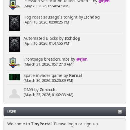
"Session verification failed" when...
by
@rjen
[May 20, 2026, 09:46:42 AM]
Hog roast sausage`s tonight
by
Itchdog
[April 10, 2026, 02:00:25 PM]
Automated Blocks
by
Itchdog
[April 10, 2026, 01:47:55 PM]
Frontpage breadcrumbs
by
@rjen
[March 31, 2026, 05:12:10 AM]
Space invader game
by
Kernal
[March 30, 2026, 05:20:39 PM]
OMG
by
Zerocchi
[March 23, 2026, 01:02:33 AM]
USER
Welcome to
TinyPortal
. Please
login
or
sign up
.