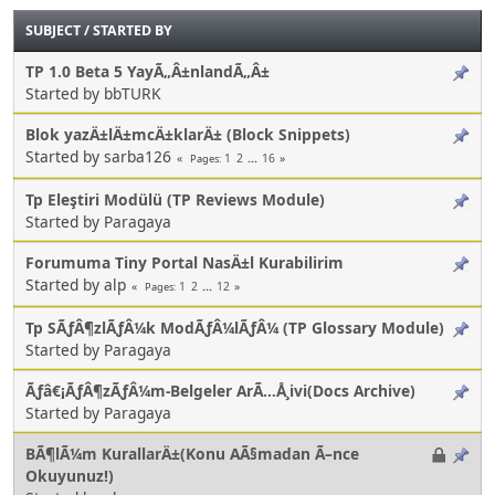
SUBJECT
/
STARTED BY
TP 1.0 Beta 5 YayÃ„Â±nlandÃ„Â±
Started by bbTURK
Blok yazÄ±lÄ±mcÄ±klarÄ± (Block Snippets)
Started by sarba126
1
2
...
16
Pages
Tp Eleştiri Modülü (TP Reviews Module)
Started by Paragaya
Forumuma Tiny Portal NasÄ±l Kurabilirim
Started by alp
1
2
...
12
Pages
Tp SÃƒÂ¶zlÃƒÂ¼k ModÃƒÂ¼lÃƒÂ¼ (TP Glossary Module)
Started by Paragaya
Ãƒâ€¡ÃƒÂ¶zÃƒÂ¼m-Belgeler ArÃ…Å¸ivi(Docs Archive)
Started by Paragaya
BÃ¶lÃ¼m KurallarÄ±(Konu AÃ§madan Ã–nce
Okuyunuz!)