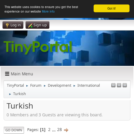
This website uses cookies to ensure you get the best
Got it!
experience on our website
More info
Log in
Sign up
Main Menu
TinyPortal
Forum
Development
International
►
►
►
Turkish
►
Turkish
0 Members and 3 Guests are viewing this board.
2
...
28
Pages
1
GO DOWN