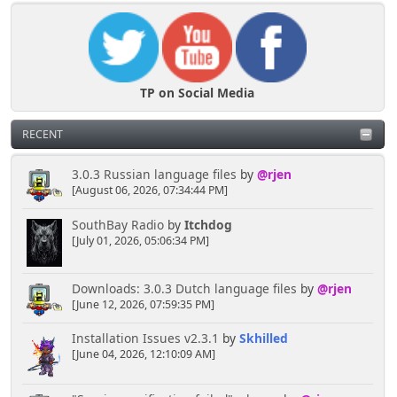
TP on Social Media
RECENT
3.0.3 Russian language files
by
@rjen
[August 06, 2026, 07:34:44 PM]
SouthBay Radio
by
Itchdog
[July 01, 2026, 05:06:34 PM]
Downloads: 3.0.3 Dutch language files
by
@rjen
[June 12, 2026, 07:59:35 PM]
Installation Issues v2.3.1
by
Skhilled
[June 04, 2026, 12:10:09 AM]