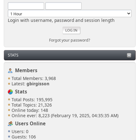
Login with username, password and session length
Forgot your password?
STATS
Members
Total Members: 3,968
Latest:
gbirgisson
Stats
Total Posts: 195,995
Total Topics: 21,326
Online today: 148
Online ever: 8,223 (February 19, 2025, 04:35:35 AM)
Users Online
Users: 0
Guests: 106