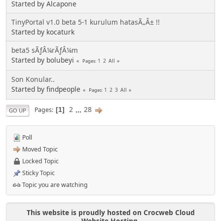
Started by Alcapone
TinyPortal v1.0 beta 5-1 kurulum hatasÃ„Â± !!
Started by kocaturk
beta5 sÃƒÂ¼rÃƒÂ¼m
Started by bolubeyi
1
2
All
Pages
Son Konular..
Started by findpeople
1
2
3
All
Pages
2
...
28
Pages
1
GO UP
Poll
Moved Topic
Locked Topic
Sticky Topic
Topic you are watching
This website is proudly hosted on Crocweb Cloud
Website Hosting.