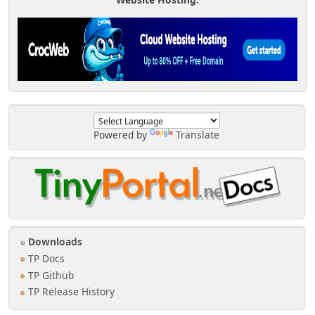
Powered by
Translate
Downloads
TP Docs
TP Github
TP Release History