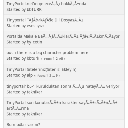
TinyPortel.net'in geleceÃ„Å¸i hakkÃ„Â±nda
Started by bbTURK
Tinyportal TÃƒÂ¼rkÃƒÂ§e Dil DosyasÃ„Â±
Started by
esesliyizz
Portalda Makale BaÃ…Å¸lÃ„Â±klarÃ„Â± Ãƒâ€¡Ã„Â±kmÃ„Â±yor
Started by
by_cetin
ouch there is a big character problem here
Started by
bbturk
1
2
All
Pages
TinyPortal Siteleriniz(Sitenizi Ekleyin)
Started by alp
1
2
...
9
Pages
tinyportal1b5-1 kurulduktan sonra Ã…Å¸u hatayÃ„Â± veriyor
Started by tekniker
TinyPortal son konularÃ„Â±n karakter sayÃ„Â±sÃ„Â±nÃ„Â±
artÃ„Â±rma
Started by tekniker
Bu modlar varmi?