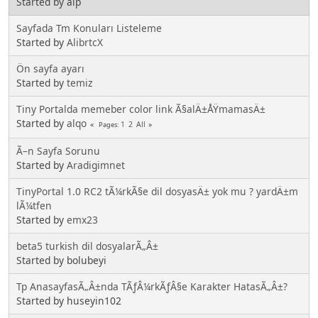
Started by alp
Sayfada Tm Konuları Listeleme
Started by
AlibrtcX
Ön sayfa ayarı
Started by
temiz
Tiny Portalda memeber color link Ã§alÄ±ÅŸmamasÄ±
Started by
alqo
1
2
All
Pages
Ã–n Sayfa Sorunu
Started by
Aradigimnet
TinyPortal 1.0 RC2 tÃ¼rkÃ§e dil dosyasÄ± yok mu ? yardÄ±m
lÃ¼tfen
Started by
emx23
beta5 turkish dil dosyalarÃ„Â±
Started by bolubeyi
Tp AnasayfasÃ„Â±nda TÃƒÂ¼rkÃƒÂ§e Karakter HatasÃ„Â±?
Started by huseyin102