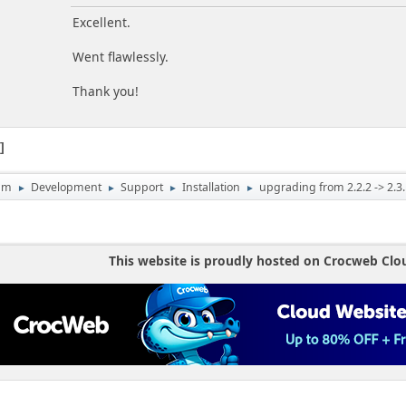
Excellent.
Went flawlessly.
Thank you!
1
um
Development
Support
Installation
upgrading from 2.2.2 -> 2.3.
►
►
►
►
This website is proudly hosted on Crocweb Clo