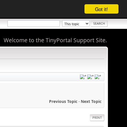
Got it!
Welcome to the TinyPortal Support Site.
Previous Topic
-
Next Topic
PRINT