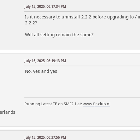
July 15, 2025, 06:17:34 PM
Is it necessary to uninstall 2.2.2 before upgrading to / ins
2.2.2?
Will all setting remain the same?
July 15, 2025, 06:19:13 PM
m
No, yes and yes
Running Latest TP on SMF2.1 at:
www.fjr-club.nl
herlands
July 15, 2025, 06:37:56 PM