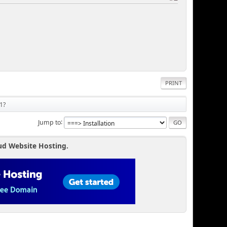
PRINT
1?
Jump to
ud Website Hosting.