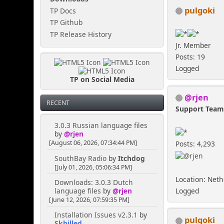
pulgoki
TP Docs
TP Github
TP Release History
Jr. Member
Posts: 19
Logged
TP on Social Media
@rjen
RECENT
Support Tea
3.0.3 Russian language files
by
@rjen
[August 06, 2026, 07:34:44 PM]
Posts: 4,293
SouthBay Radio
by
Itchdog
[July 01, 2026, 05:06:34 PM]
Location: Net
Downloads: 3.0.3 Dutch
language files
by
@rjen
Logged
[June 12, 2026, 07:59:35 PM]
Installation Issues v2.3.1
by
pulgoki
Skhilled