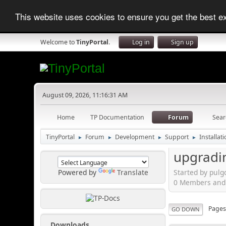
This website uses cookies to ensure you get the best 
Welcome to
TinyPortal
.
Log in
Sign up
August 09, 2026, 11:16:31 AM
Home
TP Documentation
Forum
Sear
TinyPortal
Forum
Development
Support
Installat
►
►
►
►
upgradin
Started by pulg
Powered by
Translate
0 Members and 1
Page
GO DOWN
Downloads