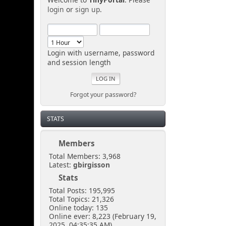
login
or
sign up
.
Login with username, password
and session length
Forgot your password?
STATS
Members
Total Members: 3,968
Latest:
gbirgisson
Stats
Total Posts: 195,995
Total Topics: 21,326
Online today: 135
Online ever: 8,223 (February 19,
2025, 04:35:35 AM)