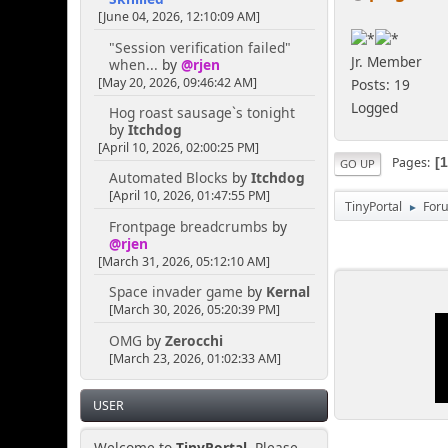
[June 04, 2026, 12:10:09 AM]
"Session verification failed"
Jr. Member
when...
by
@rjen
[May 20, 2026, 09:46:42 AM]
Posts: 19
Logged
Hog roast sausage`s tonight
by
Itchdog
[April 10, 2026, 02:00:25 PM]
Pages
GO UP
Automated Blocks
by
Itchdog
[April 10, 2026, 01:47:55 PM]
TinyPortal
For
►
Frontpage breadcrumbs
by
@rjen
[March 31, 2026, 05:12:10 AM]
Space invader game
by
Kernal
[March 30, 2026, 05:20:39 PM]
OMG
by
Zerocchi
[March 23, 2026, 01:02:33 AM]
USER
Welcome to
TinyPortal
. Please