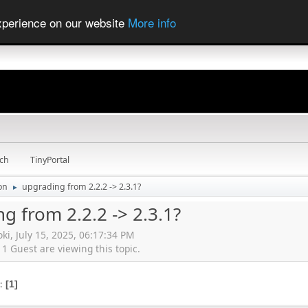
experience on our website
More info
ch
TinyPortal
ion
upgrading from 2.2.2 -> 2.3.1?
►
g from 2.2.2 -> 2.3.1?
oki, July 15, 2025, 06:17:34 PM
 Guest are viewing this topic.
s
1