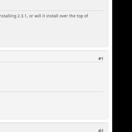
talling 2.3.1, or will it install over the top of
#1
#2