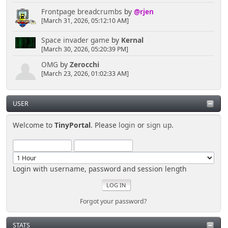
Frontpage breadcrumbs
by
@rjen
[March 31, 2026, 05:12:10 AM]
Space invader game
by
Kernal
[March 30, 2026, 05:20:39 PM]
OMG
by
Zerocchi
[March 23, 2026, 01:02:33 AM]
USER
Welcome to
TinyPortal
. Please
login
or
sign up
.
Login with username, password and session length
Forgot your password?
STATS