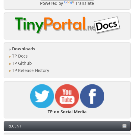
Powered by
Translate
Downloads
TP Docs
TP Github
TP Release History
TP on Social Media
RECENT