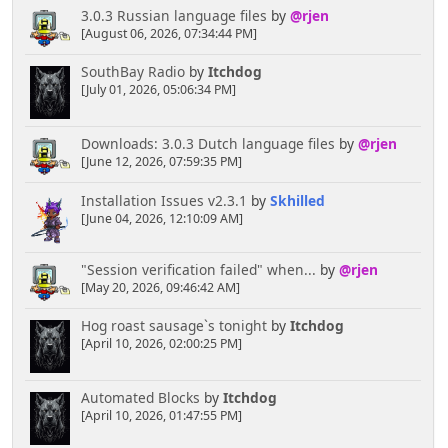
3.0.3 Russian language files
by
@rjen
[August 06, 2026, 07:34:44 PM]
SouthBay Radio
by
Itchdog
[July 01, 2026, 05:06:34 PM]
Downloads: 3.0.3 Dutch language files
by
@rjen
[June 12, 2026, 07:59:35 PM]
Installation Issues v2.3.1
by
Skhilled
[June 04, 2026, 12:10:09 AM]
"Session verification failed" when...
by
@rjen
[May 20, 2026, 09:46:42 AM]
Hog roast sausage`s tonight
by
Itchdog
[April 10, 2026, 02:00:25 PM]
Automated Blocks
by
Itchdog
[April 10, 2026, 01:47:55 PM]