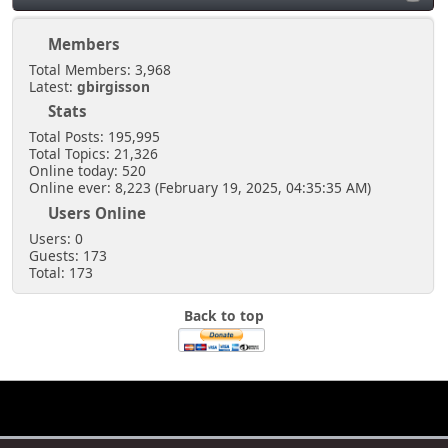
Members
Total Members: 3,968
Latest:
gbirgisson
Stats
Total Posts: 195,995
Total Topics: 21,326
Online today: 520
Online ever: 8,223 (February 19, 2025, 04:35:35 AM)
Users Online
Users: 0
Guests: 173
Total: 173
Back to top