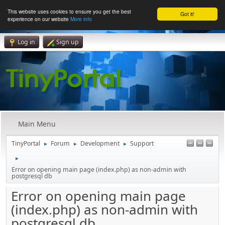
This website uses cookies to ensure you get the best
Got it!
experience on our website
More info
Log in
Sign up
Main Menu
TinyPortal
Forum
Development
Support
►
►
►
►
Error on opening main page (index.php) as non-admin with
postgresql db
Error on opening main page
(index.php) as non-admin with
postgresql db