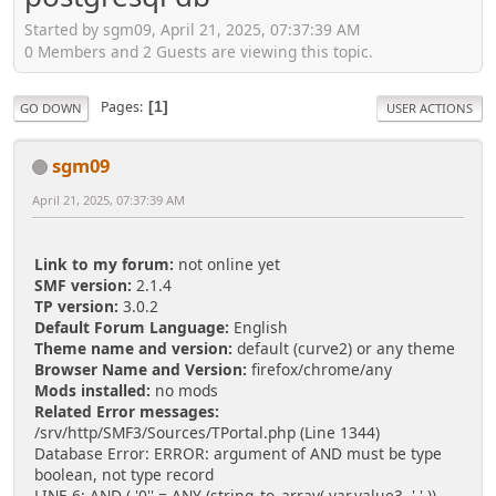
Started by sgm09, April 21, 2025, 07:37:39 AM
0 Members and 2 Guests are viewing this topic.
Pages
1
GO DOWN
USER ACTIONS
sgm09
April 21, 2025, 07:37:39 AM
Link to my forum:
not online yet
SMF version:
2.1.4
TP version:
3.0.2
Default Forum Language:
English
Theme name and version:
default (curve2) or any theme
Browser Name and Version:
firefox/chrome/any
Mods installed:
no mods
Related Error messages:
/srv/http/SMF3/Sources/TPortal.php (Line 1344)
Database Error: ERROR: argument of AND must be type
boolean, not type record