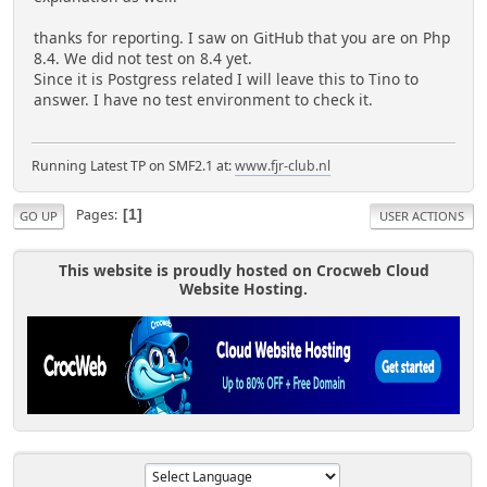
thanks for reporting. I saw on GitHub that you are on Php
8.4. We did not test on 8.4 yet.
Since it is Postgress related I will leave this to Tino to
answer. I have no test environment to check it.
Running Latest TP on SMF2.1 at:
www.fjr-club.nl
Pages
1
GO UP
USER ACTIONS
This website is proudly hosted on Crocweb Cloud
Website Hosting.