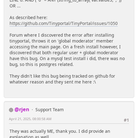
LINE 6: AND ( '0'' = ANY (string_to_array( var.value3, ',' ))
OR ...
As described here:
https://github.com/Tinyportal/TinyPortal/issues/1050
Forum where I discovered the error after installing
tinyportal, throws it on 'global moderator' member
accessing the main page. On a fresh install however, I
discovered that both regular user + global moderator
have this bug. On a mysql test install i did, there was no
bug, so this is postgres related.
They didn't like this bug being tracked on github for
whatever reason and they sent me here :\
@rjen
Support Team
April 21, 2025, 08:00:58 AM
#1
They was actually ME, thank you. I did provide an
explanation as well.