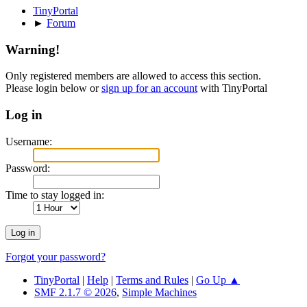
TinyPortal
►
Forum
Warning!
Only registered members are allowed to access this section.
Please login below or
sign up for an account
with TinyPortal
Log in
Username:
Password:
Time to stay logged in:
Forgot your password?
TinyPortal
|
Help
|
Terms and Rules
|
Go Up ▲
SMF 2.1.7 © 2026
,
Simple Machines