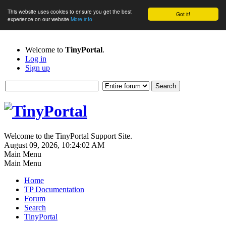
This website uses cookies to ensure you get the best
Got it!
experience on our website
More info
Welcome to
TinyPortal
.
Log in
Sign up
Welcome to the TinyPortal Support Site.
August 09, 2026, 10:24:02 AM
Main Menu
Main Menu
Home
TP Documentation
Forum
Search
TinyPortal