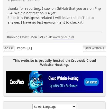
thanks for reporting. I saw on GitHub that you are on Php
8.4. We did not test on 8.4 yet.
Since it is Postgress related I will leave this to Tino to
answer. I have no test environment to check it.
Running Latest TP on SMF2.1 at:
www.fjr-club.nl
Pages
1
GO UP
USER ACTIONS
This website is proudly hosted on Crocweb Cloud
Website Hosting.