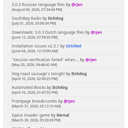
3.0.3 Russian language files
by
@rjen
[August 06, 2026, 07:34:44 PM]
SouthBay Radio
by
Itchdog
[July 01, 2026, 05:06:34 PM]
Downloads: 3.0.3 Dutch language files
by
@rjen
[June 12, 2026, 07:59:35 PM]
Installation Issues v2.3.1
by
Skhilled
[June 04, 2026, 12:10:09 AM]
"Session verification failed" when...
by
@rjen
[May 20, 2026, 09:46:42 AM]
Hog roast sausage`s tonight
by
Itchdog
[April 10, 2026, 02:00:25 PM]
Automated Blocks
by
Itchdog
[April 10, 2026, 01:47:55 PM]
Frontpage breadcrumbs
by
@rjen
[March 31, 2026, 05:12:10 AM]
Space invader game
by
Kernal
[March 30, 2026, 05:20:39 PM]