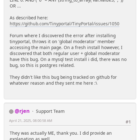
LINE 6: AND ( '0'' = ANY (string_to_array( var.value3, ',' ))
OR ...
As described here:
https://github.com/Tinyportal/TinyPortal/issues/1050
Forum where I discovered the error after installing
tinyportal, throws it on 'global moderator' member
accessing the main page. On a fresh install however, I
discovered that both regular user + global moderator
have this bug. On a mysql test install i did, there was no
bug, so this is postgres related.
They didn't like this bug being tracked on github for
whatever reason and they sent me here :\
@rjen
Support Team
April 21, 2025, 08:00:58 AM
#1
They was actually ME, thank you. I did provide an
explanation as well.