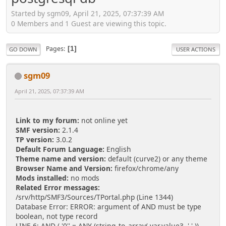
Started by sgm09, April 21, 2025, 07:37:39 AM
0 Members and 1 Guest are viewing this topic.
Pages
1
GO DOWN
USER ACTIONS
sgm09
April 21, 2025, 07:37:39 AM
Link to my forum:
not online yet
SMF version:
2.1.4
TP version:
3.0.2
Default Forum Language:
English
Theme name and version:
default (curve2) or any theme
Browser Name and Version:
firefox/chrome/any
Mods installed:
no mods
Related Error messages:
/srv/http/SMF3/Sources/TPortal.php (Line 1344)
Database Error: ERROR: argument of AND must be type
boolean, not type record