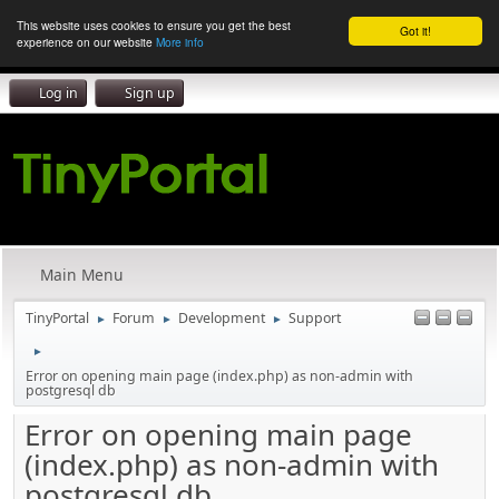
This website uses cookies to ensure you get the best
Got it!
experience on our website
More info
Log in
Sign up
Main Menu
TinyPortal
Forum
Development
Support
►
►
►
►
Error on opening main page (index.php) as non-admin with
postgresql db
Error on opening main page
(index.php) as non-admin with
postgresql db