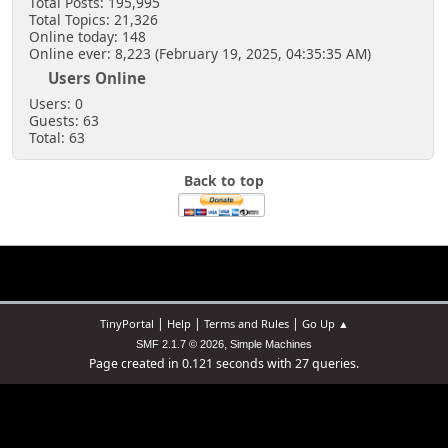
Total Posts: 195,995
Total Topics: 21,326
Online today: 148
Online ever: 8,223 (February 19, 2025, 04:35:35 AM)
Users Online
Users: 0
Guests: 63
Total: 63
Back to top
|
|
|
TinyPortal
Help
Terms and Rules
Go Up ▲
,
SMF 2.1.7 © 2026
Simple Machines
Page created in 0.121 seconds with 27 queries.