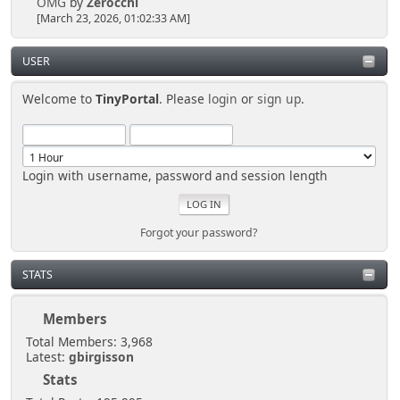
OMG
by
Zerocchi
[March 23, 2026, 01:02:33 AM]
USER
Welcome to
TinyPortal
. Please
login
or
sign up
.
Login with username, password and session length
Forgot your password?
STATS
Members
Total Members: 3,968
Latest:
gbirgisson
Stats