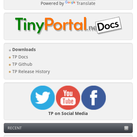
Powered by
Translate
Downloads
TP Docs
TP Github
TP Release History
TP on Social Media
RECENT