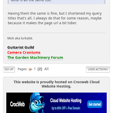
Having them the same is fine, but I shortened my query
titles that's all. I always do that for some reason, maybe
because it makes the page url a bit tidier.
Mick aka lurkalot.
Guitarist Guild
Camera Craniums
The Garden Machinery Forum
1
All
Pages
2
GO UP
USER ACTIONS
This website is proudly hosted on Crocweb Cloud
Website Hosting.