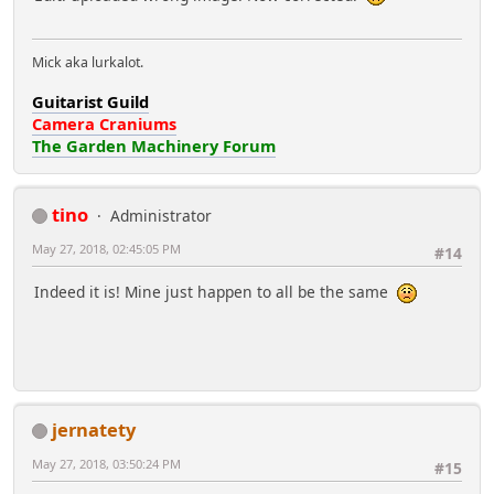
Mick aka lurkalot.
Guitarist Guild
Camera Craniums
The Garden Machinery Forum
tino
Administrator
May 27, 2018, 02:45:05 PM
#14
Indeed it is! Mine just happen to all be the same
jernatety
May 27, 2018, 03:50:24 PM
#15