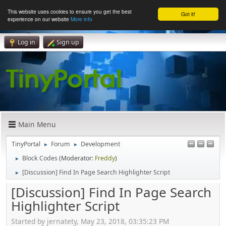
This website uses cookies to ensure you get the best
Got it!
experience on our website
More info
Log in
Sign up
Main Menu
TinyPortal
Forum
Development
►
►
Block Codes
(Moderator:
Freddy
)
►
[Discussion] Find In Page Search Highlighter Script
►
[Discussion] Find In Page Search
Highlighter Script
Started by jernatety, May 23, 2018, 03:35:23 PM