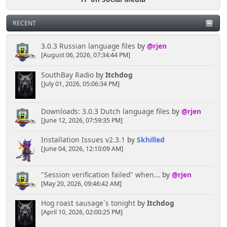
RECENT
3.0.3 Russian language files
by
@rjen
[August 06, 2026, 07:34:44 PM]
SouthBay Radio
by
Itchdog
[July 01, 2026, 05:06:34 PM]
Downloads: 3.0.3 Dutch language files
by
@rjen
[June 12, 2026, 07:59:35 PM]
Installation Issues v2.3.1
by
Skhilled
[June 04, 2026, 12:10:09 AM]
"Session verification failed" when...
by
@rjen
[May 20, 2026, 09:46:42 AM]
Hog roast sausage`s tonight
by
Itchdog
[April 10, 2026, 02:00:25 PM]