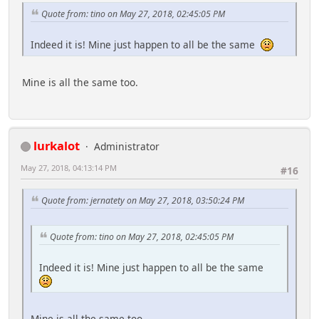
Quote from: tino on May 27, 2018, 02:45:05 PM
Indeed it is! Mine just happen to all be the same
Mine is all the same too.
lurkalot
Administrator
May 27, 2018, 04:13:14 PM
#16
Quote from: jernatety on May 27, 2018, 03:50:24 PM
Quote from: tino on May 27, 2018, 02:45:05 PM
Indeed it is! Mine just happen to all be the same
Mine is all the same too.