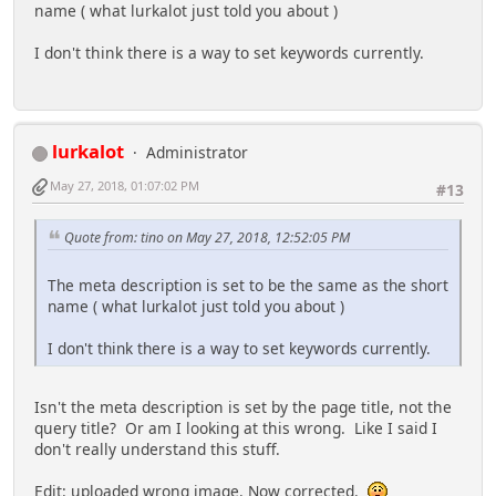
name ( what lurkalot just told you about )
I don't think there is a way to set keywords currently.
lurkalot
Administrator
May 27, 2018, 01:07:02 PM
#13
Quote from: tino on May 27, 2018, 12:52:05 PM
The meta description is set to be the same as the short
name ( what lurkalot just told you about )
I don't think there is a way to set keywords currently.
Isn't the meta description is set by the page title, not the
query title? Or am I looking at this wrong. Like I said I
don't really understand this stuff.
Edit: uploaded wrong image. Now corrected.