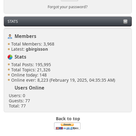
Forgot your password?
STATS
Members
Total Members: 3,968
Latest:
gbirgisson
Stats
Total Posts: 195,995
Total Topics: 21,326
Online today: 148
Online ever: 8,223 (February 19, 2025, 04:35:35 AM)
Users Online
Users: 0
Guests: 77
Total: 77
Back to top