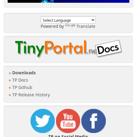
Powered by
Translate
Downloads
TP Docs
TP Github
TP Release History
TP on Social Media