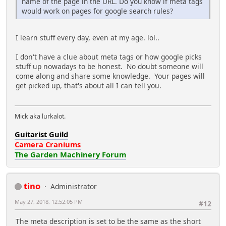
name of the page in the URL. Do you know if meta tags
would work on pages for google search rules?
I learn stuff every day, even at my age. lol..
I don't have a clue about meta tags or how google picks
stuff up nowadays to be honest. No doubt someone will
come along and share some knowledge. Your pages will
get picked up, that's about all I can tell you.
Mick aka lurkalot.
Guitarist Guild
Camera Craniums
The Garden Machinery Forum
tino
Administrator
May 27, 2018, 12:52:05 PM
#12
The meta description is set to be the same as the short