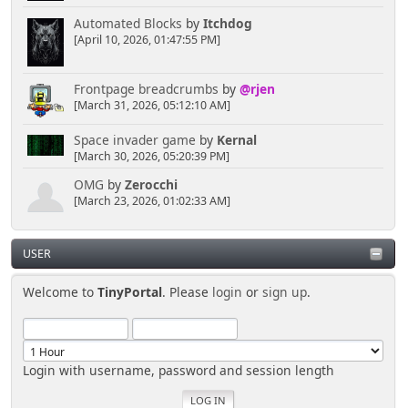
Automated Blocks
by
Itchdog
[April 10, 2026, 01:47:55 PM]
Frontpage breadcrumbs
by
@rjen
[March 31, 2026, 05:12:10 AM]
Space invader game
by
Kernal
[March 30, 2026, 05:20:39 PM]
OMG
by
Zerocchi
[March 23, 2026, 01:02:33 AM]
USER
Welcome to
TinyPortal
. Please
login
or
sign up
.
Login with username, password and session length