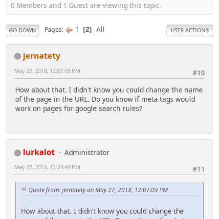
0 Members and 1 Guest are viewing this topic.
1
All
Pages
2
GO DOWN
USER ACTIONS
jernatety
May 27, 2018, 12:07:09 PM
#10
How about that. I didn't know you could change the name
of the page in the URL. Do you know if meta tags would
work on pages for google search rules?
lurkalot
Administrator
May 27, 2018, 12:24:49 PM
#11
Quote from: jernatety on May 27, 2018, 12:07:09 PM
How about that. I didn't know you could change the