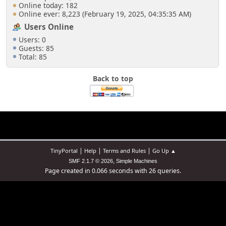
Online today: 182
Online ever: 8,223 (February 19, 2025, 04:35:35 AM)
Users Online
Users: 0
Guests: 85
Total: 85
Back to top
|
|
|
TinyPortal
Help
Terms and Rules
Go Up ▲
,
SMF 2.1.7 © 2026
Simple Machines
Page created in 0.066 seconds with 26 queries.