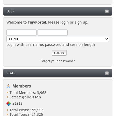
USER
Welcome to
TinyPortal
. Please
login
or
sign up
.
Login with username, password and session length
Forgot your password?
STATS
Members
Total Members: 3,968
Latest:
gbirgisson
Stats
Total Posts: 195,995
Total Topics: 21,326