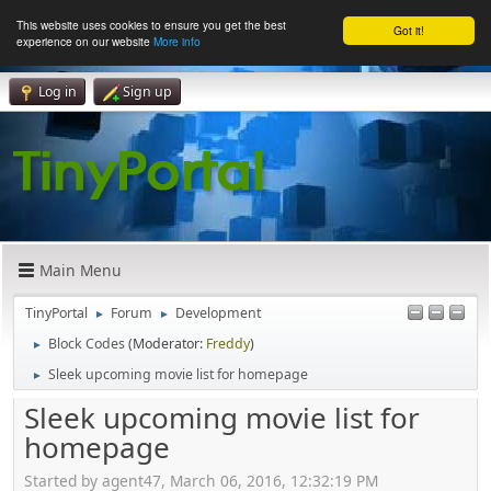
This website uses cookies to ensure you get the best
Got it!
experience on our website
More info
Log in
Sign up
Main Menu
TinyPortal
Forum
Development
►
►
Block Codes
(Moderator:
Freddy
)
►
Sleek upcoming movie list for homepage
►
Sleek upcoming movie list for
homepage
Started by agent47, March 06, 2016, 12:32:19 PM