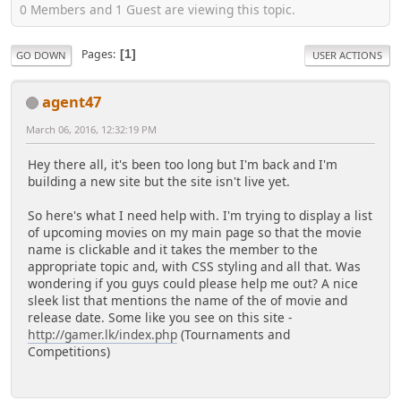
0 Members and 1 Guest are viewing this topic.
Pages
1
GO DOWN
USER ACTIONS
agent47
March 06, 2016, 12:32:19 PM
Hey there all, it's been too long but I'm back and I'm
building a new site but the site isn't live yet.
So here's what I need help with. I'm trying to display a list
of upcoming movies on my main page so that the movie
name is clickable and it takes the member to the
appropriate topic and, with CSS styling and all that. Was
wondering if you guys could please help me out? A nice
sleek list that mentions the name of the of movie and
release date. Some like you see on this site -
http://gamer.lk/index.php
(Tournaments and
Competitions)