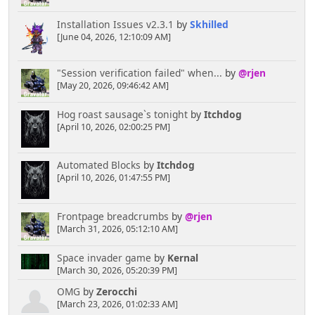
Installation Issues v2.3.1
by
Skhilled
[June 04, 2026, 12:10:09 AM]
"Session verification failed" when...
by
@rjen
[May 20, 2026, 09:46:42 AM]
Hog roast sausage`s tonight
by
Itchdog
[April 10, 2026, 02:00:25 PM]
Automated Blocks
by
Itchdog
[April 10, 2026, 01:47:55 PM]
Frontpage breadcrumbs
by
@rjen
[March 31, 2026, 05:12:10 AM]
Space invader game
by
Kernal
[March 30, 2026, 05:20:39 PM]
OMG
by
Zerocchi
[March 23, 2026, 01:02:33 AM]