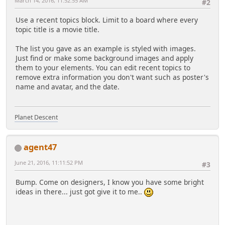
March 14, 2016, 11:52:55 AM
#2
Use a recent topics block. Limit to a board where every
topic title is a movie title.
The list you gave as an example is styled with images.
Just find or make some background images and apply
them to your elements. You can edit recent topics to
remove extra information you don't want such as poster's
name and avatar, and the date.
Planet Descent
agent47
June 21, 2016, 11:11:52 PM
#3
Bump. Come on designers, I know you have some bright
ideas in there... just got give it to me..