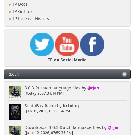
TP Docs
TP Github
TP Release History
TP on Social Media
RECENT
3.0.3 Russian language files
by
@rjen
[
Today
at 07:34:44 PM]
SouthBay Radio
by
Itchdog
[July 01, 2026, 05:06:34 PM]
Downloads: 3.0.3 Dutch language files
by
@rjen
[June 12, 2026, 07:59:35 PM]