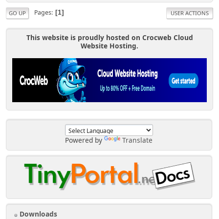
Pages
1
GO UP
USER ACTIONS
This website is proudly hosted on Crocweb Cloud
Website Hosting.
Powered by
Translate
Downloads