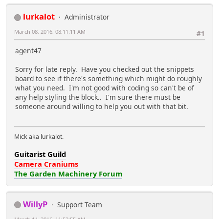
lurkalot
Administrator
March 08, 2016, 08:11:11 AM
#1
agent47
Sorry for late reply. Have you checked out the snippets
board to see if there's something which might do roughly
what you need. I'm not good with coding so can't be of
any help styling the block.. I'm sure there must be
someone around willing to help you out with that bit.
Mick aka lurkalot.
Guitarist Guild
Camera Craniums
The Garden Machinery Forum
WillyP
Support Team