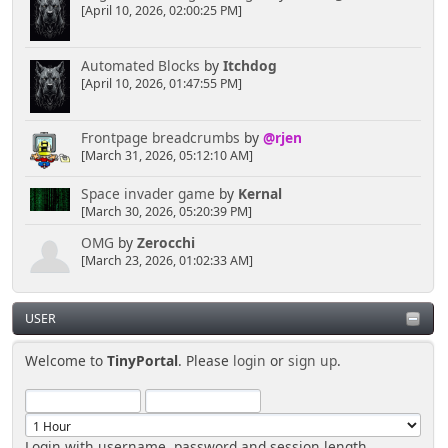
[April 10, 2026, 02:00:25 PM]
Automated Blocks
by
Itchdog
[April 10, 2026, 01:47:55 PM]
Frontpage breadcrumbs
by
@rjen
[March 31, 2026, 05:12:10 AM]
Space invader game
by
Kernal
[March 30, 2026, 05:20:39 PM]
OMG
by
Zerocchi
[March 23, 2026, 01:02:33 AM]
USER
Welcome to
TinyPortal
. Please
login
or
sign up
.
Login with username, password and session length