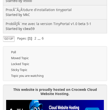
Started by
lebob
ProcÃ¯Â¿Â½dure d'installation tinyportal
Started by
MkC
ProblÃƒÂ¨me avec la version TinyPortal v1.0 beta 5-1
Started by cbea59
2
...
6
Pages
1
GO UP
Poll
Moved Topic
Locked Topic
Sticky Topic
Topic you are watching
This website is proudly hosted on Crocweb Cloud
Website Hosting.