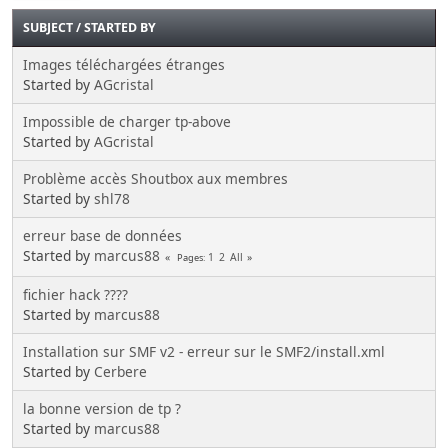
SUBJECT
/
STARTED BY
Images téléchargées étranges
Started by
AGcristal
Impossible de charger tp-above
Started by
AGcristal
Problème accès Shoutbox aux membres
Started by
shl78
erreur base de données
Started by
marcus88
1
2
All
Pages
fichier hack ????
Started by
marcus88
Installation sur SMF v2 - erreur sur le SMF2/install.xml
Started by
Cerbere
la bonne version de tp ?
Started by
marcus88