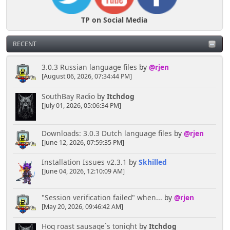
TP on Social Media
RECENT
3.0.3 Russian language files
by
@rjen
[August 06, 2026, 07:34:44 PM]
SouthBay Radio
by
Itchdog
[July 01, 2026, 05:06:34 PM]
Downloads: 3.0.3 Dutch language files
by
@rjen
[June 12, 2026, 07:59:35 PM]
Installation Issues v2.3.1
by
Skhilled
[June 04, 2026, 12:10:09 AM]
"Session verification failed" when...
by
@rjen
[May 20, 2026, 09:46:42 AM]
Hog roast sausage`s tonight
by
Itchdog