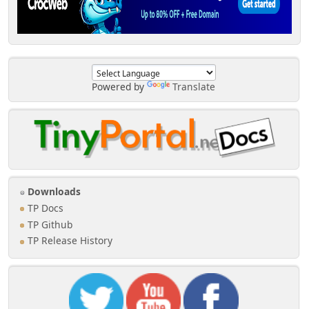
Powered by
Translate
Downloads
TP Docs
TP Github
TP Release History