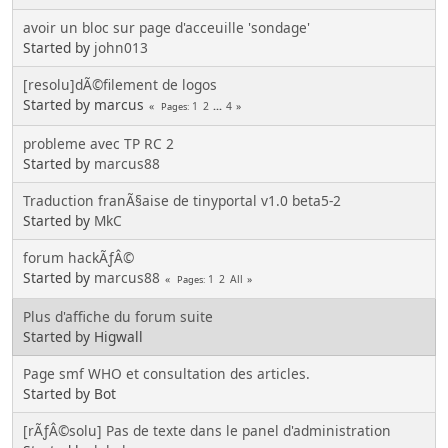
avoir un bloc sur page d'acceuille 'sondage'
Started by
john013
[resolu]dÃ©filement de logos
Started by marcus
1
2
...
4
Pages
probleme avec TP RC 2
Started by
marcus88
Traduction franÃ§aise de tinyportal v1.0 beta5-2
Started by
MkC
forum hackÃƒÂ©
Started by
marcus88
1
2
All
Pages
Plus d'affiche du forum suite
Started by Higwall
Page smf WHO et consultation des articles.
Started by Bot
[rÃƒÂ©solu] Pas de texte dans le panel d'administration