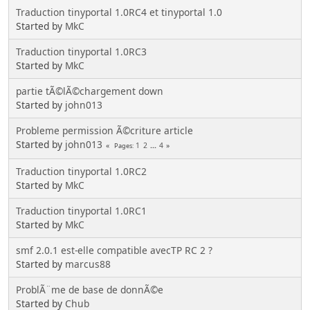
Traduction tinyportal 1.0RC4 et tinyportal 1.0
Started by
MkC
Traduction tinyportal 1.0RC3
Started by
MkC
partie tÃ©lÃ©chargement down
Started by
john013
Probleme permission Ã©criture article
Started by
john013
1
2
...
4
Pages
Traduction tinyportal 1.0RC2
Started by
MkC
Traduction tinyportal 1.0RC1
Started by
MkC
smf 2.0.1 est-elle compatible avecTP RC 2 ?
Started by
marcus88
ProblÃ¨me de base de donnÃ©e
Started by
Chub