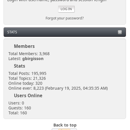
Forgot your password?
STATS
Members
Total Members: 3,968
Latest:
gbirgisson
Stats
Total Posts: 195,995
Total Topics: 21,326
Online today: 320
Online ever: 8,223 (February 19, 2025, 04:35:35 AM)
Users Online
Users: 0
Guests: 160
Total: 160
Back to top