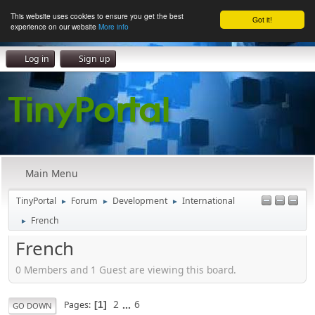
This website uses cookies to ensure you get the best
Got it!
experience on our website
More info
Log in
Sign up
Main Menu
TinyPortal
Forum
Development
International
►
►
►
French
►
French
0 Members and 1 Guest are viewing this board.
2
...
6
Pages
1
GO DOWN